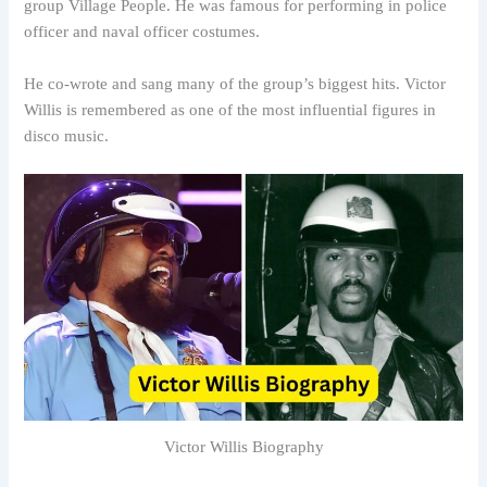
group Village People. He was famous for performing in police
officer and naval officer costumes.
He co-wrote and sang many of the group’s biggest hits. Victor
Willis is remembered as one of the most influential figures in
disco music.
Victor Willis Biography