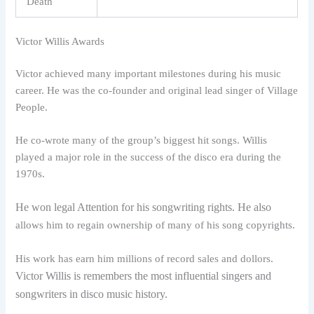
Death
Victor Willis Awards
Victor achieved many important milestones during his music
career. He was the co-founder and original lead singer of Village
People.
He co-wrote many of the group’s biggest hit songs. Willis
played a major role in the success of the disco era during the
1970s.
He won legal Attention for his songwriting rights. He also
allows him to regain ownership of many of his song copyrights.
His work has earn him millions of record sales and dollors.
Victor Willis is remembers the most influential singers and
songwriters in disco music history.