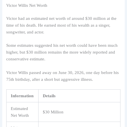
Victor Willis Net Worth
Victor had an estimated net worth of around $30 million at the
time of his death. He earned most of his wealth as a singer,
songwriter, and actor.
Some estimates suggested his net worth could have been much
higher, but $30 million remains the more widely reported and
conservative estimate.
Victor Willis passed away on June 30, 2026, one day before his
75th birthday, after a short but aggressive illness.
Information
Details
Estimated
$30 Million
Net Worth