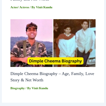
Actor/ Actress
/ By
Vinit Kundu
Dimple Cheema Biography – Age, Family, Love
Story & Net Worth
Biography
/ By
Vinit Kundu