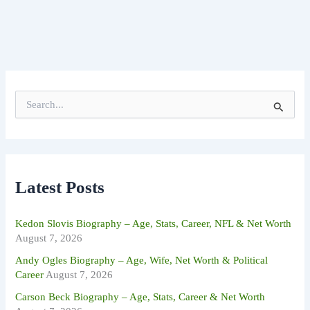
S
e
a
r
c
h
f
Latest Posts
o
r
:
Kedon Slovis Biography – Age, Stats, Career, NFL & Net Worth
August 7, 2026
Andy Ogles Biography – Age, Wife, Net Worth & Political
Career
August 7, 2026
Carson Beck Biography – Age, Stats, Career & Net Worth