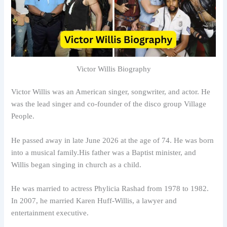
Victor Willis Biography
Victor Willis was an American singer, songwriter, and actor. He
was the lead singer and co-founder of the disco group Village
People.
He passed away in late June 2026 at the age of 74. He was born
into a musical family.His father was a Baptist minister, and
Willis began singing in church as a child.
He was married to actress Phylicia Rashad from 1978 to 1982.
In 2007, he married Karen Huff-Willis, a lawyer and
entertainment executive.