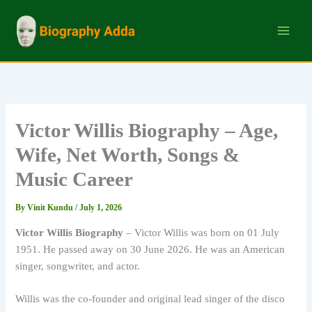
Skip
to
content
Victor Willis Biography – Age,
Wife, Net Worth, Songs &
Music Career
By
Vinit Kundu
/
July 1, 2026
Victor Willis Biography
– Victor Willis was born on 01 July
1951. He passed away on 30 June 2026. He was an American
singer, songwriter, and actor.
Willis was the co-founder and original lead singer of the disco