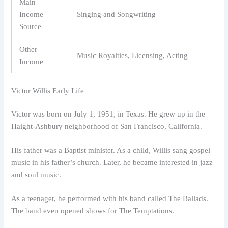
Main
Income
Singing and Songwriting
Source
Other
Music Royalties, Licensing, Acting
Income
Victor Willis Early Life
Victor was born on July 1, 1951, in Texas. He grew up in the
Haight-Ashbury neighborhood of San Francisco, California.
His father was a Baptist minister. As a child, Willis sang gospel
music in his father’s church. Later, he became interested in jazz
and soul music.
As a teenager, he performed with his band called The Ballads.
The band even opened shows for The Temptations.