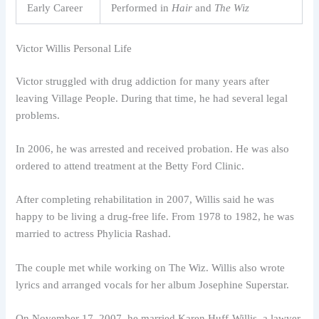
Early Career
Performed in
Hair
and
The Wiz
Victor Willis Personal Life
Victor struggled with drug addiction for many years after
leaving Village People. During that time, he had several legal
problems.
In 2006, he was arrested and received probation. He was also
ordered to attend treatment at the Betty Ford Clinic.
After completing rehabilitation in 2007, Willis said he was
happy to be living a drug-free life. From 1978 to 1982, he was
married to actress Phylicia Rashad.
The couple met while working on The Wiz. Willis also wrote
lyrics and arranged vocals for her album Josephine Superstar.
On November 17, 2007, he married Karen Huff-Willis, a lawyer