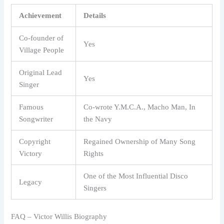
Achievement
Details
Co-founder of
Yes
Village People
Original Lead
Yes
Singer
Famous
Co-wrote Y.M.C.A., Macho Man, In
Songwriter
the Navy
Copyright
Regained Ownership of Many Song
Victory
Rights
One of the Most Influential Disco
Legacy
Singers
FAQ – Victor Willis Biography