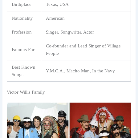
Birthplace
Texas, USA
Nationality
American
Profession
Singer, Songwriter, Actor
Co-founder and Lead Singer of Village
Famous For
People
Best Known
Y.M.C.A., Macho Man, In the Navy
Songs
Victor Willis Family