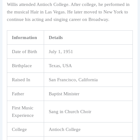
Willis attended Antioch College. After college, he performed in
the musical Hair in Las Vegas. He later moved to New York to
continue his acting and singing career on Broadway.
Information
Details
Date of Birth
July 1, 1951
Birthplace
Texas, USA
Raised In
San Francisco, California
Father
Baptist Minister
First Music
Sang in Church Choir
Experience
College
Antioch College