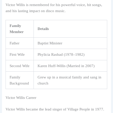
Victor Willis is remembered for his powerful voice, hit songs,
and his lasting impact on disco music.
Family
Details
Member
Father
Baptist Minister
First Wife
Phylicia Rashad (1978–1982)
Second Wife
Karen Huff-Willis (Married in 2007)
Family
Grew up in a musical family and sang in
Background
church
Victor Willis Career
Victor Willis became the lead singer of Village People in 1977.