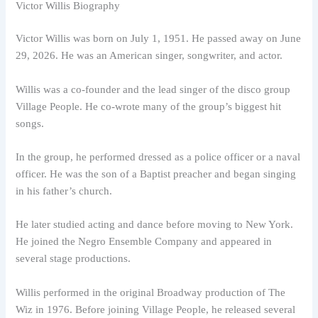
Victor Willis Biography
Victor Willis was born on July 1, 1951. He passed away on June
29, 2026. He was an American singer, songwriter, and actor.
Willis was a co-founder and the lead singer of the disco group
Village People. He co-wrote many of the group’s biggest hit
songs.
In the group, he performed dressed as a police officer or a naval
officer. He was the son of a Baptist preacher and began singing
in his father’s church.
He later studied acting and dance before moving to New York.
He joined the Negro Ensemble Company and appeared in
several stage productions.
Willis performed in the original Broadway production of The
Wiz in 1976. Before joining Village People, he released several