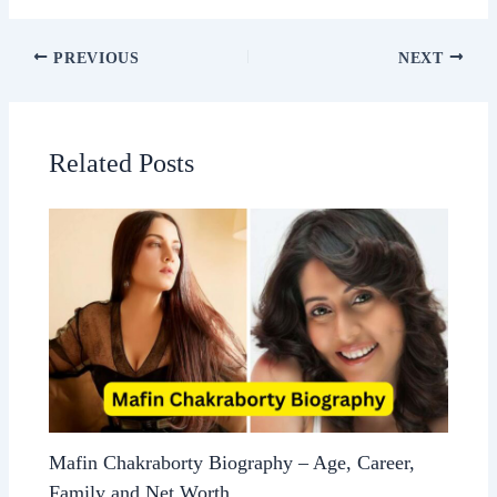
PREVIOUS
NEXT
Related Posts
Mafin Chakraborty Biography – Age, Career,
Family and Net Worth