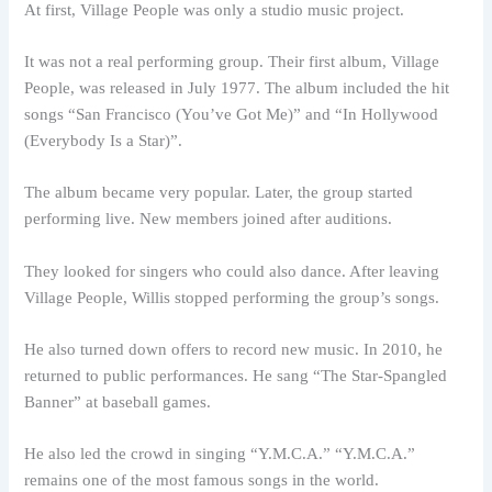
At first, Village People was only a studio music project.
It was not a real performing group. Their first album, Village
People, was released in July 1977. The album included the hit
songs “San Francisco (You’ve Got Me)” and “In Hollywood
(Everybody Is a Star)”.
The album became very popular. Later, the group started
performing live. New members joined after auditions.
They looked for singers who could also dance. After leaving
Village People, Willis stopped performing the group’s songs.
He also turned down offers to record new music. In 2010, he
returned to public performances. He sang “The Star-Spangled
Banner” at baseball games.
He also led the crowd in singing “Y.M.C.A.” “Y.M.C.A.”
remains one of the most famous songs in the world.