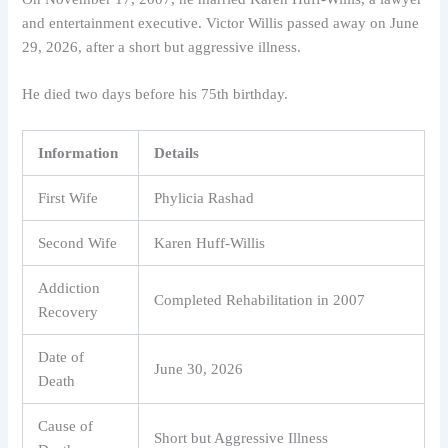
and entertainment executive. Victor Willis passed away on June
29, 2026, after a short but aggressive illness.
He died two days before his 75th birthday.
Information
Details
First Wife
Phylicia Rashad
Second Wife
Karen Huff-Willis
Addiction
Completed Rehabilitation in 2007
Recovery
Date of
June 30, 2026
Death
Cause of
Short but Aggressive Illness