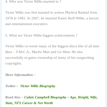
4. Who was Victor Willis married to ?
Victor Willis was first married to actress Phylicia Rashad from
1978 to 1982. In 2007, he married Karen Huff-Willis, a lawyer
and entertainment executive.
5. What are Victor Willis biggest achievements ?
Victor Willis co-wrote many of the biggest disco hits of all time
likes – Y.M.C.A., Macho Man and Go West. He also
successfully re-gains ownership of many of his songwriting
copyrights.
More Information –
Twitter –
Victor Willis Biography
Read Also –
Calais Campbell Biography – Age, Height, Wife,
Stats, NFL Career & Net Worth