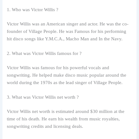
1. Who was Victor Willis ?
Victor Willis was an American singer and actor. He was the co-
founder of Village People. He was Famous for his performing
hit disco songs like Y.M.C.A., Macho Man and In the Navy.
2. What was Victor Willis famous for ?
Victor Willis was famous for his powerful vocals and
songwriting. He helped make disco music popular around the
world during the 1970s as the lead singer of Village People.
3. What was Victor Willis net worth ?
Victor Willis net worth is estimated around $30 million at the
time of his death. He earn his wealth from music royalties,
songwriting credits and licensing deals.