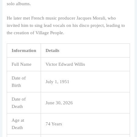
solo albums.
He later met French music producer Jacques Morali, who
invited him to sing lead vocals on his disco project, leading to
the creation of Village People.
Information
Details
Full Name
Victor Edward Willis
Date of
July 1, 1951
Birth
Date of
June 30, 2026
Death
Age at
74 Years
Death