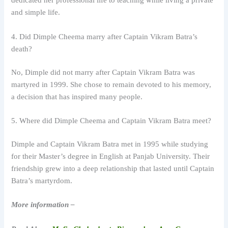
dedicated her professional life to teaching while living a private
and simple life.
4. Did Dimple Cheema marry after Captain Vikram Batra’s
death?
No, Dimple did not marry after Captain Vikram Batra was
martyred in 1999. She chose to remain devoted to his memory,
a decision that has inspired many people.
5. Where did Dimple Cheema and Captain Vikram Batra meet?
Dimple and Captain Vikram Batra met in 1995 while studying
for their Master’s degree in English at Panjab University. Their
friendship grew into a deep relationship that lasted until Captain
Batra’s martyrdom.
More information –