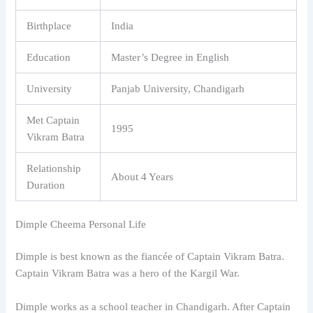
Birthplace
India
Education
Master’s Degree in English
University
Panjab University, Chandigarh
Met Captain
1995
Vikram Batra
Relationship
About 4 Years
Duration
Dimple Cheema Personal Life
Dimple is best known as the fiancée of Captain Vikram Batra.
Captain Vikram Batra was a hero of the Kargil War.
Dimple works as a school teacher in Chandigarh. After Captain