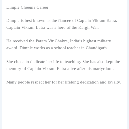
Dimple Cheema Career
Dimple is best known as the fiancée of Captain Vikram Batra.
Captain Vikram Batra was a hero of the Kargil War.
He received the Param Vir Chakra, India’s highest military
award. Dimple works as a school teacher in Chandigarh.
She chose to dedicate her life to teaching. She has also kept the
memory of Captain Vikram Batra alive after his martyrdom.
Many people respect her for her lifelong dedication and loyalty.