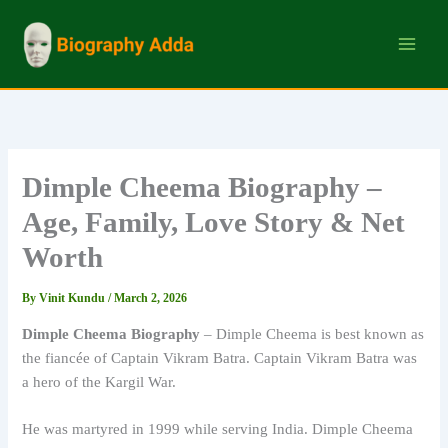
Skip
to
content
Dimple Cheema Biography –
Age, Family, Love Story & Net
Worth
By
Vinit Kundu
/
March 2, 2026
Dimple Cheema Biography
– Dimple Cheema is best known as
the fiancée of Captain Vikram Batra. Captain Vikram Batra was
a hero of the Kargil War.
He was martyred in 1999 while serving India. Dimple Cheema