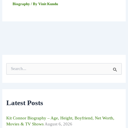
Biography
/ By
Vinit Kundu
S
e
a
r
c
h
f
Latest Posts
o
r
:
Kit Connor Biography – Age, Height, Boyfriend, Net Worth,
Movies & TV Shows
August 6, 2026