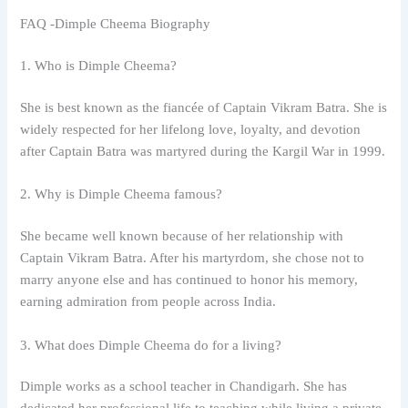
FAQ -Dimple Cheema Biography
1. Who is Dimple Cheema?
She is best known as the fiancée of Captain Vikram Batra. She is
widely respected for her lifelong love, loyalty, and devotion
after Captain Batra was martyred during the Kargil War in 1999.
2. Why is Dimple Cheema famous?
She became well known because of her relationship with
Captain Vikram Batra. After his martyrdom, she chose not to
marry anyone else and has continued to honor his memory,
earning admiration from people across India.
3. What does Dimple Cheema do for a living?
Dimple works as a school teacher in Chandigarh. She has