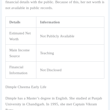
financial details with the public. Because of this, her net worth is
not available in public records.
Details
Information
Estimated Net
Not Publicly Available
Worth
Main Income
Teaching
Source
Financial
Not Disclosed
Information
Dimple Cheema Early Life
Dimple has a Master’s degree in English. She studied at Punjab
University in Chandigarh. In 1995, she met Captain Vikram
Batra.