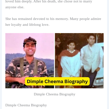
loved him deeply. After his death, she chose not to marry
anyone else.
She has remained devoted to his memory. Many people admire
her loyalty and lifelong love.
Dimple Cheema Biography
Dimple Cheema Biography