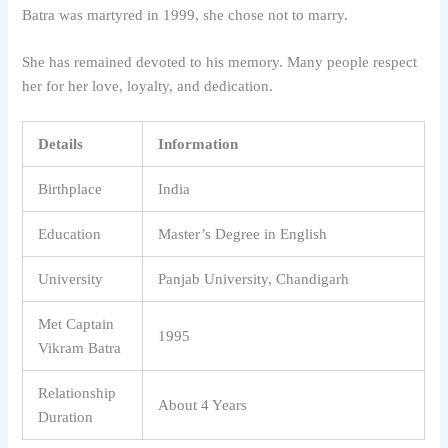
Batra was martyred in 1999, she chose not to marry.
She has remained devoted to his memory. Many people respect
her for her love, loyalty, and dedication.
Details
Information
Birthplace
India
Education
Master’s Degree in English
University
Panjab University, Chandigarh
Met Captain
1995
Vikram Batra
Relationship
About 4 Years
Duration