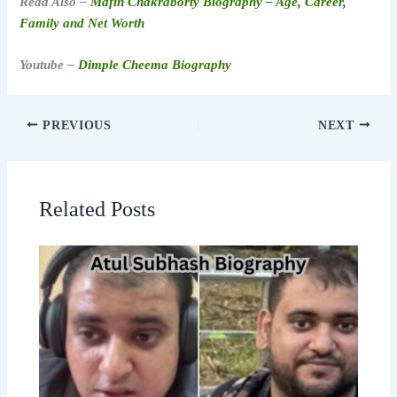
Read Also –
Mafin Chakraborty Biography – Age, Career,
Family and Net Worth
Youtube –
Dimple Cheema Biography
PREVIOUS
NEXT
Related Posts