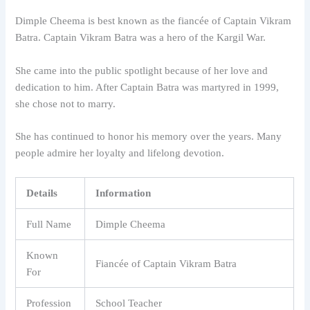
Dimple Cheema is best known as the fiancée of Captain Vikram
Batra. Captain Vikram Batra was a hero of the Kargil War.
She came into the public spotlight because of her love and
dedication to him. After Captain Batra was martyred in 1999,
she chose not to marry.
She has continued to honor his memory over the years. Many
people admire her loyalty and lifelong devotion.
Details
Information
Full Name
Dimple Cheema
Known
Fiancée of Captain Vikram Batra
For
Profession
School Teacher