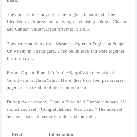
They met while studying in the English department. Their
friendship later grew into a loving relationship. Dimple Cheema
and Captain Vikram Batra first met in 1995.
They were studying for a Master’s degree in English at Punjab
University in Chandigarh. They fell in love and were together
for four years.
Before Captain Batra left for the Kargil War, they visited
Gurudwara Sri Nada Sahib. There, they took four parikramas
together as a symbol of their commitment.
During the ceremony, Captain Batra held Dimple’s dupatta. He
smiled and said, “Congratulations, Mrs. Batra.” The moment
became a special memory of their relationship.
Details
Information