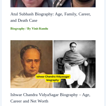
Atul Subhash Biography: Age, Family, Career,
and Death Case
Biography
/ By
Vinit Kundu
Ishwar Chandra VidyaSagar Biography – Age,
Career and Net Worth