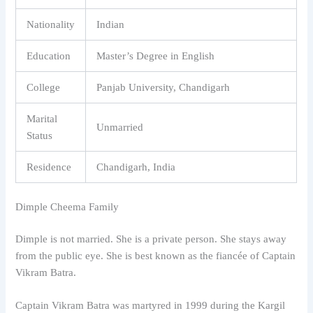
Nationality
Indian
Education
Master’s Degree in English
College
Panjab University, Chandigarh
Marital
Unmarried
Status
Residence
Chandigarh, India
Dimple Cheema Family
Dimple is not married. She is a private person. She stays away
from the public eye. She is best known as the fiancée of Captain
Vikram Batra.
Captain Vikram Batra was martyred in 1999 during the Kargil