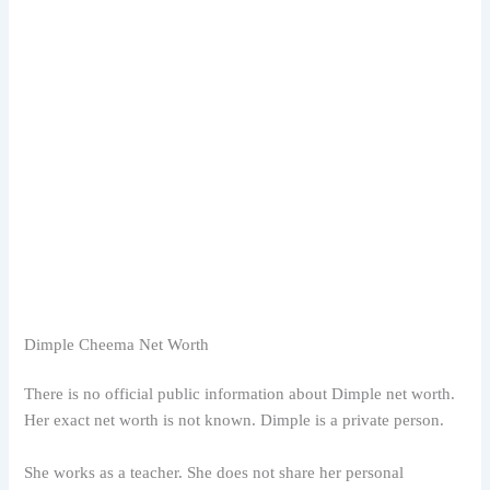
Dimple Cheema Net Worth
There is no official public information about Dimple net worth.
Her exact net worth is not known. Dimple is a private person.
She works as a teacher. She does not share her personal