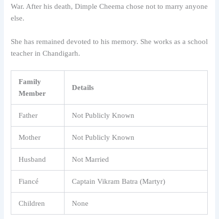
War. After his death, Dimple Cheema chose not to marry anyone
else.
She has remained devoted to his memory. She works as a school
teacher in Chandigarh.
Family
Details
Member
Father
Not Publicly Known
Mother
Not Publicly Known
Husband
Not Married
Fiancé
Captain Vikram Batra (Martyr)
Children
None