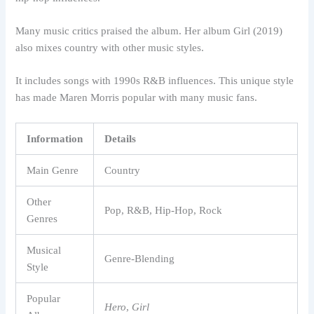
Many music critics praised the album. Her album Girl (2019)
also mixes country with other music styles.
It includes songs with 1990s R&B influences. This unique style
has made Maren Morris popular with many music fans.
Information
Details
Main Genre
Country
Other
Pop, R&B, Hip-Hop, Rock
Genres
Musical
Genre-Blending
Style
Popular
Hero
,
Girl