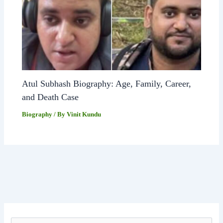
Atul Subhash Biography: Age, Family, Career,
and Death Case
Biography
/ By
Vinit Kundu
S