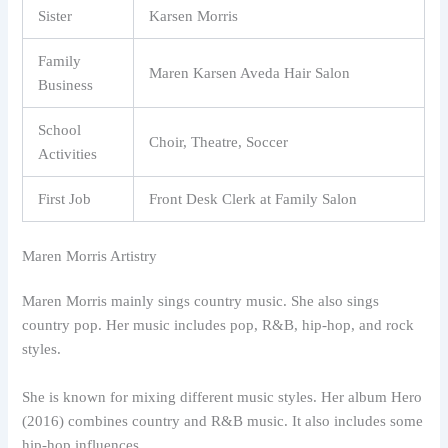
Sister
Karsen Morris
Family
Maren Karsen Aveda Hair Salon
Business
School
Choir, Theatre, Soccer
Activities
First Job
Front Desk Clerk at Family Salon
Maren Morris Artistry
Maren Morris mainly sings country music. She also sings
country pop. Her music includes pop, R&B, hip-hop, and rock
styles.
She is known for mixing different music styles. Her album Hero
(2016) combines country and R&B music. It also includes some
hip-hop influences.