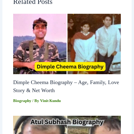
Related Posts
Dimple Cheema Biography – Age, Family, Love
Story & Net Worth
Biography
/ By
Vinit Kundu