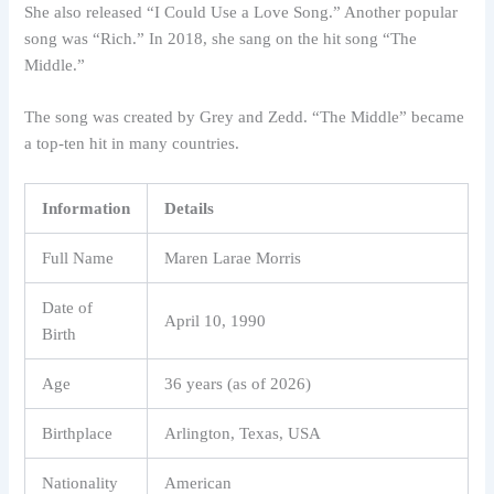
She also released “I Could Use a Love Song.” Another popular
song was “Rich.” In 2018, she sang on the hit song “The
Middle.”
The song was created by Grey and Zedd. “The Middle” became
a top-ten hit in many countries.
Information
Details
Full Name
Maren Larae Morris
Date of
April 10, 1990
Birth
Age
36 years (as of 2026)
Birthplace
Arlington, Texas, USA
Nationality
American