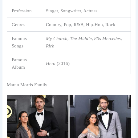
Profession
Singer, Songwriter, Actress
Genres
Country, Pop, R&B, Hip-Hop, Rock
Famous
My Church
,
The Middle
,
80s Mercedes
,
Songs
Rich
Famous
Hero
(2016)
Album
Maren Morris Family