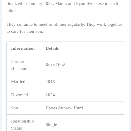
finalized in January 2024. Maren and Ryan live close to each
other.
They continue to meet for dinner regularly. They work together
to care for their son.
Information
Details
Former
Ryan Hurd
Husband
Married
2018
Divorced
2024
Son
Hayes Andrew Hurd
Relationship
Single
Status