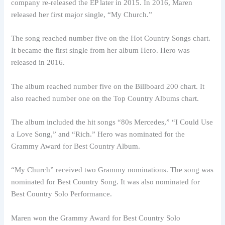
company re-released the EP later in 2015. In 2016, Maren
released her first major single, “My Church.”
The song reached number five on the Hot Country Songs chart.
It became the first single from her album Hero. Hero was
released in 2016.
The album reached number five on the Billboard 200 chart. It
also reached number one on the Top Country Albums chart.
The album included the hit songs “80s Mercedes,” “I Could Use
a Love Song,” and “Rich.” Hero was nominated for the
Grammy Award for Best Country Album.
“My Church” received two Grammy nominations. The song was
nominated for Best Country Song. It was also nominated for
Best Country Solo Performance.
Maren won the Grammy Award for Best Country Solo