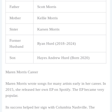
Father
Scott Morris
Mother
Kellie Morris
Sister
Karsen Morris
Former
Ryan Hurd (2018–2024)
Husband
Son
Hayes Andrew Hurd (Born 2020)
Maren Morris Career
Maren Morris wrote songs for many artists early in her career. In
2015, she released her own EP on Spotify. The EP became very
popular.
Its success helped her sign with Columbia Nashville. The