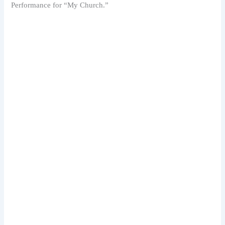
Performance for “My Church.”