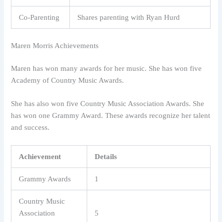
Co-Parenting
Shares parenting with Ryan Hurd
Maren Morris Achievements
Maren has won many awards for her music. She has won five
Academy of Country Music Awards.
She has also won five Country Music Association Awards. She
has won one Grammy Award. These awards recognize her talent
and success.
Achievement
Details
Grammy Awards
1
Country Music
Association
5