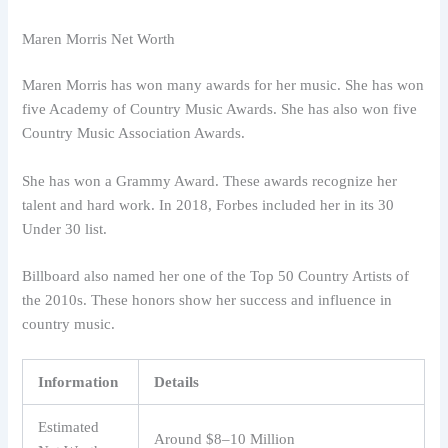
Maren Morris Net Worth
Maren Morris has won many awards for her music. She has won
five Academy of Country Music Awards. She has also won five
Country Music Association Awards.
She has won a Grammy Award. These awards recognize her
talent and hard work. In 2018, Forbes included her in its 30
Under 30 list.
Billboard also named her one of the Top 50 Country Artists of
the 2010s. These honors show her success and influence in
country music.
Information
Details
Estimated
Around $8–10 Million