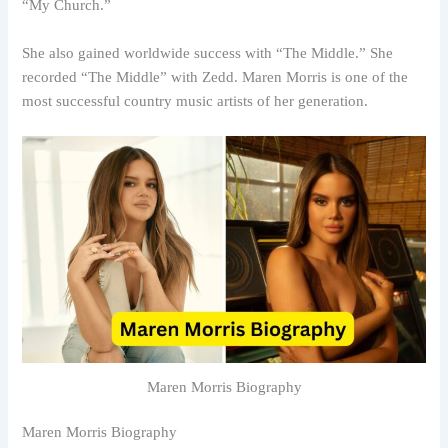
“My Church.”
She also gained worldwide success with “The Middle.” She
recorded “The Middle” with Zedd. Maren Morris is one of the
most successful country music artists of her generation.
Maren Morris Biography
Maren Morris Biography