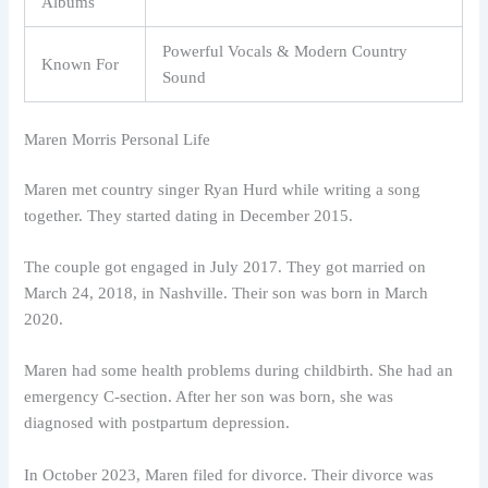
Albums
Powerful Vocals & Modern Country
Known For
Sound
Maren Morris Personal Life
Maren met country singer Ryan Hurd while writing a song
together. They started dating in December 2015.
The couple got engaged in July 2017. They got married on
March 24, 2018, in Nashville. Their son was born in March
2020.
Maren had some health problems during childbirth. She had an
emergency C-section. After her son was born, she was
diagnosed with postpartum depression.
In October 2023, Maren filed for divorce. Their divorce was