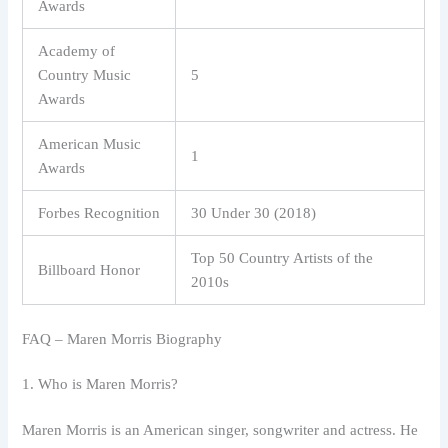
Awards
Academy of
Country Music
5
Awards
American Music
1
Awards
Forbes Recognition
30 Under 30 (2018)
Top 50 Country Artists of the
Billboard Honor
2010s
FAQ – Maren Morris Biography
1. Who is Maren Morris?
Maren Morris is an American singer, songwriter and actress. He