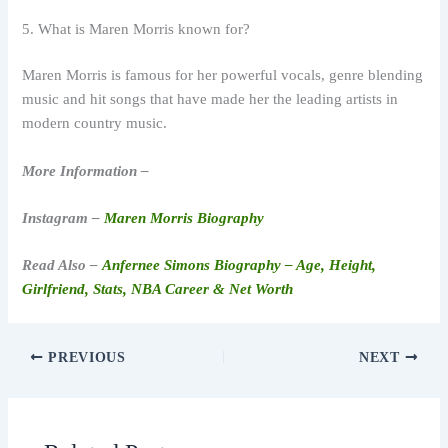
5. What is Maren Morris known for?
Maren Morris is famous for her powerful vocals, genre blending
music and hit songs that have made her the leading artists in
modern country music.
More Information –
Instagram –
Maren Morris Biography
Read Also –
Anfernee Simons Biography – Age, Height,
Girlfriend, Stats, NBA Career & Net Worth
PREVIOUS
NEXT