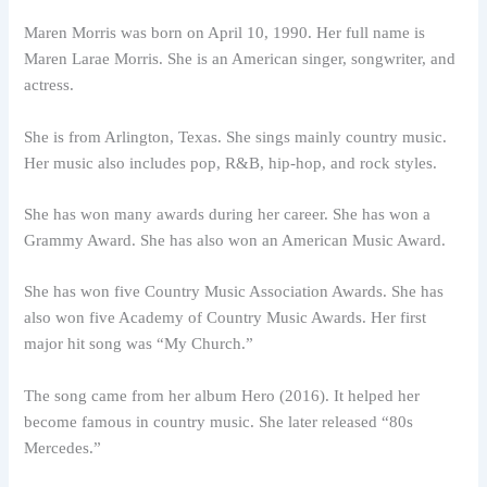
Maren Morris was born on April 10, 1990. Her full name is
Maren Larae Morris. She is an American singer, songwriter, and
actress.
She is from Arlington, Texas. She sings mainly country music.
Her music also includes pop, R&B, hip-hop, and rock styles.
She has won many awards during her career. She has won a
Grammy Award. She has also won an American Music Award.
She has won five Country Music Association Awards. She has
also won five Academy of Country Music Awards. Her first
major hit song was “My Church.”
The song came from her album Hero (2016). It helped her
become famous in country music. She later released “80s
Mercedes.”