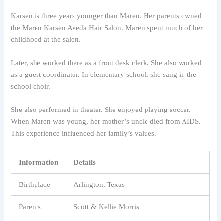
Karsen is three years younger than Maren. Her parents owned
the Maren Karsen Aveda Hair Salon. Maren spent much of her
childhood at the salon.
Later, she worked there as a front desk clerk. She also worked
as a guest coordinator. In elementary school, she sang in the
school choir.
She also performed in theater. She enjoyed playing soccer.
When Maren was young, her mother’s uncle died from AIDS.
This experience influenced her family’s values.
Information
Details
Birthplace
Arlington, Texas
Parents
Scott & Kellie Morris