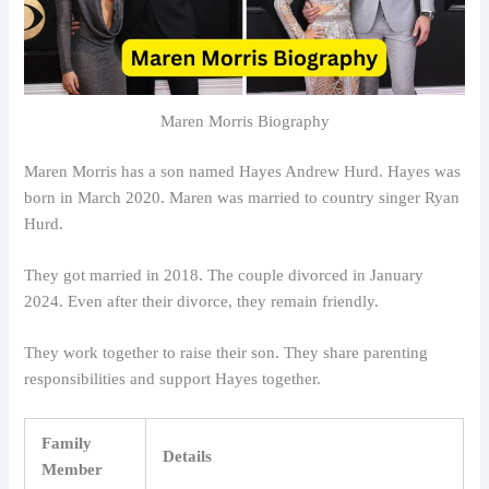
Maren Morris Biography
Maren Morris has a son named Hayes Andrew Hurd. Hayes was
born in March 2020. Maren was married to country singer Ryan
Hurd.
They got married in 2018. The couple divorced in January
2024. Even after their divorce, they remain friendly.
They work together to raise their son. They share parenting
responsibilities and support Hayes together.
Family
Details
Member