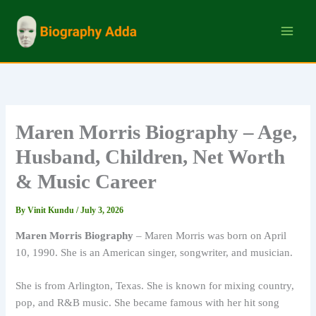
Skip
to
content
Maren Morris Biography – Age,
Husband, Children, Net Worth
& Music Career
By
Vinit Kundu
/
July 3, 2026
Maren Morris Biography
– Maren Morris was born on April
10, 1990. She is an American singer, songwriter, and musician.
She is from Arlington, Texas. She is known for mixing country,
pop, and R&B music. She became famous with her hit song