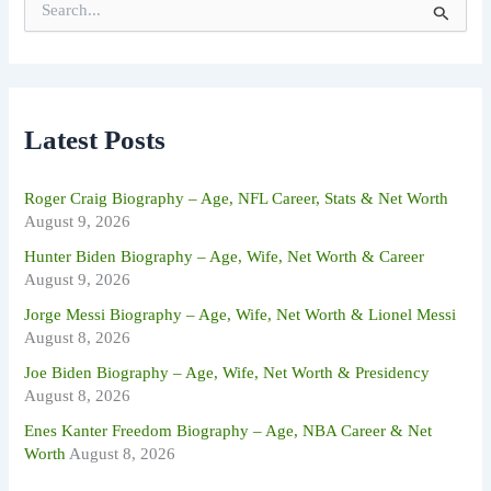
e
a
r
c
h
f
Latest Posts
o
r
:
Roger Craig Biography – Age, NFL Career, Stats & Net Worth
August 9, 2026
Hunter Biden Biography – Age, Wife, Net Worth & Career
August 9, 2026
Jorge Messi Biography – Age, Wife, Net Worth & Lionel Messi
August 8, 2026
Joe Biden Biography – Age, Wife, Net Worth & Presidency
August 8, 2026
Enes Kanter Freedom Biography – Age, NBA Career & Net
Worth
August 8, 2026