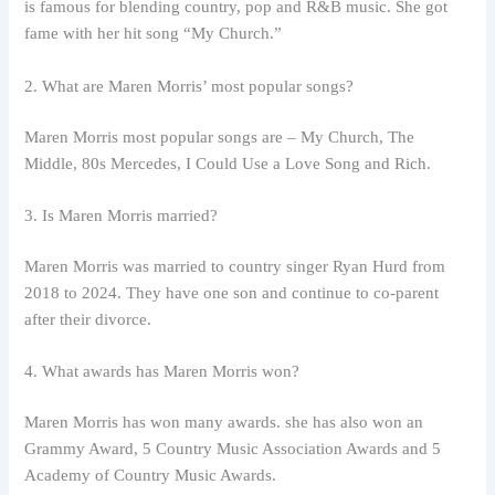
is famous for blending country, pop and R&B music. She got
fame with her hit song “My Church.”
2. What are Maren Morris’ most popular songs?
Maren Morris most popular songs are – My Church, The
Middle, 80s Mercedes, I Could Use a Love Song and Rich.
3. Is Maren Morris married?
Maren Morris was married to country singer Ryan Hurd from
2018 to 2024. They have one son and continue to co-parent
after their divorce.
4. What awards has Maren Morris won?
Maren Morris has won many awards. she has also won an
Grammy Award, 5 Country Music Association Awards and 5
Academy of Country Music Awards.