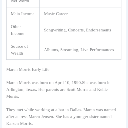
Net Worth
Main Income
Music Career
Other
Songwriting, Concerts, Endorsements
Income
Source of
Albums, Streaming, Live Performances
Wealth
Maren Morris Early Life
Maren Morris was born on April 10, 1990.She was born in
Arlington, Texas. Her parents are Scott Morris and Kellie
Morris.
They met while working at a bar in Dallas. Maren was named
after actress Maren Jensen. She has a younger sister named
Karsen Morris.