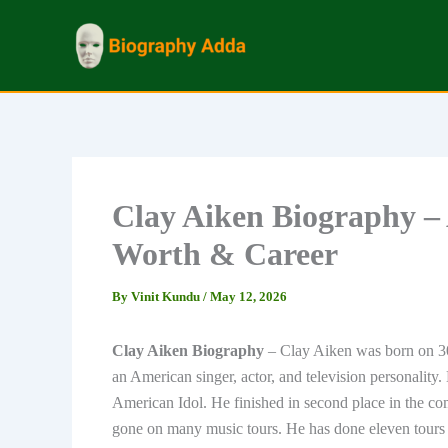
Skip
to
content
Clay Aiken Biography –
Worth & Career
By
Vinit Kundu
/
May 12, 2026
Clay Aiken Biography
– Clay Aiken was born on 3
an American singer, actor, and television personality. 
American Idol. He finished in second place in the c
gone on many music tours. He has done eleven tours 