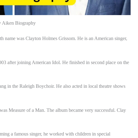
y Aiken Biography
th name was Clayton Holmes Grissom. He is an American singer,
2003 after joining American Idol. He finished in second place on the
ang in the Raleigh Boychoir. He also acted in local theatre shows
bum was Measure of a Man. The album became very successful. Clay
ming a famous singer, he worked with children in special