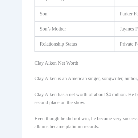
Son
Parker F
Son’s Mother
Jaymes F
Relationship Status
Private P
Clay Aiken Net Worth
Clay Aiken is an American singer, songwriter, author, a
Clay Aiken has a net worth of about $4 million. He b
second place on the show.
Even though he did not win, he became very successf
albums became platinum records.