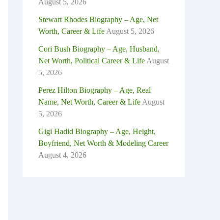
August 5, 2026
Stewart Rhodes Biography – Age, Net
Worth, Career & Life
August 5, 2026
Cori Bush Biography – Age, Husband,
Net Worth, Political Career & Life
August
5, 2026
Perez Hilton Biography – Age, Real
Name, Net Worth, Career & Life
August
5, 2026
Gigi Hadid Biography – Age, Height,
Boyfriend, Net Worth & Modeling Career
August 4, 2026