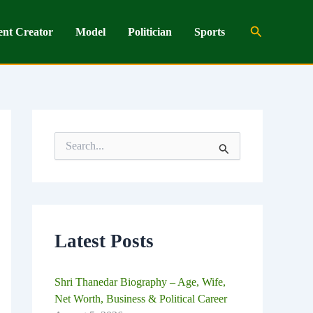
Search
ent Creator
Model
Politician
Sports
S
e
a
r
c
h
f
o
Latest Posts
r
:
Shri Thanedar Biography – Age, Wife,
Net Worth, Business & Political Career