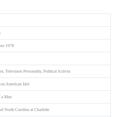
n
er 1978
or, Television Personality, Political Activist
on American Idol
f a Man
of North Carolina at Charlotte