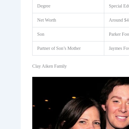
Degree
Special Ed
Net Worth
Around $4 
Son
Parker Fos
Partner of Son’s Mother
Jaymes Fos
Clay Aiken Family