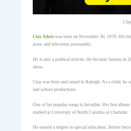
Cla
Clay Aiken
was born on November 30, 1978. His bir
actor, and television personality.
He is also a political activist. He became famous in 
show.
Clay was born and raised in Raleigh. As a child, he s
and school productions.
One of his popular songs is Invisible. His first al
studied at University of North Carolina at Charlotte.
He earned a degree in special education. Before beco