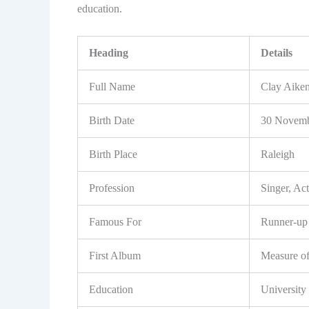
education.
Heading
Details
Full Name
Clay Aike
Birth Date
30 Novemb
Birth Place
Raleigh
Profession
Singer, Act
Famous For
Runner-up 
First Album
Measure o
Education
University 