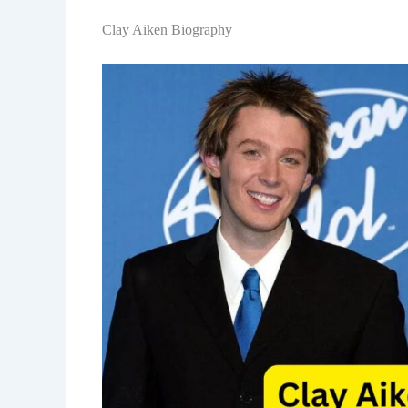
Clay Aiken Biography