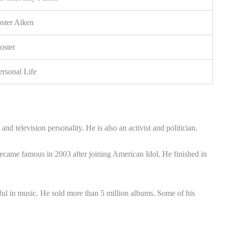
oster Aiken
oster
ersonal Life
nd television personality. He is also an activist and politician.
ecame famous in 2003 after joining American Idol. He finished in
ul in music. He sold more than 5 million albums. Some of his