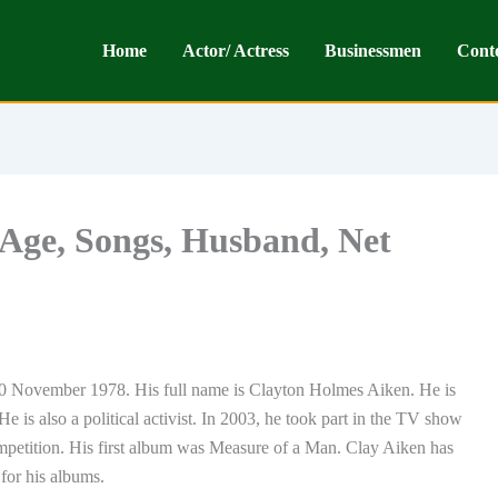
Home
Actor/ Actress
Businessmen
Cont
 Age, Songs, Husband, Net
0 November 1978. His full name is Clayton Holmes Aiken. He is
He is also a political activist. In 2003, he took part in the TV show
ompetition. His first album was Measure of a Man. Clay Aiken has
for his albums.