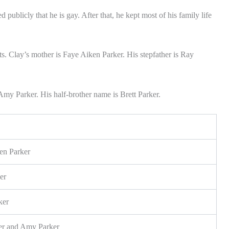
 publicly that he is gay. After that, he kept most of his family life
s. Clay’s mother is Faye Aiken Parker. His stepfather is Ray
Amy Parker. His half-brother name is Brett Parker.
en Parker
er
ker
ker and Amy Parker