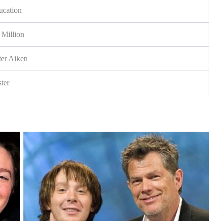
ucation
Million
ter Aiken
ter