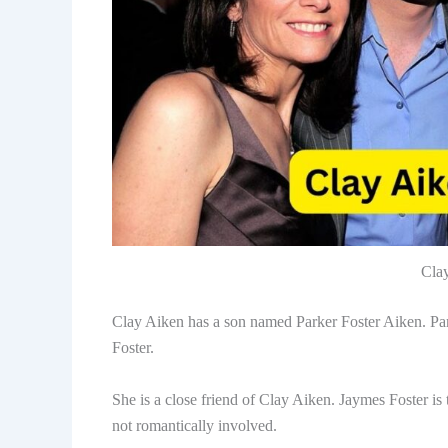
Cla
Clay Aiken has a son named Parker Foster Aiken. Pa
Foster.
She is a close friend of Clay Aiken. Jaymes Foster i
not romantically involved.