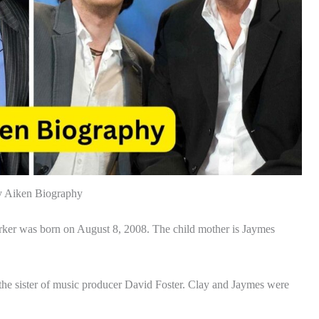
y Aiken Biography
rker was born on August 8, 2008. The child mother is Jaymes
s the sister of music producer David Foster. Clay and Jaymes were