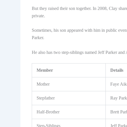
But they raised their son together. In 2008, Clay shared
private.
Sometimes, his son appeared with him in public event
Parker.
He also has two step-siblings named Jeff Parker and 
Member
Details
Mother
Faye Aik
Stepfather
Ray Park
Half-Brother
Brett Par
Step-Siblings
Jeff Par