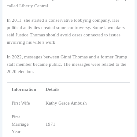
called Liberty Central.
In 2011, she started a conservative lobbying company. Her
political activities created some controversy. Some lawmakers
said Justice Thomas should avoid cases connected to issues
involving his wife’s work.
In 2022, messages between Ginni Thomas and a former Trump
staff member became public. The messages were related to the
2020 election.
Information
Details
First Wife
Kathy Grace Ambush
First
Marriage
1971
Year