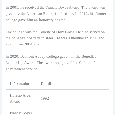
In 2001, he received the Francis Boyer Award. The award was
given by the American Enterprise Institute. In 2012, his former
college gave him an honorary degree.
The college was the College of Holy Cross. He also served on
the college’s board of trustees. He was a member in 1990 and
again from 2004 to 2006.
In 2020, Belmont Abbey College gave him the Benedict
Leadership Award. The award recognized his Catholic faith and
government service.
Information
Details
Horatio Alger
1992
Award
Francis Boyer