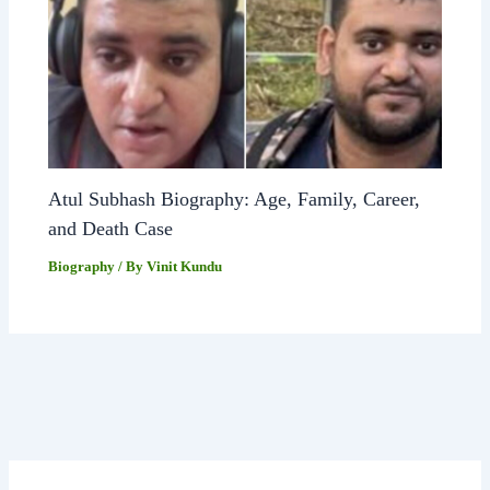
Atul Subhash Biography: Age, Family, Career,
and Death Case
Biography
/ By
Vinit Kundu