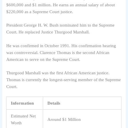
$600,000 and $1 million. He earns an annual salary of about
$220,000 as a Supreme Court justice.
President George H. W. Bush nominated him to the Supreme
Court. He replaced Justice Thurgood Marshall.
He was confirmed in October 1991. His confirmation hearing
was controversial. Clarence Thomas is the second African
American to serve on the Supreme Court.
Thurgood Marshall was the first African American justice.
Thomas is currently the longest-serving member of the Supreme
Court.
Information
Details
Estimated Net
Around $1 Million
Worth