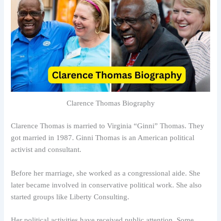
Clarence Thomas Biography
Clarence Thomas is married to Virginia “Ginni” Thomas. They
got married in 1987. Ginni Thomas is an American political
activist and consultant.
Before her marriage, she worked as a congressional aide. She
later became involved in conservative political work. She also
started groups like Liberty Consulting.
Her political activities have received public attention. Some