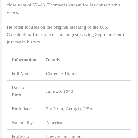
close vote of 52–48. Thomas is known for his conservative
views.
He often focuses on the original meaning of the U.S.
Constitution. He is one of the longest-serving Supreme Court
justices in history.
Information
Details
Full Name
Clarence Thomas
Date of
June 23, 1948
Birth
Birthplace
Pin Point, Georgia, USA
Nationality
American
Profession
Lawyer and Judge