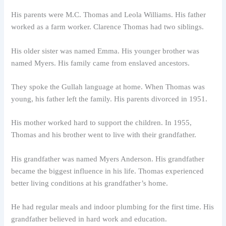
His parents were M.C. Thomas and Leola Williams. His father
worked as a farm worker. Clarence Thomas had two siblings.
His older sister was named Emma. His younger brother was
named Myers. His family came from enslaved ancestors.
They spoke the Gullah language at home. When Thomas was
young, his father left the family. His parents divorced in 1951.
His mother worked hard to support the children. In 1955,
Thomas and his brother went to live with their grandfather.
His grandfather was named Myers Anderson. His grandfather
became the biggest influence in his life. Thomas experienced
better living conditions at his grandfather’s home.
He had regular meals and indoor plumbing for the first time. His
grandfather believed in hard work and education.