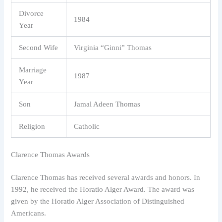
Divorce
1984
Year
Second Wife
Virginia “Ginni” Thomas
Marriage
1987
Year
Son
Jamal Adeen Thomas
Religion
Catholic
Clarence Thomas Awards
Clarence Thomas has received several awards and honors. In
1992, he received the Horatio Alger Award. The award was
given by the Horatio Alger Association of Distinguished
Americans.