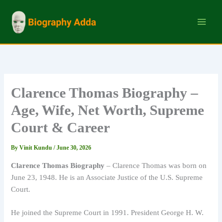
Skip
to
content
Clarence Thomas Biography –
Age, Wife, Net Worth, Supreme
Court & Career
By
Vinit Kundu
/
June 30, 2026
Clarence Thomas Biography
– Clarence Thomas was born on
June 23, 1948. He is an Associate Justice of the U.S. Supreme
Court.
He joined the Supreme Court in 1991. President George H. W.