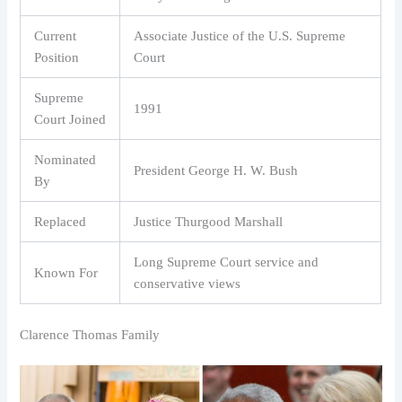
Current
Associate Justice of the U.S. Supreme
Position
Court
Supreme
1991
Court Joined
Nominated
President George H. W. Bush
By
Replaced
Justice Thurgood Marshall
Long Supreme Court service and
Known For
conservative views
Clarence Thomas Family