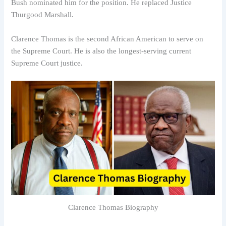
Bush nominated him for the position. He replaced Justice
Thurgood Marshall.
Clarence Thomas is the second African American to serve on
the Supreme Court. He is also the longest-serving current
Supreme Court justice.
Clarence Thomas Biography