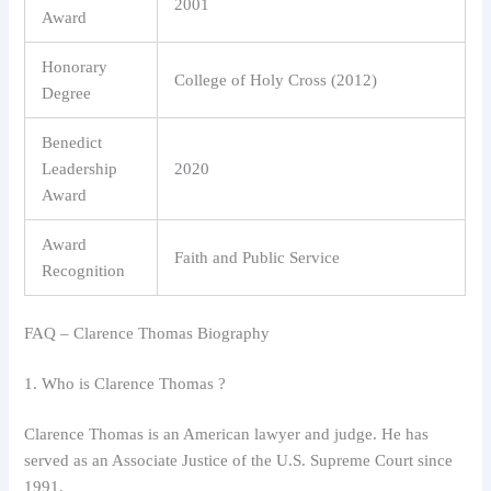
2001
Award
Honorary
College of Holy Cross (2012)
Degree
Benedict
Leadership
2020
Award
Award
Faith and Public Service
Recognition
FAQ – Clarence Thomas Biography
1. Who is Clarence Thomas ?
Clarence Thomas is an American lawyer and judge. He has
served as an Associate Justice of the U.S. Supreme Court since
1991.