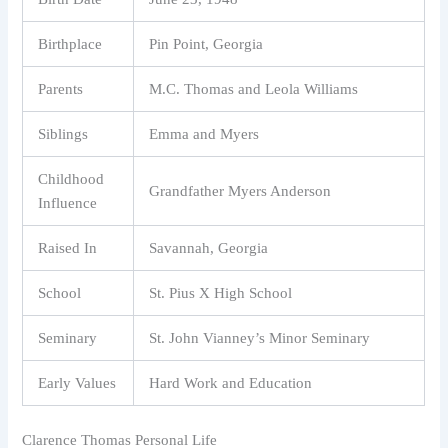
Birthplace
Pin Point, Georgia
Parents
M.C. Thomas and Leola Williams
Siblings
Emma and Myers
Childhood
Grandfather Myers Anderson
Influence
Raised In
Savannah, Georgia
School
St. Pius X High School
Seminary
St. John Vianney’s Minor Seminary
Early Values
Hard Work and Education
Clarence Thomas Personal Life