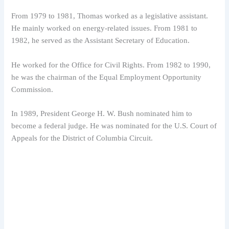
From 1979 to 1981, Thomas worked as a legislative assistant.
He mainly worked on energy-related issues. From 1981 to
1982, he served as the Assistant Secretary of Education.
He worked for the Office for Civil Rights. From 1982 to 1990,
he was the chairman of the Equal Employment Opportunity
Commission.
In 1989, President George H. W. Bush nominated him to
become a federal judge. He was nominated for the U.S. Court of
Appeals for the District of Columbia Circuit.