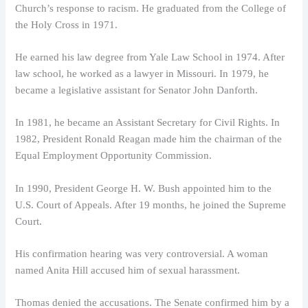
Church’s response to racism. He graduated from the College of
the Holy Cross in 1971.
He earned his law degree from Yale Law School in 1974. After
law school, he worked as a lawyer in Missouri. In 1979, he
became a legislative assistant for Senator John Danforth.
In 1981, he became an Assistant Secretary for Civil Rights. In
1982, President Ronald Reagan made him the chairman of the
Equal Employment Opportunity Commission.
In 1990, President George H. W. Bush appointed him to the
U.S. Court of Appeals. After 19 months, he joined the Supreme
Court.
His confirmation hearing was very controversial. A woman
named Anita Hill accused him of sexual harassment.
Thomas denied the accusations. The Senate confirmed him by a