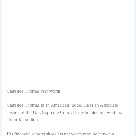
Clarence Thomas Net Worth
Clarence Thomas is an American judge. He is an Associate
Justice of the U.S. Supreme Court. His estimated net worth is
about $1 million.
His financial reports show his net worth may be between