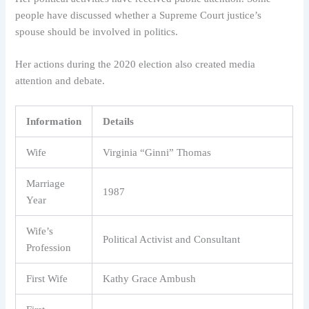
people have discussed whether a Supreme Court justice’s
spouse should be involved in politics.
Her actions during the 2020 election also created media
attention and debate.
Information
Details
Wife
Virginia “Ginni” Thomas
Marriage
1987
Year
Wife’s
Political Activist and Consultant
Profession
First Wife
Kathy Grace Ambush