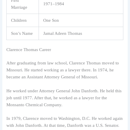
First
1971–1984
Marriage
Children
One Son
Son’s Name
Jamal Adeen Thomas
Clarence Thomas Career
After graduating from law school, Clarence Thomas moved to
Missouri. He started working as a lawyer there. In 1974, he
became an Assistant Attorney General of Missouri.
He worked under Attorney General John Danforth. He held this
job until 1977. After that, he worked as a lawyer for the
Monsanto Chemical Company.
In 1979, Clarence moved to Washington, D.C. He worked again
with John Danforth. At that time, Danforth was a U.S. Senator.