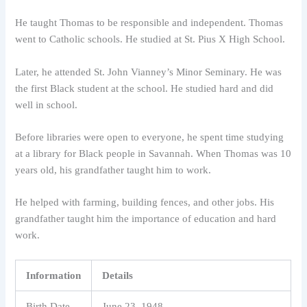
He taught Thomas to be responsible and independent. Thomas
went to Catholic schools. He studied at St. Pius X High School.
Later, he attended St. John Vianney’s Minor Seminary. He was
the first Black student at the school. He studied hard and did
well in school.
Before libraries were open to everyone, he spent time studying
at a library for Black people in Savannah. When Thomas was 10
years old, his grandfather taught him to work.
He helped with farming, building fences, and other jobs. His
grandfather taught him the importance of education and hard
work.
Information
Details
Birth Date
June 23, 1948