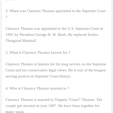
2. When was Clarence Thomas appointed to the Supreme Court
?
Clarence Thomas was appointed to the U.S. Supreme Court in
1991 by President George H. W. Bush. He replaced Justice
Thurgood Marshall.
3. What is Clarence Thomas known for ?
Clarence Thomas is famous for his long service on the Supreme
Court and his conservative legal views. He is one of the longest
serving justices in Supreme Court history.
4. Who is Clarence Thomas married to ?
Clarence Thomas is married to Virginia “Ginni” Thomas. The
couple got married in year 1987. He have been together for
many years.