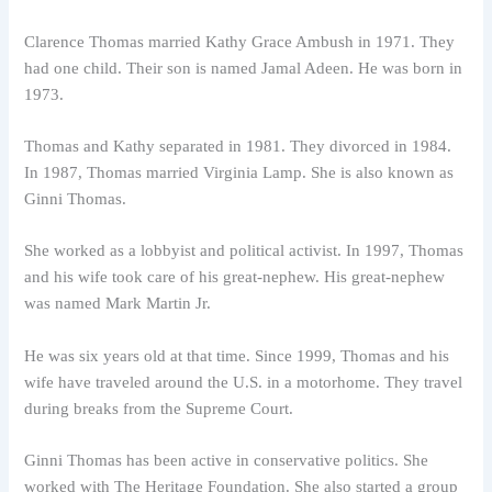
Clarence Thomas married Kathy Grace Ambush in 1971. They
had one child. Their son is named Jamal Adeen. He was born in
1973.
Thomas and Kathy separated in 1981. They divorced in 1984.
In 1987, Thomas married Virginia Lamp. She is also known as
Ginni Thomas.
She worked as a lobbyist and political activist. In 1997, Thomas
and his wife took care of his great-nephew. His great-nephew
was named Mark Martin Jr.
He was six years old at that time. Since 1999, Thomas and his
wife have traveled around the U.S. in a motorhome. They travel
during breaks from the Supreme Court.
Ginni Thomas has been active in conservative politics. She
worked with The Heritage Foundation. She also started a group