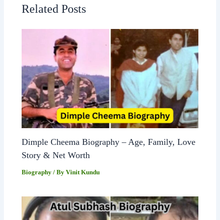
Related Posts
Dimple Cheema Biography – Age, Family, Love
Story & Net Worth
Biography
/ By
Vinit Kundu