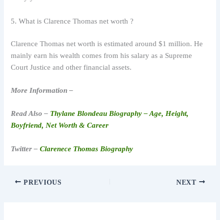
5. What is Clarence Thomas net worth ?
Clarence Thomas net worth is estimated around $1 million. He
mainly earn his wealth comes from his salary as a Supreme
Court Justice and other financial assets.
More Information –
Read Also –
Thylane Blondeau Biography – Age, Height,
Boyfriend, Net Worth & Career
Twitter –
Clarenece Thomas Biography
PREVIOUS
NEXT