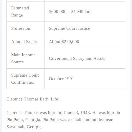
Estimated
$600,000 – $1 Million
Range
Profession
Supreme Court Justice
Annual Salary
About $220,000
Main Income
Government Salary and Assets
Source
Supreme Court
October 1991
Confirmation
Clarence Thomas Early Life
Clarence Thomas was born on June 23, 1948. He was born in
Pin Point, Georgia. Pin Point was a small community near
Savannah, Georgia.