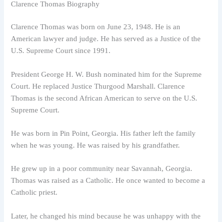
Clarence Thomas Biography
Clarence Thomas was born on June 23, 1948. He is an
American lawyer and judge. He has served as a Justice of the
U.S. Supreme Court since 1991.
President George H. W. Bush nominated him for the Supreme
Court. He replaced Justice Thurgood Marshall. Clarence
Thomas is the second African American to serve on the U.S.
Supreme Court.
He was born in Pin Point, Georgia. His father left the family
when he was young. He was raised by his grandfather.
He grew up in a poor community near Savannah, Georgia.
Thomas was raised as a Catholic. He once wanted to become a
Catholic priest.
Later, he changed his mind because he was unhappy with the