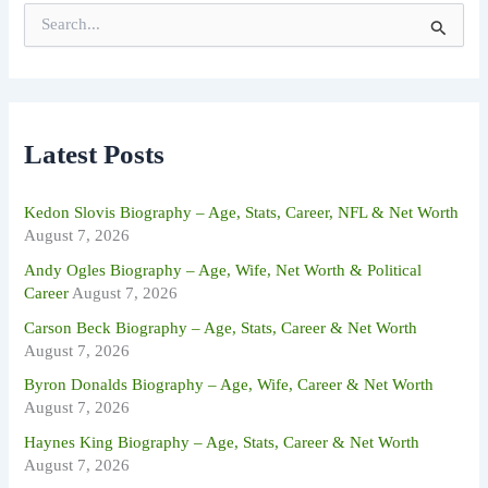
S
e
a
r
c
h
f
Latest Posts
o
r
:
Kedon Slovis Biography – Age, Stats, Career, NFL & Net Worth
August 7, 2026
Andy Ogles Biography – Age, Wife, Net Worth & Political
Career
August 7, 2026
Carson Beck Biography – Age, Stats, Career & Net Worth
August 7, 2026
Byron Donalds Biography – Age, Wife, Career & Net Worth
August 7, 2026
Haynes King Biography – Age, Stats, Career & Net Worth
August 7, 2026