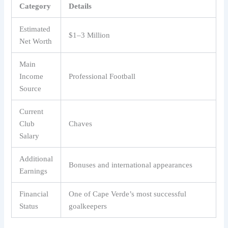
Category
Details
Estimated
$1–3 Million
Net Worth
Main
Income
Professional Football
Source
Current
Club
Chaves
Salary
Additional
Bonuses and international appearances
Earnings
Financial
One of Cape Verde’s most successful
Status
goalkeepers