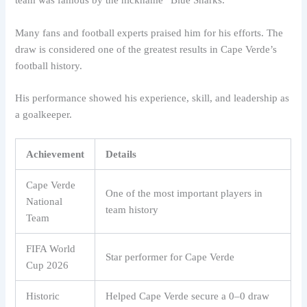
team was famous by the nickname “Blue Sharks.”
Many fans and football experts praised him for his efforts. The
draw is considered one of the greatest results in Cape Verde’s
football history.
His performance showed his experience, skill, and leadership as
a goalkeeper.
Achievement
Details
Cape Verde
One of the most important players in
National
team history
Team
FIFA World
Star performer for Cape Verde
Cup 2026
Historic
Helped Cape Verde secure a 0–0 draw