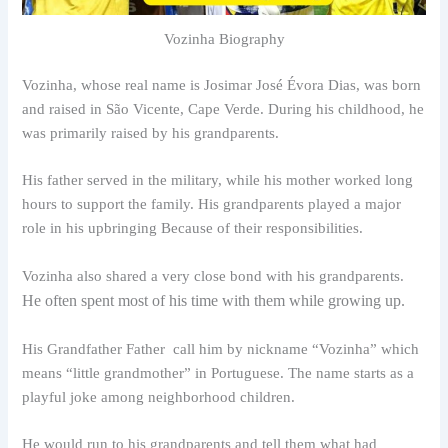
Vozinha Biography
Vozinha, whose real name is Josimar José Évora Dias, was born
and raised in São Vicente, Cape Verde. During his childhood, he
was primarily raised by his grandparents.
His father served in the military, while his mother worked long
hours to support the family. His grandparents played a major
role in his upbringing Because of their responsibilities.
Vozinha also shared a very close bond with his grandparents.
He often spent most of his time with them while growing up.
His Grandfather Father call him by nickname “Vozinha” which
means “little grandmother” in Portuguese. The name starts as a
playful joke among neighborhood children.
He would run to his grandparents and tell them what had