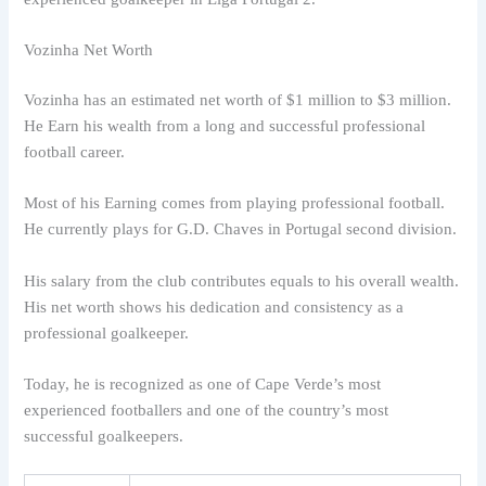
Vozinha Net Worth
Vozinha has an estimated net worth of $1 million to $3 million.
He Earn his wealth from a long and successful professional
football career.
Most of his Earning comes from playing professional football.
He currently plays for G.D. Chaves in Portugal second division.
His salary from the club contributes equals to his overall wealth.
His net worth shows his dedication and consistency as a
professional goalkeeper.
Today, he is recognized as one of Cape Verde’s most
experienced footballers and one of the country’s most
successful goalkeepers.