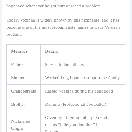
happened whenever he got hurt or faced a problem.
Today, Vozinha is widely known by this nickname, and it has
become one of the most recognizable names in Cape Verdean
football.
Member
Details
Father
Served in the military
Mother
Worked long hours to support the family
Grandparents
Raised Vozinha during his childhood
Brother
Delmiro (Professional Footballer)
Given by his grandfather; “Vozinha”
Nickname
means “little grandmother” in
Origin
Portuguese