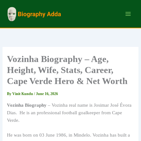
Skip
to
content
Vozinha Biography – Age,
Height, Wife, Stats, Career,
Cape Verde Hero & Net Worth
By
Vinit Kundu
/
June 16, 2026
Vozinha Biography
– Vozinha real name is Josimar José Évora
Dias. He is an professional football goalkeeper from Cape
Verde.
He was born on 03 June 1986, in Mindelo. Vozinha has built a