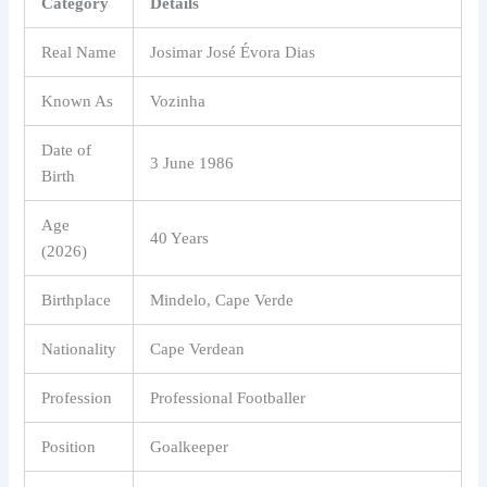
Category
Details
Real Name
Josimar José Évora Dias
Known As
Vozinha
Date of
3 June 1986
Birth
Age
40 Years
(2026)
Birthplace
Mindelo, Cape Verde
Nationality
Cape Verdean
Profession
Professional Footballer
Position
Goalkeeper