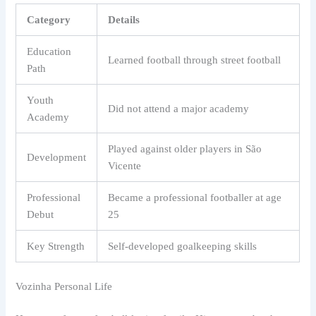
Category
Details
Education
Learned football through street football
Path
Youth
Did not attend a major academy
Academy
Played against older players in São
Development
Vicente
Professional
Became a professional footballer at age
Debut
25
Key Strength
Self-developed goalkeeping skills
Vozinha Personal Life