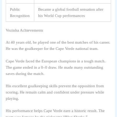
Public
Became a global football sensation after
Recognition
his World Cup performances
Vozinha Achievements
At 40 years old, he played one of the best matches of his career.
He was the goalkeeper for the Cape Verde national team.
Cape Verde faced the European champions in a tough match.
The game ended in a 0–0 draw. He made many outstanding
saves during the match.
His excellent goalkeeping skills prevent the opposition from
scoring. He remain calm and confident under pressure while
playing.
His performance helps Cape Verde earn a historic result. The