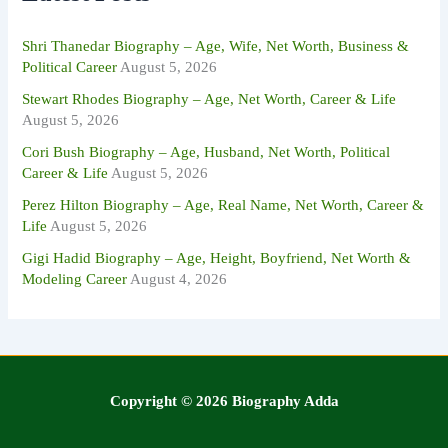
o
r
:
Shri Thanedar Biography – Age, Wife, Net Worth, Business &
Political Career
August 5, 2026
Stewart Rhodes Biography – Age, Net Worth, Career & Life
August 5, 2026
Cori Bush Biography – Age, Husband, Net Worth, Political
Career & Life
August 5, 2026
Perez Hilton Biography – Age, Real Name, Net Worth, Career &
Life
August 5, 2026
Gigi Hadid Biography – Age, Height, Boyfriend, Net Worth &
Modeling Career
August 4, 2026
Copyright © 2026 Biography Adda