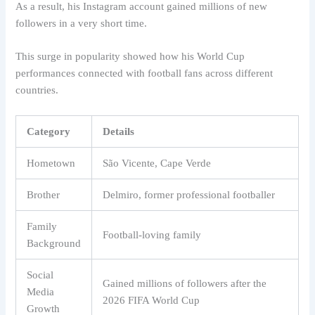
As a result, his Instagram account gained millions of new
followers in a very short time.
This surge in popularity showed how his World Cup
performances connected with football fans across different
countries.
Category
Details
Hometown
São Vicente, Cape Verde
Brother
Delmiro, former professional footballer
Family
Football-loving family
Background
Social
Gained millions of followers after the
Media
2026 FIFA World Cup
Growth