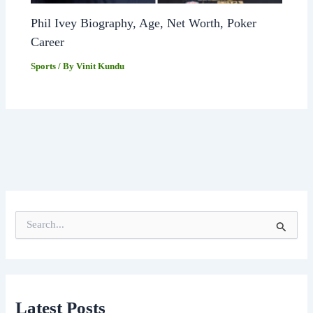
Phil Ivey Biography, Age, Net Worth, Poker
Career
Sports
/ By
Vinit Kundu
S
e
a
r
c
h
f
Latest Posts