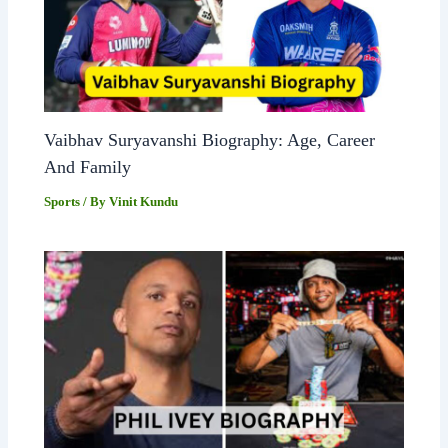
Vaibhav Suryavanshi Biography: Age, Career
And Family
Sports
/ By
Vinit Kundu