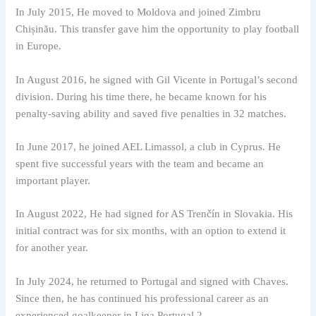
In July 2015, He moved to Moldova and joined Zimbru
Chișinău. This transfer gave him the opportunity to play football
in Europe.
In August 2016, he signed with Gil Vicente in Portugal’s second
division. During his time there, he became known for his
penalty-saving ability and saved five penalties in 32 matches.
In June 2017, he joined AEL Limassol, a club in Cyprus. He
spent five successful years with the team and became an
important player.
In August 2022, He had signed for AS Trenčín in Slovakia. His
initial contract was for six months, with an option to extend it
for another year.
In July 2024, he returned to Portugal and signed with Chaves.
Since then, he has continued his professional career as an
experienced goalkeeper in Liga Portugal 2.