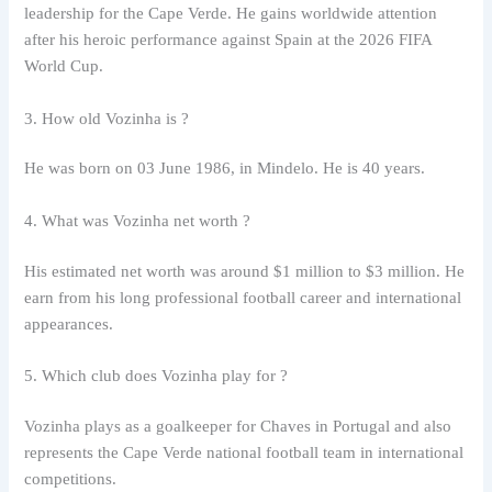
leadership for the Cape Verde. He gains worldwide attention
after his heroic performance against Spain at the 2026 FIFA
World Cup.
3. How old Vozinha is ?
He was born on 03 June 1986, in Mindelo. He is 40 years.
4. What was Vozinha net worth ?
His estimated net worth was around $1 million to $3 million. He
earn from his long professional football career and international
appearances.
5. Which club does Vozinha play for ?
Vozinha plays as a goalkeeper for Chaves in Portugal and also
represents the Cape Verde national football team in international
competitions.