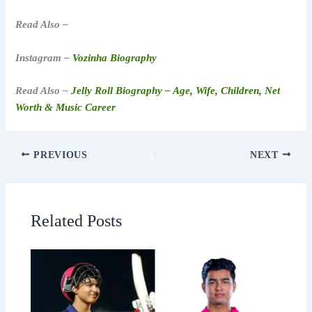
Read Also –
Instagram –
Vozinha Biography
Read Also –
Jelly Roll Biography – Age, Wife, Children, Net
Worth & Music Career
PREVIOUS
NEXT
Related Posts