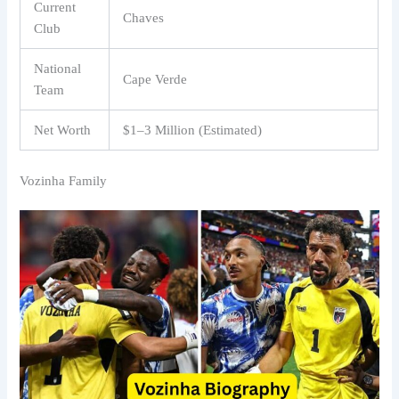
Current
Chaves
Club
National
Cape Verde
Team
Net Worth
$1–3 Million (Estimated)
Vozinha Family