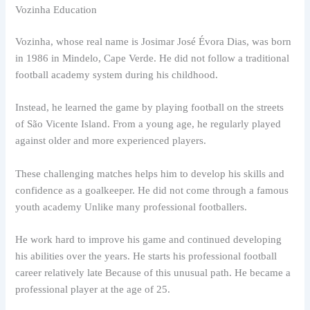
Vozinha Education
Vozinha, whose real name is Josimar José Évora Dias, was born
in 1986 in Mindelo, Cape Verde. He did not follow a traditional
football academy system during his childhood.
Instead, he learned the game by playing football on the streets
of São Vicente Island. From a young age, he regularly played
against older and more experienced players.
These challenging matches helps him to develop his skills and
confidence as a goalkeeper. He did not come through a famous
youth academy Unlike many professional footballers.
He work hard to improve his game and continued developing
his abilities over the years. He starts his professional football
career relatively late Because of this unusual path. He became a
professional player at the age of 25.