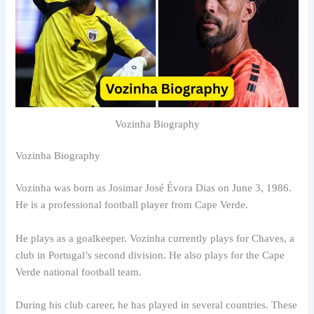
Vozinha Biography
Vozinha Biography
Vozinha was born as Josimar José Évora Dias on June 3, 1986.
He is a professional football player from Cape Verde.
He plays as a goalkeeper. Vozinha currently plays for Chaves, a
club in Portugal’s second division. He also plays for the Cape
Verde national football team.
During his club career, he has played in several countries. These