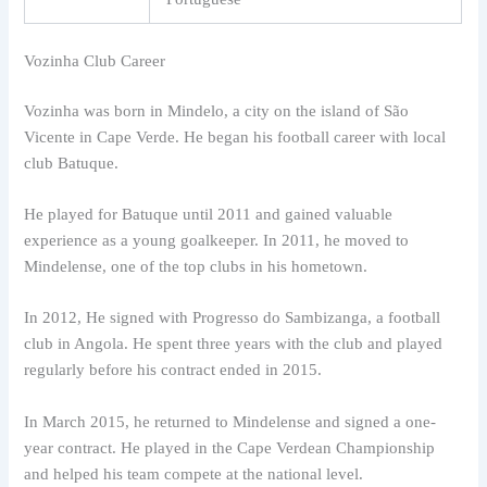
Vozinha Club Career
Vozinha was born in Mindelo, a city on the island of São
Vicente in Cape Verde. He began his football career with local
club Batuque.
He played for Batuque until 2011 and gained valuable
experience as a young goalkeeper. In 2011, he moved to
Mindelense, one of the top clubs in his hometown.
In 2012, He signed with Progresso do Sambizanga, a football
club in Angola. He spent three years with the club and played
regularly before his contract ended in 2015.
In March 2015, he returned to Mindelense and signed a one-
year contract. He played in the Cape Verdean Championship
and helped his team compete at the national level.