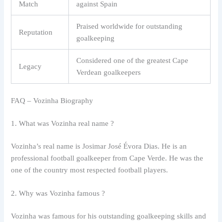
Match
against Spain
Praised worldwide for outstanding
Reputation
goalkeeping
Considered one of the greatest Cape
Legacy
Verdean goalkeepers
FAQ – Vozinha Biography
1. What was Vozinha real name ?
Vozinha’s real name is Josimar José Évora Dias. He is an
professional football goalkeeper from Cape Verde. He was the
one of the country most respected football players.
2. Why was Vozinha famous ?
Vozinha was famous for his outstanding goalkeeping skills and