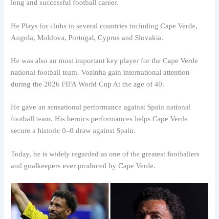
long and successful football career.
He Plays for clubs in several countries including Cape Verde,
Angola, Moldova, Portugal, Cyprus and Slovakia.
He was also an most important key player for the Cape Verde
national football team. Vozinha gain international attention
during the 2026 FIFA World Cup At the age of 40.
He gave an sensational performance against Spain national
football team. His heroics performances helps Cape Verde
secure a historic 0–0 draw against Spain.
Today, he is widely regarded as one of the greatest footballers
and goalkeepers ever produced by Cape Verde.