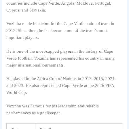
countries include Cape Verde, Angola, Moldova, Portugal,
Cyprus, and Slovakia.
Vozinha made his debut for the Cape Verde national team in
2012. Since then, he has become one of the team’s most
important players.
He is one of the most-capped players in the history of Cape
Verde football. Vozinha has represented his country in many
major international tournaments.
He played in the Africa Cup of Nations in 2013, 2015, 2021,
and 2023. He also represented Cape Verde at the 2026 FIFA
World Cup.
Vozinha was Famous for his leadership and reliable
performances as a goalkeeper.