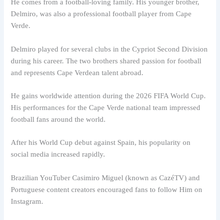
He comes from a football-loving family. His younger brother,
Delmiro, was also a professional football player from Cape
Verde.
Delmiro played for several clubs in the Cypriot Second Division
during his career. The two brothers shared passion for football
and represents Cape Verdean talent abroad.
He gains worldwide attention during the 2026 FIFA World Cup.
His performances for the Cape Verde national team impressed
football fans around the world.
After his World Cup debut against Spain, his popularity on
social media increased rapidly.
Brazilian YouTuber Casimiro Miguel (known as CazéTV) and
Portuguese content creators encouraged fans to follow Him on
Instagram.