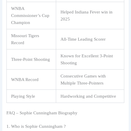
WNBA
Helped Indiana Fever win in
Commissioner’s Cup
2025
Champion
Missouri Tigers
All-Time Leading Scorer
Record
Known for Excellent 3-Point
Three-Point Shooting
Shooting
Consecutive Games with
WNBA Record
Multiple Three-Pointers
Playing Style
Hardworking and Competitive
FAQ – Sophie Cunningham Biography
1. Who is Sophie Cunningham ?