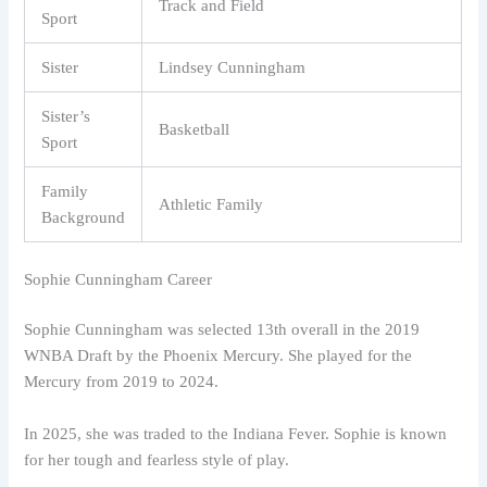
Track and Field
Sport
Sister
Lindsey Cunningham
Sister’s
Basketball
Sport
Family
Athletic Family
Background
Sophie Cunningham Career
Sophie Cunningham was selected 13th overall in the 2019
WNBA Draft by the Phoenix Mercury. She played for the
Mercury from 2019 to 2024.
In 2025, she was traded to the Indiana Fever. Sophie is known
for her tough and fearless style of play.