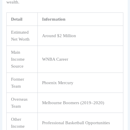
wealth.
Detail
Information
Estimated
Around $2 Million
Net Worth
Main
Income
WNBA Career
Source
Former
Phoenix Mercury
Team
Overseas
Melbourne Boomers (2019–2020)
Team
Other
Professional Basketball Opportunities
Income