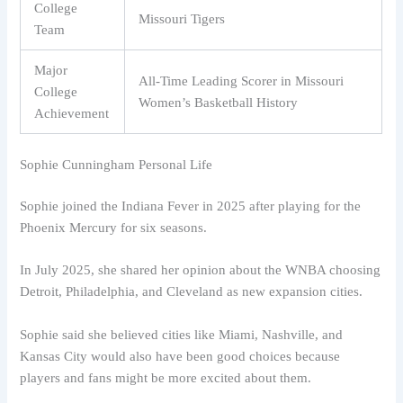
College
Missouri Tigers
Team
Major
All-Time Leading Scorer in Missouri
College
Women’s Basketball History
Achievement
Sophie Cunningham Personal Life
Sophie joined the Indiana Fever in 2025 after playing for the
Phoenix Mercury for six seasons.
In July 2025, she shared her opinion about the WNBA choosing
Detroit, Philadelphia, and Cleveland as new expansion cities.
Sophie said she believed cities like Miami, Nashville, and
Kansas City would also have been good choices because
players and fans might be more excited about them.