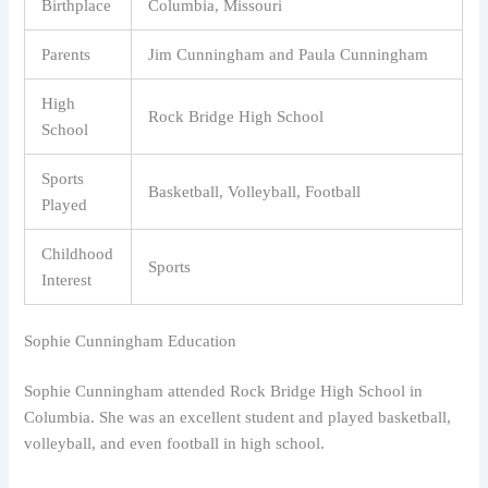
Birthplace
Columbia, Missouri
Parents
Jim Cunningham and Paula Cunningham
High
Rock Bridge High School
School
Sports
Basketball, Volleyball, Football
Played
Childhood
Sports
Interest
Sophie Cunningham Education
Sophie Cunningham attended Rock Bridge High School in
Columbia. She was an excellent student and played basketball,
volleyball, and even football in high school.