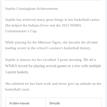
Sophie Cunningham Achievements
Sophie has achieved many great things in her basketball career.
She helped the Indiana Fever win the 2025 WNBA
Commissioner’s Cup.
While playing for the Missouri Tigers, she became the all-time
leading scorer in the school’s women’s basketball history.
He set a
Sophie is famous for her excellent 3-point shooting.
WNBA record for playing several games in a row with multiple
3-point baskets.
She admired for her hard work and never give up attitude on the
basketball court.
Achievement
Details