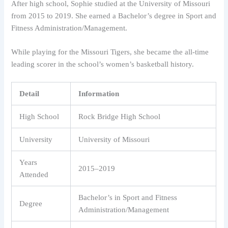
After high school, Sophie studied at the University of Missouri
from 2015 to 2019. She earned a Bachelor’s degree in Sport and
Fitness Administration/Management.
While playing for the Missouri Tigers, she became the all-time
leading scorer in the school’s women’s basketball history.
Detail
Information
High School
Rock Bridge High School
University
University of Missouri
Years
2015–2019
Attended
Bachelor’s in Sport and Fitness
Degree
Administration/Management