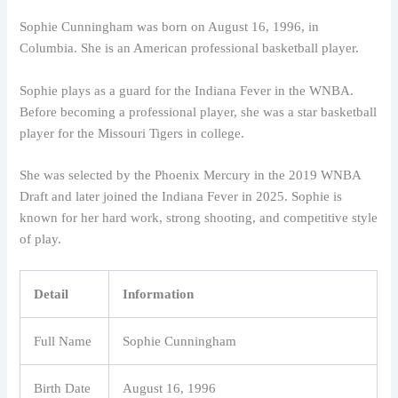
Sophie Cunningham was born on August 16, 1996, in
Columbia. She is an American professional basketball player.
Sophie plays as a guard for the Indiana Fever in the WNBA.
Before becoming a professional player, she was a star basketball
player for the Missouri Tigers in college.
She was selected by the Phoenix Mercury in the 2019 WNBA
Draft and later joined the Indiana Fever in 2025. Sophie is
known for her hard work, strong shooting, and competitive style
of play.
Detail
Information
Full Name
Sophie Cunningham
Birth Date
August 16, 1996