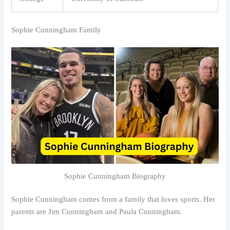
Sophie Cunningham Family
Sophie Cunningham Biography
Sophie Cunningham comes from a family that loves sports. Her
parents are Jim Cunningham and Paula Cunningham.