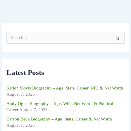
S
e
a
r
c
h
f
Latest Posts
o
r
:
Kedon Slovis Biography – Age, Stats, Career, NFL & Net Worth
August 7, 2026
Andy Ogles Biography – Age, Wife, Net Worth & Political
Career
August 7, 2026
Carson Beck Biography – Age, Stats, Career & Net Worth
August 7, 2026