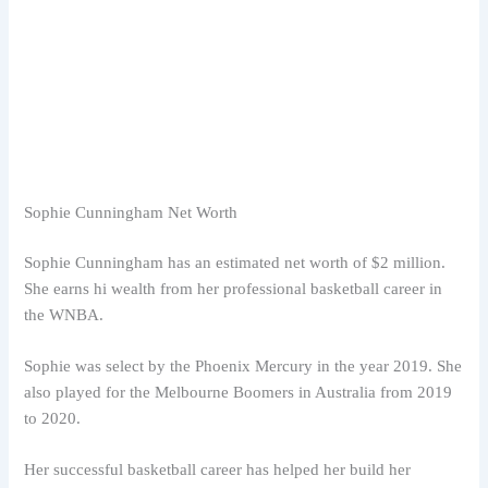
Sophie Cunningham Net Worth
Sophie Cunningham has an estimated net worth of $2 million.
She earns hi wealth from her professional basketball career in
the WNBA.
Sophie was select by the Phoenix Mercury in the year 2019. She
also played for the Melbourne Boomers in Australia from 2019
to 2020.
Her successful basketball career has helped her build her