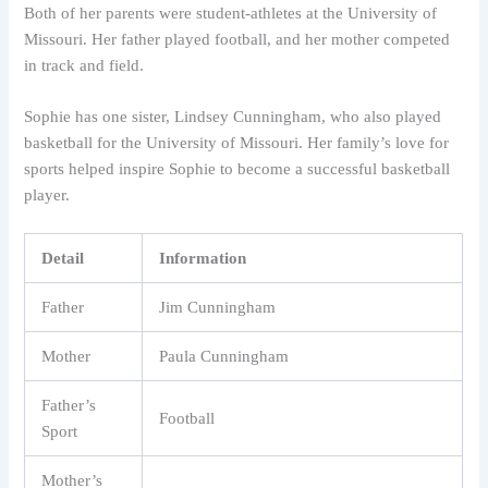
Both of her parents were student-athletes at the University of
Missouri. Her father played football, and her mother competed
in track and field.
Sophie has one sister, Lindsey Cunningham, who also played
basketball for the University of Missouri. Her family’s love for
sports helped inspire Sophie to become a successful basketball
player.
Detail
Information
Father
Jim Cunningham
Mother
Paula Cunningham
Father’s
Football
Sport
Mother’s