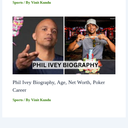
Sports
/ By
Vinit Kundu
Phil Ivey Biography, Age, Net Worth, Poker
Career
Sports
/ By
Vinit Kundu