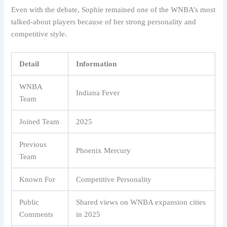
Even with the debate, Sophie remained one of the WNBA’s most
talked-about players because of her strong personality and
competitive style.
Detail
Information
WNBA
Indiana Fever
Team
Joined Team
2025
Previous
Phoenix Mercury
Team
Known For
Competitive Personality
Public
Shared views on WNBA expansion cities
Comments
in 2025