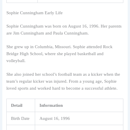
Sophie Cunningham Early Life
Sophie Cunningham was born on August 16, 1996. Her parents
are Jim Cunningham and Paula Cunningham.
She grew up in Columbia, Missouri. Sophie attended Rock
Bridge High School, where she played basketball and
volleyball.
She also joined her school’s football team as a kicker when the
team’s regular kicker was injured. From a young age, Sophie
loved sports and worked hard to become a successful athlete.
Detail
Information
Birth Date
August 16, 1996