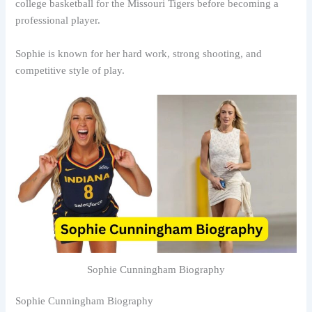
college basketball for the Missouri Tigers before becoming a
professional player.
Sophie is known for her hard work, strong shooting, and
competitive style of play.
Sophie Cunningham Biography
Sophie Cunningham Biography