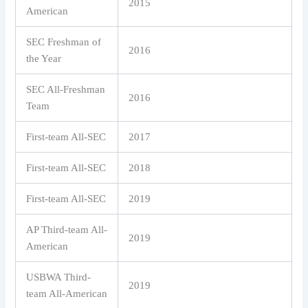
2015
American
SEC Freshman of
2016
the Year
SEC All-Freshman
2016
Team
First-team All-SEC
2017
First-team All-SEC
2018
First-team All-SEC
2019
AP Third-team All-
2019
American
USBWA Third-
2019
team All-American