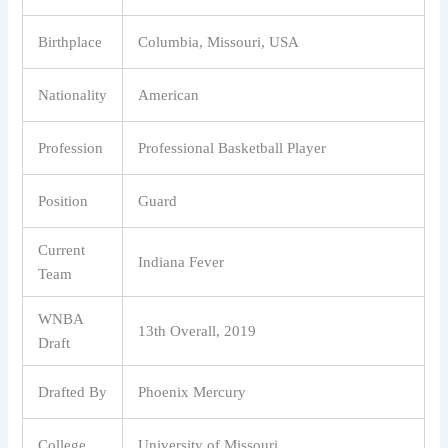
Birthplace
Columbia, Missouri, USA
Nationality
American
Profession
Professional Basketball Player
Position
Guard
Current
Indiana Fever
Team
WNBA
13th Overall, 2019
Draft
Drafted By
Phoenix Mercury
College
University of Missouri