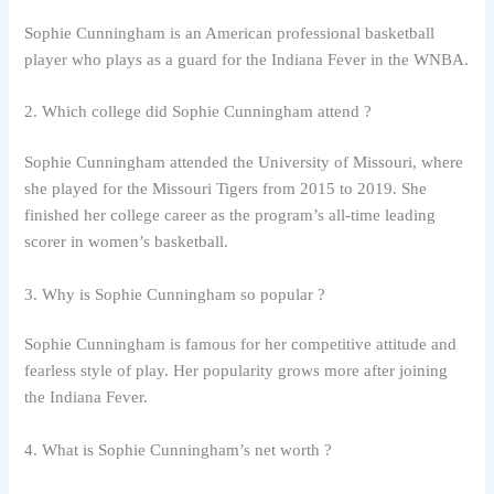
Sophie Cunningham is an American professional basketball
player who plays as a guard for the Indiana Fever in the WNBA.
2. Which college did Sophie Cunningham attend ?
Sophie Cunningham attended the University of Missouri, where
she played for the Missouri Tigers from 2015 to 2019. She
finished her college career as the program’s all-time leading
scorer in women’s basketball.
3. Why is Sophie Cunningham so popular ?
Sophie Cunningham is famous for her competitive attitude and
fearless style of play. Her popularity grows more after joining
the Indiana Fever.
4. What is Sophie Cunningham’s net worth ?