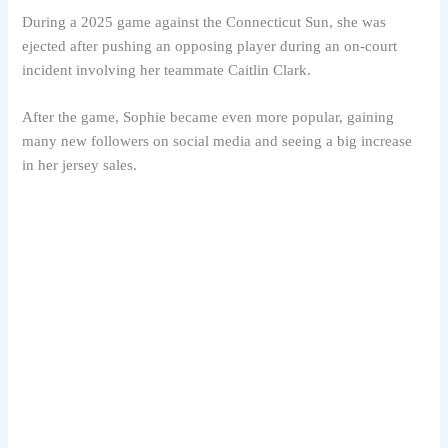
During a 2025 game against the Connecticut Sun, she was
ejected after pushing an opposing player during an on-court
incident involving her teammate Caitlin Clark.
After the game, Sophie became even more popular, gaining
many new followers on social media and seeing a big increase
in her jersey sales.