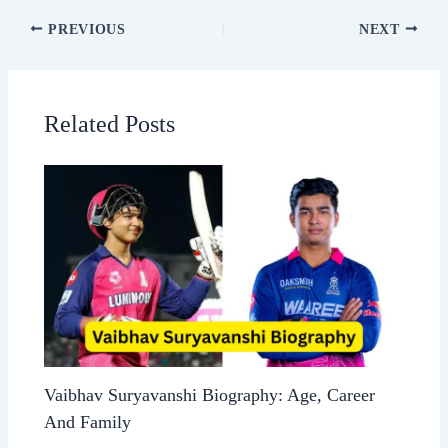
PREVIOUS
NEXT
Related Posts
Vaibhav Suryavanshi Biography: Age, Career
And Family