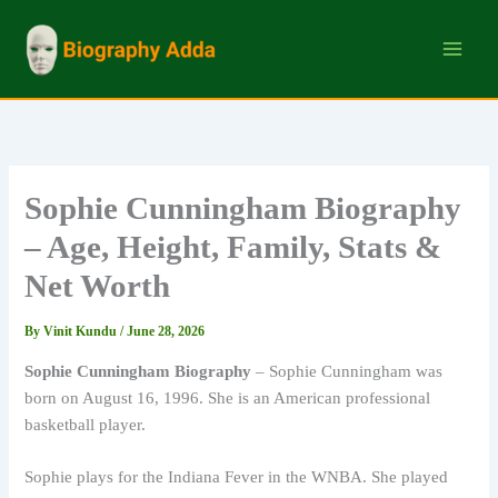
Skip
to
content
Sophie Cunningham Biography
– Age, Height, Family, Stats &
Net Worth
By
Vinit Kundu
/
June 28, 2026
Sophie Cunningham Biography
– Sophie Cunningham was
born on August 16, 1996. She is an American professional
basketball player.
Sophie plays for the Indiana Fever in the WNBA. She played