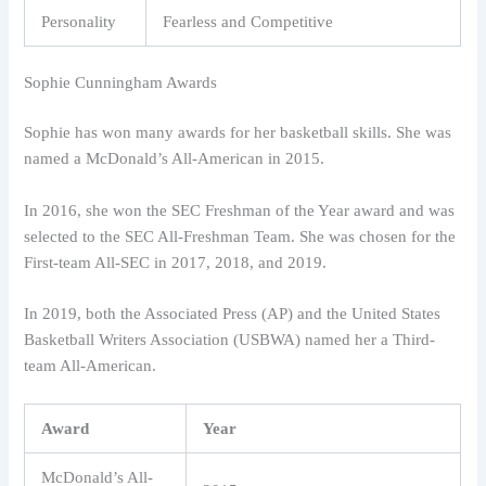
Personality
Fearless and Competitive
Sophie Cunningham Awards
Sophie has won many awards for her basketball skills. She was
named a McDonald’s All-American in 2015.
In 2016, she won the SEC Freshman of the Year award and was
selected to the SEC All-Freshman Team. She was chosen for the
First-team All-SEC in 2017, 2018, and 2019.
In 2019, both the Associated Press (AP) and the United States
Basketball Writers Association (USBWA) named her a Third-
team All-American.
Award
Year
McDonald’s All-