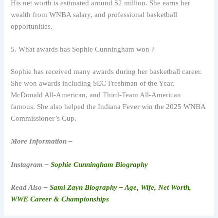
His net worth is estimated around $2 million. She earns her
wealth from WNBA salary, and professional basketball
opportunities.
5. What awards has Sophie Cunningham won ?
Sophie has received many awards during her basketball career.
She won awards including SEC Freshman of the Year,
McDonald All-American, and Third-Team All-American
famous. She also helped the Indiana Fever win the 2025 WNBA
Commissioner’s Cup.
More Information –
Instagram –
Sophie Cunningham Biography
Read Also –
Sami Zayn Biography – Age, Wife, Net Worth,
WWE Career & Championships