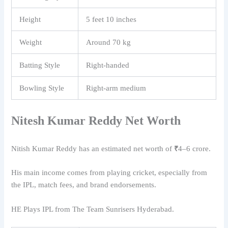
Height
5 feet 10 inches
Weight
Around 70 kg
Batting Style
Right-handed
Bowling Style
Right-arm medium
Nitesh Kumar Reddy
Net Worth
Nitish Kumar Reddy
has an estimated net worth of
₹
4–6 crore.
His main income comes from playing cricket, especially from
the IPL, match fees, and brand endorsements.
HE Plays IPL from The Team Sunrisers Hyderabad.