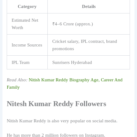
Category
Details
Estimated Net
₹4–6 Crore (approx.)
Worth
Cricket salary, IPL contract, brand
Income Sources
promotions
IPL Team
Sunrisers Hyderabad
Read Also:
Nitish Kumar Reddy Biography Age, Career And
Family
Nitesh Kumar Reddy Followers
Nitish Kumar Reddy
is also very popular on social media.
He has more than 2 million followers on Instagram.