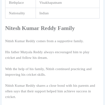
Birthplace
Visakhapatnam
Nationality
Indian
Nitesh Kumar Reddy Family
Nitish Kumar Reddy
comes from a supportive family.
His father Mutyala Reddy always encouraged him to play
cricket and follow his dream.
With the help of his family, Nitish continued practicing and
improving his cricket skills.
Nitish Kumar Reddy shares a close bond with his parents and
often says that their support helped him achieve success in
cricket.