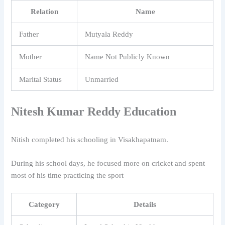
Relation
Name
Father
Mutyala Reddy
Mother
Name Not Publicly Known
Marital Status
Unmarried
Nitesh Kumar Reddy Education
Nitish completed his schooling in Visakhapatnam.
During his school days, he focused more on cricket and spent
most of his time practicing the sport
Category
Details