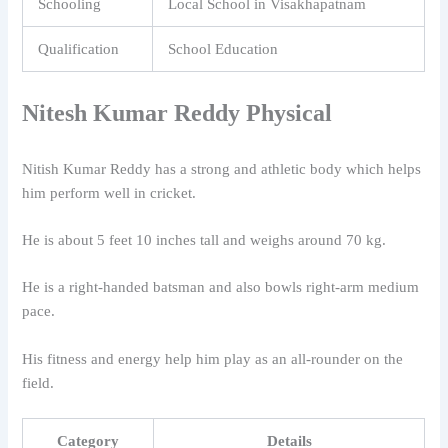
Schooling
Local School in Visakhapatnam
Qualification
School Education
Nitesh Kumar Reddy
Physical
Nitish Kumar Reddy
has a strong and athletic body which helps
him perform well in cricket.
He is about 5 feet 10 inches tall and weighs around 70 kg.
He is a right-handed batsman and also bowls right-arm medium
pace.
His fitness and energy help him play as an all-rounder on the
field.
Category
Details