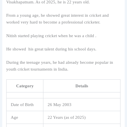
Visakhapatnam
. As of 2025, he is 22 years old.
From a young age, he showed great interest in cricket and
worked very hard to become a professional cricketer.
Nitish started playing cricket when he was a child .
He showed his great talent during his school days.
During the teenage years, he had already become popular in
youth cricket tournaments in India.
Category
Details
Date of Birth
26 May 2003
Age
22 Years (as of 2025)