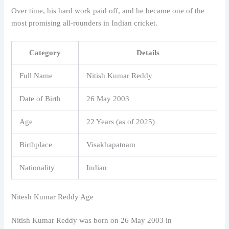
Over time, his hard work paid off, and he became one of the
most promising all-rounders in Indian cricket.
Category
Details
Full Name
Nitish Kumar Reddy
Date of Birth
26 May 2003
Age
22 Years (as of 2025)
Birthplace
Visakhapatnam
Nationality
Indian
Nitesh Kumar Reddy Age
Nitish Kumar Reddy
was born on 26 May 2003 in