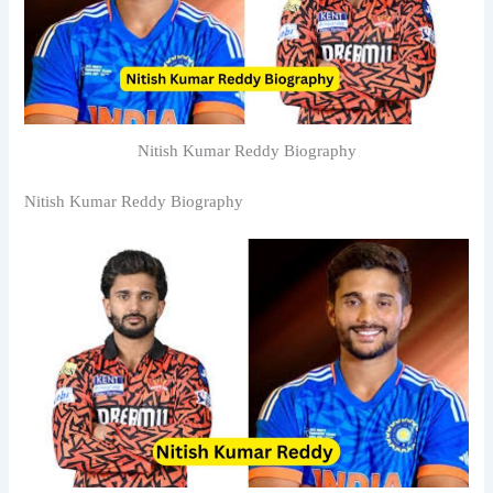
Nitish Kumar Reddy Biography
Nitish Kumar Reddy Biography