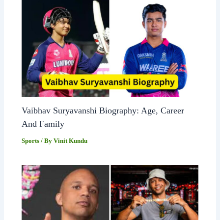
Vaibhav Suryavanshi Biography: Age, Career
And Family
Sports
/ By
Vinit Kundu