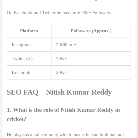
On Facebook and Twitter he has more 90k+ Followers.
Platform
Followers (Approx.)
Instagram
2 Million+
Twitter (X)
70K+
Facebook
20K+
SEO FAQ –
Nitish Kumar Reddy
1. What is the role of Nitish Kumar Reddy in
cricket?
He plays as an all-rounder, which means he can both bat and