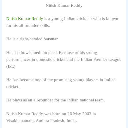
Nitish Kumar Reddy
Nitish Kumar Reddy
is a young Indian cricketer who is known
for his all-rounder skills.
He is a right-handed batsman.
He also bowls medium pace. Because of his strong
performances in domestic cricket and the Indian Premier League
(IPL)
He has become one of the promising young players in Indian
cricket.
He plays as an all-rounder for the Indian national team.
Nitish Kumar Reddy was born on 26 May 2003 in
Visakhapatnam, Andhra Pradesh, India.