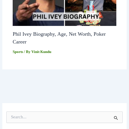
Phil Ivey Biography, Age, Net Worth, Poker
Career
Sports
/ By
Vinit Kundu
S
e
a