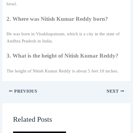
bowl.
2. Where was Nitish Kumar Reddy born?
He was born in
Visakhapatnam
, which is a city in the state of
Andhra Pradesh in India.
3. What is the height of Nitish Kumar Reddy?
The height of
Nitish Kumar Reddy
is about 5 feet 10 inches.
PREVIOUS
NEXT
Related Posts