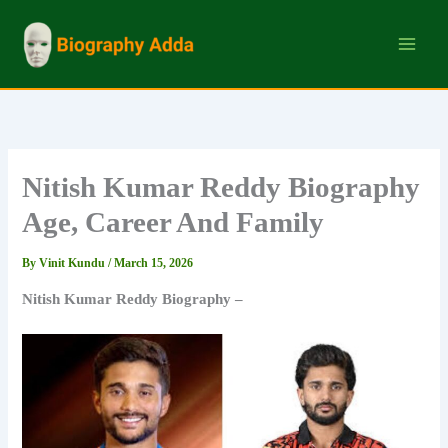
Skip
to
content
Nitish Kumar Reddy Biography
Age, Career And Family
By
Vinit Kundu
/
March 15, 2026
Nitish Kumar Reddy Biography –