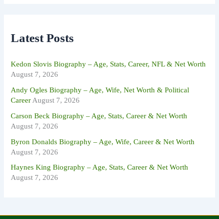
r
c
h
f
Latest Posts
o
r
:
Kedon Slovis Biography – Age, Stats, Career, NFL & Net Worth
August 7, 2026
Andy Ogles Biography – Age, Wife, Net Worth & Political
Career
August 7, 2026
Carson Beck Biography – Age, Stats, Career & Net Worth
August 7, 2026
Byron Donalds Biography – Age, Wife, Career & Net Worth
August 7, 2026
Haynes King Biography – Age, Stats, Career & Net Worth
August 7, 2026