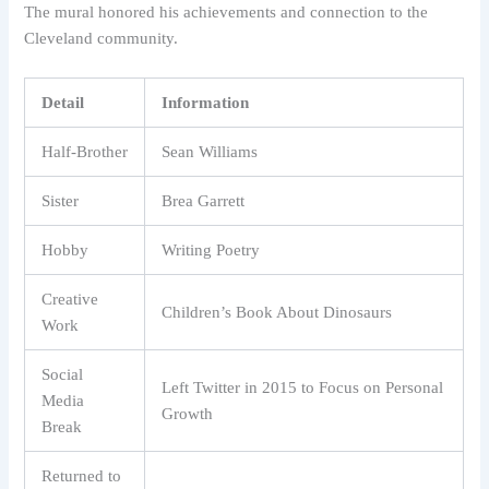
The mural honored his achievements and connection to the
Cleveland community.
Detail
Information
Half-Brother
Sean Williams
Sister
Brea Garrett
Hobby
Writing Poetry
Creative
Children’s Book About Dinosaurs
Work
Social
Left Twitter in 2015 to Focus on Personal
Media
Growth
Break
Returned to