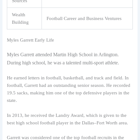
Sources
Wealth
Football Career and Business Ventures
Building
Myles Garrett Early Life
Myles Garrett attended Martin High School in Arlington.
During high school, he was a talented multi-sport athlete.
He earned letters in football, basketball, and track and field. In
football, Garrett had an outstanding senior season. He recorded
19.5 sacks, making him one of the top defensive players in the
state.
In 2013, he received the Landry Award, which is given to the
best high school football player in the Dallas–Fort Worth area.
Garrett was considered one of the top football recruits in the