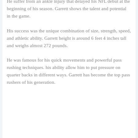
He suffer from an ankle injury that delayed his NFL debut at the
beginning of his season. Garrett shows the talent and potential
in the game.
His success was the unique combination of size, strength, speed,
and athletic ability. Garrett height is around 6 feet 4 inches tall
and weighs almost 272 pounds.
He was famous for his quick movements and powerful pass
rushing techniques. his ability allow him to put pressure on
quarter backs in different ways. Garrett has become the top pass
rushers of his generation.