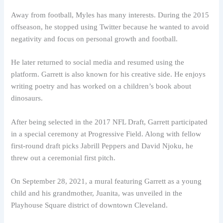
Away from football, Myles has many interests. During the 2015
offseason, he stopped using Twitter because he wanted to avoid
negativity and focus on personal growth and football.
He later returned to social media and resumed using the
platform. Garrett is also known for his creative side. He enjoys
writing poetry and has worked on a children’s book about
dinosaurs.
After being selected in the 2017 NFL Draft, Garrett participated
in a special ceremony at Progressive Field. Along with fellow
first-round draft picks Jabrill Peppers and David Njoku, he
threw out a ceremonial first pitch.
On September 28, 2021, a mural featuring Garrett as a young
child and his grandmother, Juanita, was unveiled in the
Playhouse Square district of downtown Cleveland.