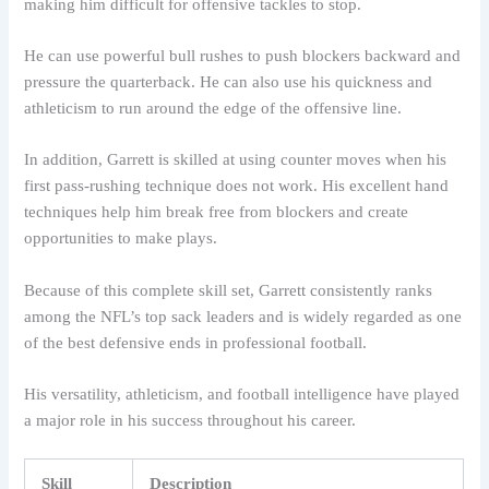
making him difficult for offensive tackles to stop.
He can use powerful bull rushes to push blockers backward and
pressure the quarterback. He can also use his quickness and
athleticism to run around the edge of the offensive line.
In addition, Garrett is skilled at using counter moves when his
first pass-rushing technique does not work. His excellent hand
techniques help him break free from blockers and create
opportunities to make plays.
Because of this complete skill set, Garrett consistently ranks
among the NFL’s top sack leaders and is widely regarded as one
of the best defensive ends in professional football.
His versatility, athleticism, and football intelligence have played
a major role in his success throughout his career.
Skill
Description