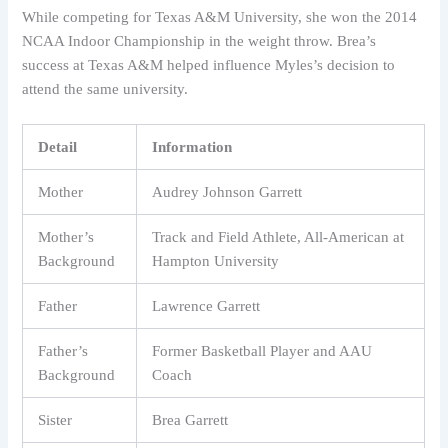
While competing for Texas A&M University, she won the 2014
NCAA Indoor Championship in the weight throw. Brea’s
success at Texas A&M helped influence Myles’s decision to
attend the same university.
Detail
Information
Mother
Audrey Johnson Garrett
Mother’s
Track and Field Athlete, All-American at
Background
Hampton University
Father
Lawrence Garrett
Father’s
Former Basketball Player and AAU
Background
Coach
Sister
Brea Garrett