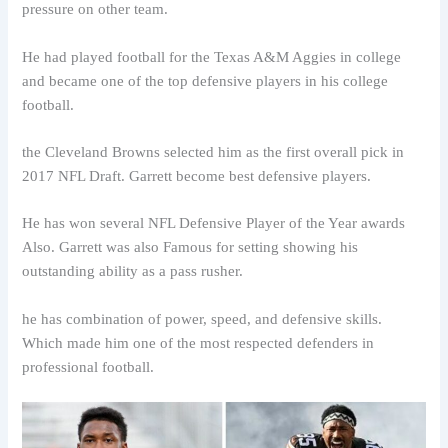
pressure on other team.
He had played football for the Texas A&M Aggies in college
and became one of the top defensive players in his college
football.
the Cleveland Browns selected him as the first overall pick in
2017 NFL Draft. Garrett become best defensive players.
He has won several NFL Defensive Player of the Year awards
Also. Garrett was also Famous for setting showing his
outstanding ability as a pass rusher.
he has combination of power, speed, and defensive skills.
Which made him one of the most respected defenders in
professional football.