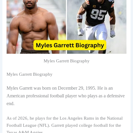
Myles Garrett Biography
Myles Garrett Biography
Myles Garrett was born on December 29, 1995. He is an
American professional football player who plays as a defensive
end.
As of 2026, he plays for the Los Angeles Rams in the National
Football League (NFL). Garrett played college football for the
Texas A&M Aggies.