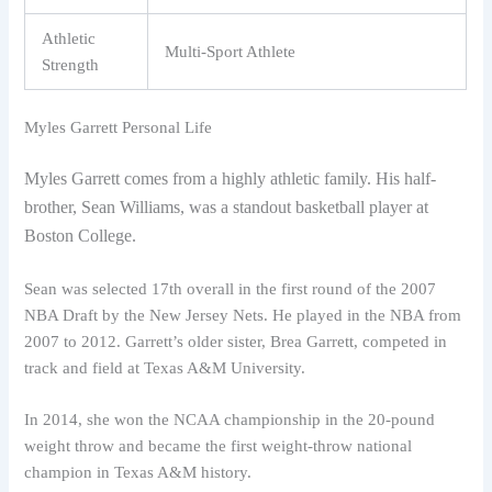
Athletic
Multi-Sport Athlete
Strength
Myles Garrett Personal Life
Myles Garrett comes from a highly athletic family. His half-
brother, Sean Williams, was a standout basketball player at
Boston College.
Sean was selected 17th overall in the first round of the 2007
NBA Draft by the New Jersey Nets. He played in the NBA from
2007 to 2012. Garrett’s older sister, Brea Garrett, competed in
track and field at Texas A&M University.
In 2014, she won the NCAA championship in the 20-pound
weight throw and became the first weight-throw national
champion in Texas A&M history.