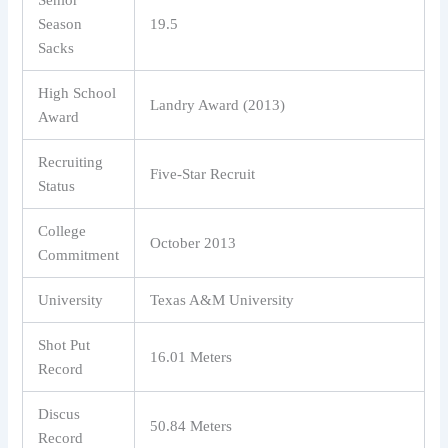
Senior
Season
19.5
Sacks
High School
Landry Award (2013)
Award
Recruiting
Five-Star Recruit
Status
College
October 2013
Commitment
University
Texas A&M University
Shot Put
16.01 Meters
Record
Discus
50.84 Meters
Record