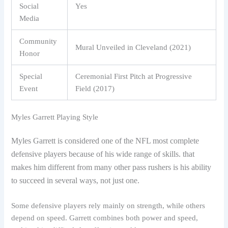
Social
Yes
Media
Community
Mural Unveiled in Cleveland (2021)
Honor
Special
Ceremonial First Pitch at Progressive
Event
Field (2017)
Myles Garrett Playing Style
Myles Garrett is considered one of the NFL most complete
defensive players because of his wide range of skills. that
makes him different from many other pass rushers is his ability
to succeed in several ways, not just one.
Some defensive players rely mainly on strength, while others
depend on speed. Garrett combines both power and speed,