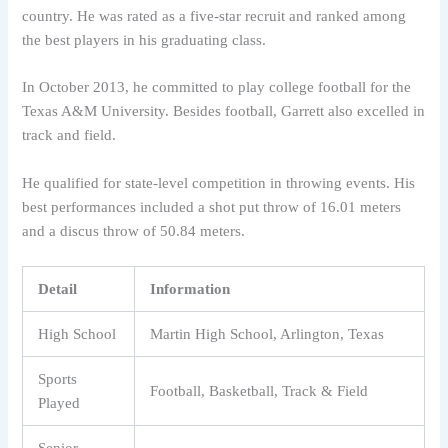
country. He was rated as a five-star recruit and ranked among
the best players in his graduating class.
In October 2013, he committed to play college football for the
Texas A&M University. Besides football, Garrett also excelled in
track and field.
He qualified for state-level competition in throwing events. His
best performances included a shot put throw of 16.01 meters
and a discus throw of 50.84 meters.
Detail
Information
High School
Martin High School, Arlington, Texas
Sports
Football, Basketball, Track & Field
Played