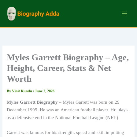
Skip
to
content
Myles Garrett Biography – Age,
Height, Career, Stats & Net
Worth
By
Vinit Kundu
/
June 2, 2026
Myles Garrett Biography
– Myles Garrett was born on 29
He plays
December 1995. He was an American football player.
as a defensive end in the National Football League (NFL).
Garrett was famous for his strength, speed and skill in putting