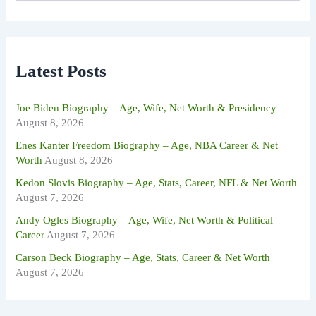
a
r
c
h
f
Latest Posts
o
r
:
Joe Biden Biography – Age, Wife, Net Worth & Presidency
August 8, 2026
Enes Kanter Freedom Biography – Age, NBA Career & Net
Worth
August 8, 2026
Kedon Slovis Biography – Age, Stats, Career, NFL & Net Worth
August 7, 2026
Andy Ogles Biography – Age, Wife, Net Worth & Political
Career
August 7, 2026
Carson Beck Biography – Age, Stats, Career & Net Worth
August 7, 2026