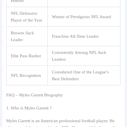
Honors
NFL Defensive
Winner of Prestigious NFL Award
Player of the Year
Browns Sack
Franchise All-Time Leader
Leader
Consistently Among NFL Sack
Elite Pass Rusher
Leaders
Considered One of the League’s
NFL Recognition
Best Defenders
FAQ – Myles Garrett Biography
1. Who is Myles Garrett ?
Myles Garrett is an American professional football player. He