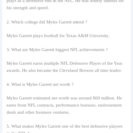
plays as a defensive end in the NFL. He was widely famous for
his strength and speed.
2. Which college did Myles Garrett attend ?
Myles Garrett plays football for Texas A&M University.
3. What are Myles Garrett biggest NFL achievements ?
Myles Garrett earns multiple NFL Defensive Player of the Year
awards. He also became the Cleveland Browns all time leader.
4. What is Myles Garrett net worth ?
Myles Garrett estimated net worth was around $60 million. He
earns from NFL contracts, performance bonuses, endorsement
deals and other business ventures.
5. What makes Myles Garrett one of the best defensive players