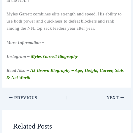
in the NFL ?
Myles Garrett combines elite strength and speed. His ability to
use both power and quickness to defeat blockers and rank
among the NFL top sack leaders year after year.
More Information –
Instagram –
Myles Garrett Biography
Read Also –
AJ Brown Biography – Age, Height, Career, Stats
& Net Worth
PREVIOUS
NEXT
Related Posts