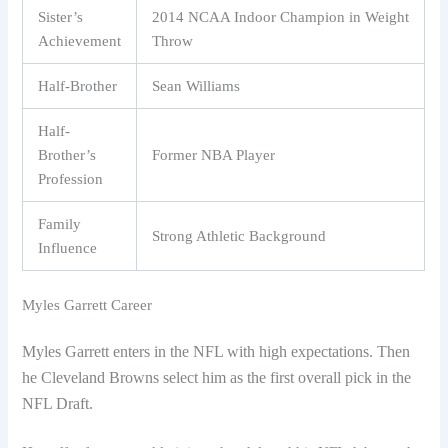
Sister’s
2014 NCAA Indoor Champion in Weight
Achievement
Throw
Half-Brother
Sean Williams
Half-
Brother’s
Former NBA Player
Profession
Family
Strong Athletic Background
Influence
Myles Garrett Career
Myles Garrett enters in the NFL with high expectations. Then
he Cleveland Browns select him as the first overall pick in the
NFL Draft.