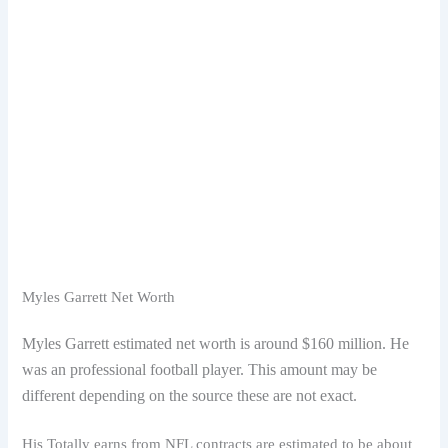
Myles Garrett Net Worth
Myles Garrett estimated net worth is around $160 million. He
was an professional football player. This amount may be
different depending on the source these are not exact.
His Totally earns from NFL contracts are estimated to be about