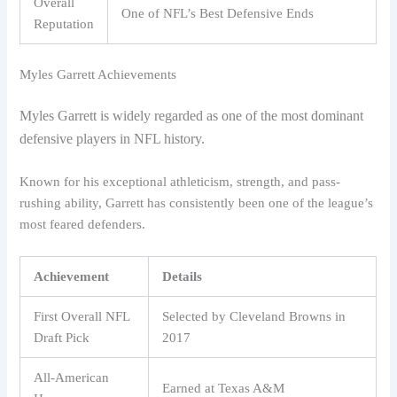
Overall
One of NFL’s Best Defensive Ends
Reputation
Myles Garrett Achievements
Myles Garrett is widely regarded as one of the most dominant
defensive players in NFL history.
Known for his exceptional athleticism, strength, and pass-
rushing ability, Garrett has consistently been one of the league’s
most feared defenders.
Achievement
Details
First Overall NFL
Selected by Cleveland Browns in
Draft Pick
2017
All-American
Earned at Texas A&M