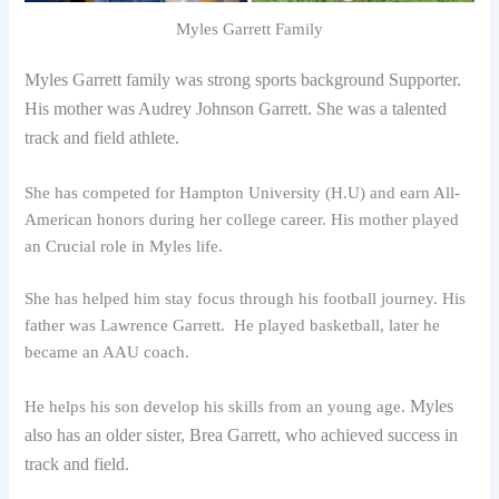
Myles Garrett Family
Myles Garrett family was strong sports background Supporter.
His mother was Audrey Johnson Garrett. She was a talented
track and field athlete.
She has competed for Hampton University (H.U) and earn All-
American honors during her college career. His mother played
an Crucial role in Myles life.
She has helped him stay focus through his football journey. His
father was Lawrence Garrett. He played basketball, later he
became an AAU coach.
Myles
He helps his son develop his skills from an young age.
also has an older sister, Brea Garrett, who achieved success in
track and field.