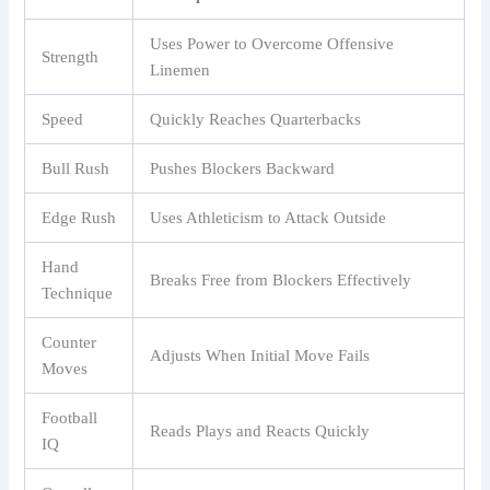
Uses Power to Overcome Offensive
Strength
Linemen
Speed
Quickly Reaches Quarterbacks
Bull Rush
Pushes Blockers Backward
Edge Rush
Uses Athleticism to Attack Outside
Hand
Breaks Free from Blockers Effectively
Technique
Counter
Adjusts When Initial Move Fails
Moves
Football
Reads Plays and Reacts Quickly
IQ