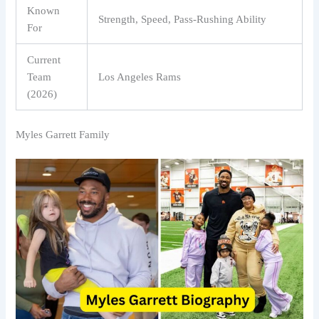
Known
Strength, Speed, Pass-Rushing Ability
For
Current
Team
Los Angeles Rams
(2026)
Myles Garrett Family