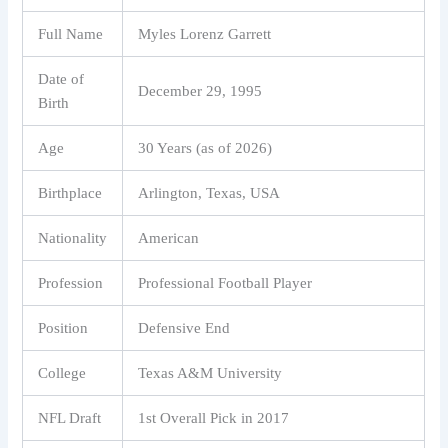
Full Name
Myles Lorenz Garrett
Date of
December 29, 1995
Birth
Age
30 Years (as of 2026)
Birthplace
Arlington, Texas, USA
Nationality
American
Profession
Professional Football Player
Position
Defensive End
College
Texas A&M University
NFL Draft
1st Overall Pick in 2017