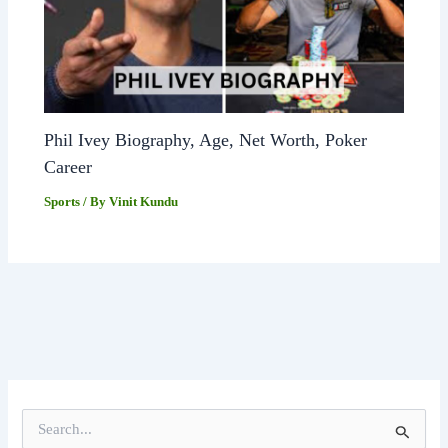
Phil Ivey Biography, Age, Net Worth, Poker
Career
Sports
/ By
Vinit Kundu
S
e