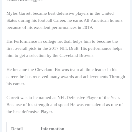
Myles Garrett became best defensive players in the United
States during his football Career. he earns All-American honors
because of his excellent performances in 2019.
His Performance in college football helps him to become the
first overall pick in the 2017 NFL Draft. His performance helps
him to get a selection by the Cleveland Browns.
He became the Cleveland Browns team all time leader in his
career. he has received many awards and achievements Through
his career.
Garrett was to be named as NFL Defensive Player of the Year.
Because of his strength and speed He was considered as one of
the best defensive Player.
Detail
Information