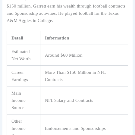
$150 million. Garrett earn his wealth through football contracts
and Sponsorship activities. He played football for the Texas
A&M Aggies in College.
Detail
Information
Estimated
Around $60 Million
Net Worth
Career
More Than $150 Million in NFL
Earnings
Contracts
Main
Income
NFL Salary and Contracts
Source
Other
Income
Endorsements and Sponsorships