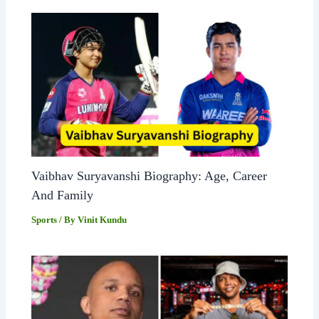
Vaibhav Suryavanshi Biography: Age, Career
And Family
Sports
/ By
Vinit Kundu