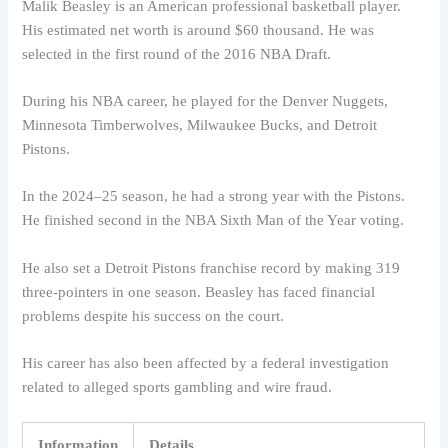
Malik Beasley is an American professional basketball player.
His estimated net worth is around $60 thousand. He was
selected in the first round of the 2016 NBA Draft.
During his NBA career, he played for the Denver Nuggets,
Minnesota Timberwolves, Milwaukee Bucks, and Detroit
Pistons.
In the 2024–25 season, he had a strong year with the Pistons.
He finished second in the NBA Sixth Man of the Year voting.
He also set a Detroit Pistons franchise record by making 319
three-pointers in one season. Beasley has faced financial
problems despite his success on the court.
His career has also been affected by a federal investigation
related to alleged sports gambling and wire fraud.
Information
Details