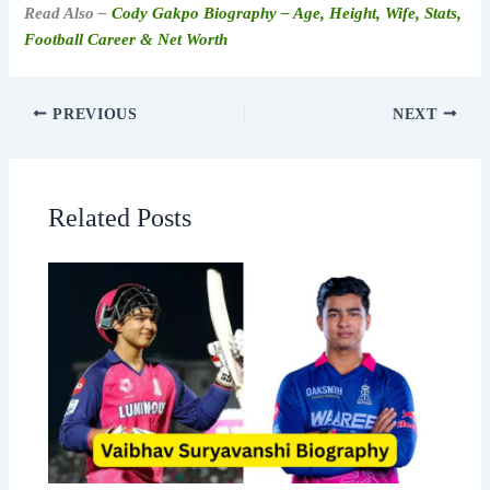
Read Also –
Cody Gakpo Biography – Age, Height, Wife, Stats,
Football Career & Net Worth
PREVIOUS
NEXT
Related Posts