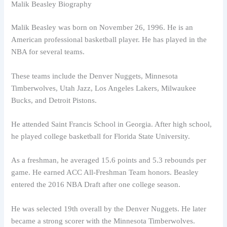
Malik Beasley Biography
Malik Beasley was born on November 26, 1996. He is an
American professional basketball player. He has played in the
NBA for several teams.
These teams include the Denver Nuggets, Minnesota
Timberwolves, Utah Jazz, Los Angeles Lakers, Milwaukee
Bucks, and Detroit Pistons.
He attended Saint Francis School in Georgia. After high school,
he played college basketball for Florida State University.
As a freshman, he averaged 15.6 points and 5.3 rebounds per
game. He earned ACC All-Freshman Team honors. Beasley
entered the 2016 NBA Draft after one college season.
He was selected 19th overall by the Denver Nuggets. He later
became a strong scorer with the Minnesota Timberwolves.