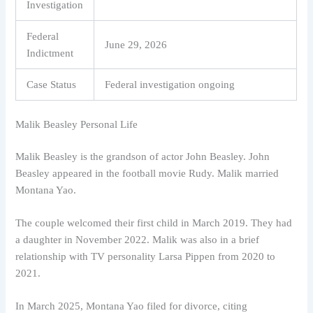
Investigation
Federal
June 29, 2026
Indictment
Case Status
Federal investigation ongoing
Malik Beasley Personal Life
Malik Beasley is the grandson of actor John Beasley. John
Beasley appeared in the football movie Rudy. Malik married
Montana Yao.
The couple welcomed their first child in March 2019. They had
a daughter in November 2022. Malik was also in a brief
relationship with TV personality Larsa Pippen from 2020 to
2021.
In March 2025, Montana Yao filed for divorce, citing