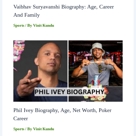
Vaibhav Suryavanshi Biography: Age, Career
And Family
Sports
/ By
Vinit Kundu
Phil Ivey Biography, Age, Net Worth, Poker
Career
Sports
/ By
Vinit Kundu