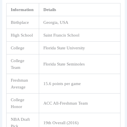
Information
Details
Birthplace
Georgia, USA
High School
Saint Francis School
College
Florida State University
College
Florida State Seminoles
Team
Freshman
15.6 points per game
Average
College
ACC All-Freshman Team
Honor
NBA Draft
19th Overall (2016)
Pick