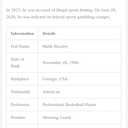
In 2025, he was accused of illegal sports betting. On June 29,
2026, he was indicted on federal sports gambling charges.
Information
Details
Full Name
Malik Beasley
Date of
November 26, 1996
Birth
Birthplace
Georgia, USA
Nationality
American
Profession
Professional Basketball Player
Position
Shooting Guard