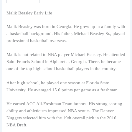
Malik Beasley Early Life
Malik Beasley was born in Georgia. He grew up in a family with
a basketball background. His father, Michael Beasley Sr., played
professional basketball overseas.
Malik is not related to NBA player Michael Beasley. He attended
Saint Francis School in Alpharetta, Georgia. There, he became
one of the top high school basketball players in the country.
After high school, he played one season at Florida State
University. He averaged 15.6 points per game as a freshman.
He earned ACC All-Freshman Team honors. His strong scoring
ability and athleticism impressed NBA scouts. The Denver
Nuggets selected him with the 19th overall pick in the 2016
NBA Draft.