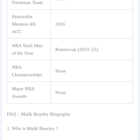
Freshman Team
Honorable
Mention All-
2016
ACC
NBA Sixth Man
Runner-up (2024–25)
of the Year
NBA
None
Championships
Major NBA
None
Awards
FAQ – Malik Beasley Biography
1. Who is Malik Beasley ?