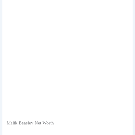
Malik Beasley Net Worth