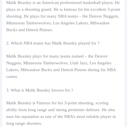
Malik Beasley is an American professional basketball player. He
plays as a shooting guard. He is famous for his excellent 3-point
shooting. He plays for many NBA teams – the Denver Nuggets,
Minnesota Timberwolves, Los Angeles Lakers, Milwaukee
Bucks and Detroit Pistons.
2. Which NBA teams has Malik Beasley played for ?
Malik Beasley plays for many teams named – the Denver
Nuggets, Minnesota Timberwolves, Utah Jazz, Los Angeles
Lakers, Milwaukee Bucks and Detroit Pistons during his NBA
career.
3. What is Malik Beasley known for ?
Malik Beasley is Famous for his 3-point shooting, scoring
ability from long range and strong perimeter defense. He also
earn his reputation as one of the NBA’s most reliable player in
long range shooters.