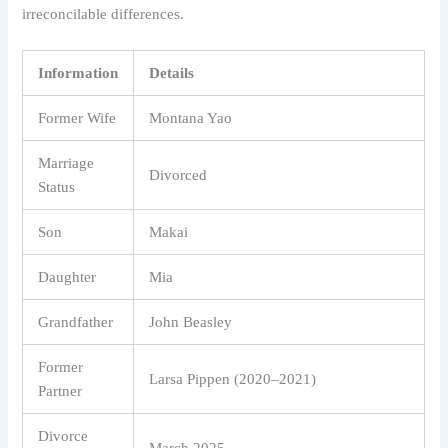
irreconcilable differences.
Information
Details
Former Wife
Montana Yao
Marriage
Divorced
Status
Son
Makai
Daughter
Mia
Grandfather
John Beasley
Former
Larsa Pippen (2020–2021)
Partner
Divorce
March 2025