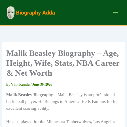
Skip
to
content
Malik Beasley Biography – Age,
Height, Wife, Stats, NBA Career
& Net Worth
By
Vinit Kundu
/
June 30, 2026
Malik Beasley Biography
– Malik Beasley is an professional
basketball player. He Belongs to America. He is Famous for his
excellent scoring ability.
He also played for the Minnesota Timberwolves, Los Angeles