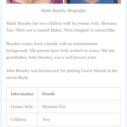
Malik Beasley Biography
Malik Beasley has two children with his former wife, Montana
Yao. Their son is named Makai. Their daughter is named Mia.
Beasley comes from a family with an entertainment
background. His parents have both worked as actors. His late
grandfather, John Beasley, was a well-known actor.
John Beasley was best known for playing Coach Warren in the
movie Rudy.
Information
Details
Former Wife
Montana Yao
Children
Two