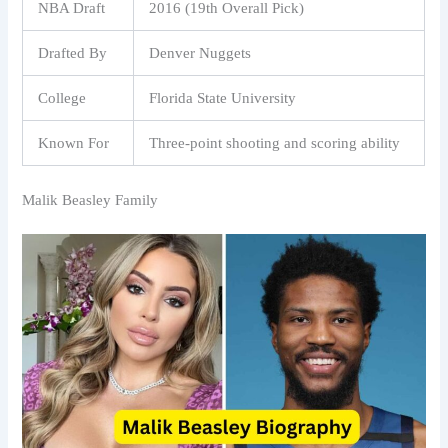
NBA Draft
2016 (19th Overall Pick)
Drafted By
Denver Nuggets
College
Florida State University
Known For
Three-point shooting and scoring ability
Malik Beasley Family