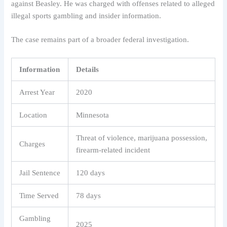
against Beasley. He was charged with offenses related to alleged
illegal sports gambling and insider information.
The case remains part of a broader federal investigation.
Information
Details
Arrest Year
2020
Location
Minnesota
Threat of violence, marijuana possession,
Charges
firearm-related incident
Jail Sentence
120 days
Time Served
78 days
Gambling
2025