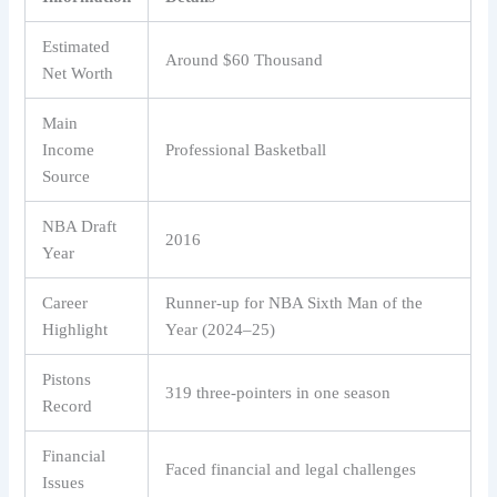
Estimated
Around $60 Thousand
Net Worth
Main
Income
Professional Basketball
Source
NBA Draft
2016
Year
Career
Runner-up for NBA Sixth Man of the
Highlight
Year (2024–25)
Pistons
319 three-pointers in one season
Record
Financial
Faced financial and legal challenges
Issues