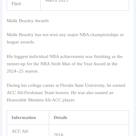
Filed
Malik Beasley Awards
Malik Beasley has not won any major NBA championships or
league awards.
His biggest individual NBA achievement was finishing as the
runner-up for the NBA Sixth Man of the Year Award in the
2024–25 season.
During his college career at Florida State University, he earned
ACC All-Freshman Team honors. He was also named an
Honorable Mention All-ACC player.
Information
Details
ACC All-
2016