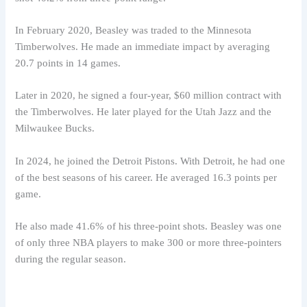
In February 2020, Beasley was traded to the Minnesota
Timberwolves. He made an immediate impact by averaging
20.7 points in 14 games.
Later in 2020, he signed a four-year, $60 million contract with
the Timberwolves. He later played for the Utah Jazz and the
Milwaukee Bucks.
In 2024, he joined the Detroit Pistons. With Detroit, he had one
of the best seasons of his career. He averaged 16.3 points per
game.
He also made 41.6% of his three-point shots. Beasley was one
of only three NBA players to make 300 or more three-pointers
during the regular season.