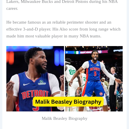
Lakers, Milwaukee Bucks and Detroit Pistons during his NBA
career.
He became famous as an reliable perimeter shooter and an
effective 3-and-D player. His Also score from long range which
made him most valuable player in many NBA teams.
Malik Beasley Biography