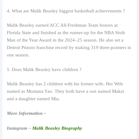
4. What are Malik Beasley biggest basketball achievements ?
Malik Beasley earned ACC All-Freshman Team honors at
Florida State and finished as the runner-up for the NBA Sixth
Man of the Year Award in the 2024–25 season. He also set a
Detroit Pistons franchise record by making 319 three-pointers in
one season.
5. Does Malik Beasley have children ?
Malik Beasley has 2 children with his former wife. Her Wife
named as Montana Yao. They both have a son named Makai
and a daughter named Mia.
More Information –
Instagram –
Malik Beasley Biography