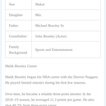
Son
Makai
Daughter
Mia
Father
Michael Beasley Sr.
Grandfather
John Beasley (Actor)
Family
Sports and Entertainment
Background
Malik Beasley Career
Malik Beasley began his NBA career with the Denver Nuggets.
He played limited minutes during his first few seasons.
Over time, he became a reliable three-point shooter. In the
2018–19 season, he averaged 11.3 points per game. He also
shot 40.2% from three-point range.