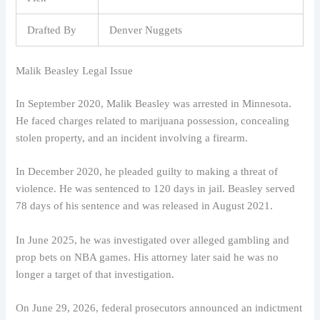
Drafted By
Denver Nuggets
Malik Beasley Legal Issue
In September 2020, Malik Beasley was arrested in Minnesota.
He faced charges related to marijuana possession, concealing
stolen property, and an incident involving a firearm.
In December 2020, he pleaded guilty to making a threat of
violence. He was sentenced to 120 days in jail. Beasley served
78 days of his sentence and was released in August 2021.
In June 2025, he was investigated over alleged gambling and
prop bets on NBA games. His attorney later said he was no
longer a target of that investigation.
On June 29, 2026, federal prosecutors announced an indictment