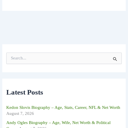
S
e
a
r
c
h
f
Latest Posts
o
r
:
Kedon Slovis Biography – Age, Stats, Career, NFL & Net Worth
August 7, 2026
Andy Ogles Biography – Age, Wife, Net Worth & Political