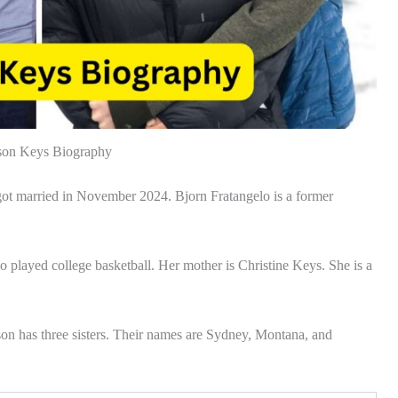
on Keys Biography
ot married in November 2024. Bjorn Fratangelo is a former
o played college basketball. Her mother is Christine Keys. She is a
on has three sisters. Their names are Sydney, Montana, and