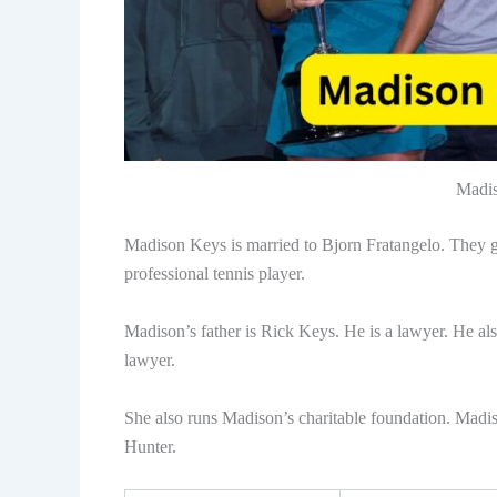
Madis
Madison Keys is married to Bjorn Fratangelo. They g
professional tennis player.
Madison’s father is Rick Keys. He is a lawyer. He als
lawyer.
She also runs Madison’s charitable foundation. Madis
Hunter.