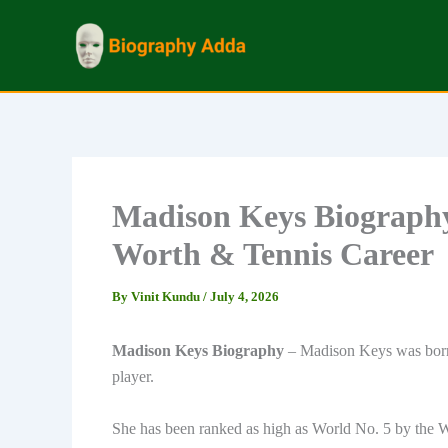
Skip
to
content
Madison Keys Biography
Worth & Tennis Career
By
Vinit Kundu
/
July 4, 2026
Madison Keys Biography
– Madison Keys was born 
player.
She has been ranked as high as World No. 5 by the 