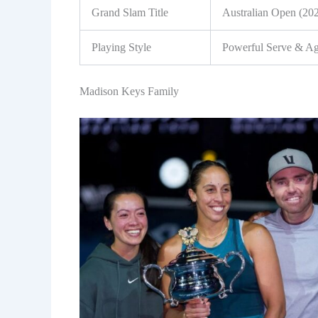
Grand Slam Title
Australian Open (20
Playing Style
Powerful Serve & Ag
Madison Keys Family