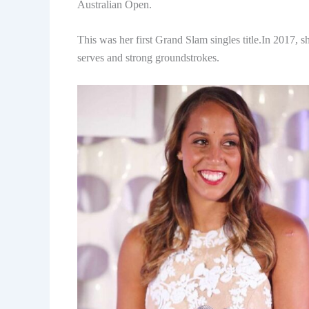
Australian Open.
This was her first Grand Slam singles title.In 2017,
serves and strong groundstrokes.