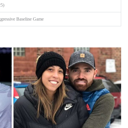
25)
gressive Baseline Game