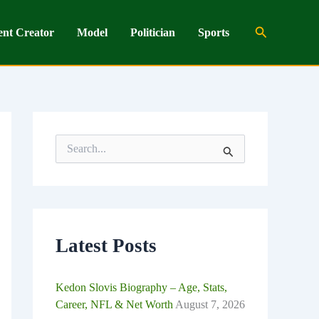
Search
ent Creator
Model
Politician
Sports
S
e
a
r
c
h
f
o
Latest Posts
r
:
Kedon Slovis Biography – Age, Stats,
Career, NFL & Net Worth
August 7, 2026