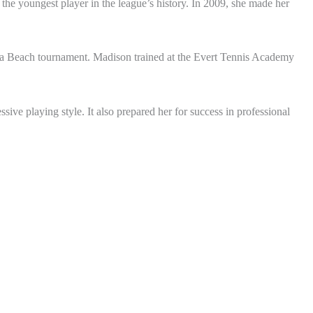
he youngest player in the league’s history. In 2009, she made her
a Beach tournament. Madison trained at the Evert Tennis Academy
ive playing style. It also prepared her for success in professional