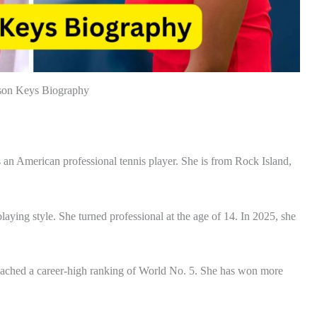
on Keys Biography
n American professional tennis player. She is from Rock Island,
aying style. She turned professional at the age of 14. In 2025, she
 reached a career-high ranking of World No. 5. She has won more