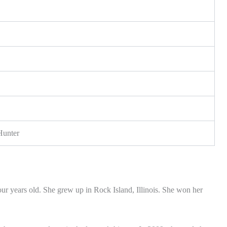
Hunter
r years old. She grew up in Rock Island, Illinois. She won her