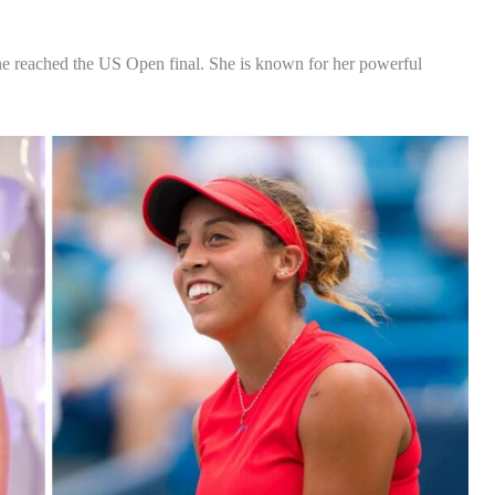
 she reached the US Open final. She is known for her powerful