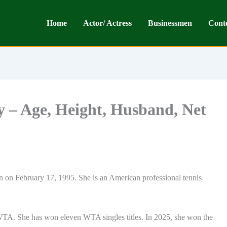
Home
Actor/ Actress
Businessmen
Cont
 – Age, Height, Husband, Net
on February 17, 1995. She is an American professional tennis
WTA. She has won eleven WTA singles titles. In 2025, she won the