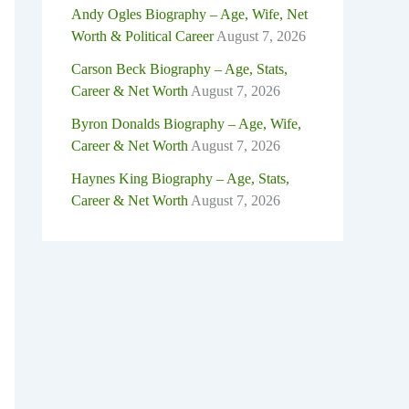
Andy Ogles Biography – Age, Wife, Net
Worth & Political Career
August 7, 2026
Carson Beck Biography – Age, Stats,
Career & Net Worth
August 7, 2026
Byron Donalds Biography – Age, Wife,
Career & Net Worth
August 7, 2026
Haynes King Biography – Age, Stats,
Career & Net Worth
August 7, 2026