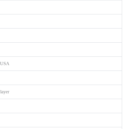
s, USA
layer