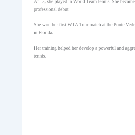
At 13, she played in World TeamTennis. She became t
professional debut.
She won her first WTA Tour match at the Ponte Vedr
in Florida.
Her training helped her develop a powerful and aggress
tennis.