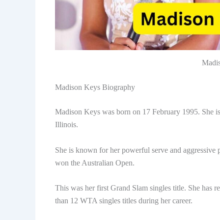
Madis
Madison Keys Biography
Madison Keys was born on 17 February 1995. She is a
Illinois.
She is known for her powerful serve and aggressive pl
won the Australian Open.
This was her first Grand Slam singles title. She has
than 12 WTA singles titles during her career.