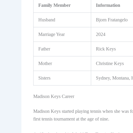
Family Member
Information
Husband
Bjorn Fratangelo
Marriage Year
2024
Father
Rick Keys
Mother
Christine Keys
Sisters
Sydney, Montana, 
Madison Keys Career
Madison Keys started playing tennis when she was fou
first tennis tournament at the age of nine.