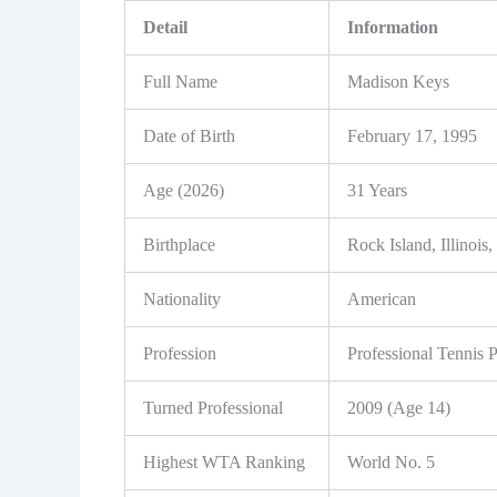
Detail
Information
Full Name
Madison Keys
Date of Birth
February 17, 1995
Age (2026)
31 Years
Birthplace
Rock Island, Illinoi
Nationality
American
Profession
Professional Tennis P
Turned Professional
2009 (Age 14)
Highest WTA Ranking
World No. 5