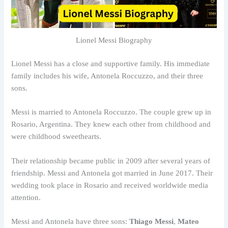
Lionel Messi Biography
Lionel Messi has a close and supportive family. His immediate
family includes his wife, Antonela Roccuzzo, and their three
sons.
Messi is married to Antonela Roccuzzo. The couple grew up in
Rosario, Argentina. They knew each other from childhood and
were childhood sweethearts.
Their relationship became public in 2009 after several years of
friendship. Messi and Antonela got married in June 2017. Their
wedding took place in Rosario and received worldwide media
attention.
Messi and Antonela have three sons:
Thiago Messi
,
Mateo