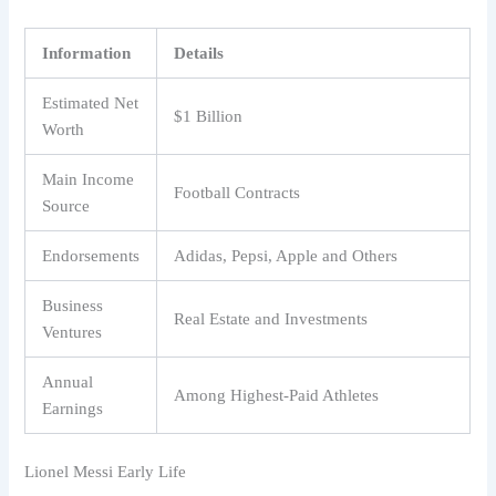
Information
Details
Estimated Net
$1 Billion
Worth
Main Income
Football Contracts
Source
Endorsements
Adidas, Pepsi, Apple and Others
Business
Real Estate and Investments
Ventures
Annual
Among Highest-Paid Athletes
Earnings
Lionel Messi Early Life