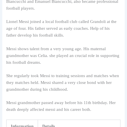
Biancucchi and Emanuel Biancucchi, also became professional
football players.
Lionel Messi joined a local football club called Grandoli at the
age of four. His father served as early coaches. Help of his
father develop his football skills.
Messi shows talent from a very young age. His maternal
grandmother was Celia. she played an crucial role in supporting
his football dreams.
She regularly took Messi to training sessions and matches when
they matches held. Messi shared a very close bond with her
grandmother during his childhood.
Messi grandmother passed away before his 11th birthday. Her
death deeply affected messi and his career both.
Information
Details