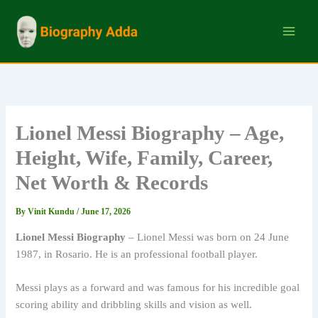
Skip
to
content
Lionel Messi Biography – Age,
Height, Wife, Family, Career,
Net Worth & Records
By
Vinit Kundu
/
June 17, 2026
Lionel Messi Biography
– Lionel Messi was born on 24 June
1987, in Rosario. He is an professional football player.
Messi plays as a forward and was famous for his incredible goal
scoring ability and dribbling skills and vision as well.