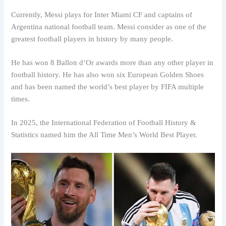
Currently, Messi plays for Inter Miami CF and captains of
Argentina national football team. Messi consider as one of the
greatest football players in history by many people.
He has won 8 Ballon d’Or awards more than any other player in
football history. He has also won six European Golden Shoes
and has been named the world’s best player by FIFA multiple
times.
In 2025, the International Federation of Football History &
Statistics named him the All Time Men’s World Best Player.