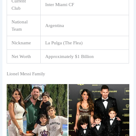
Current
Inter Miami CF
Club
National
Argentina
Team
Nickname
La Pulga (The Flea)
Net Worth
Approximately $1 Billion
Lionel Messi Family