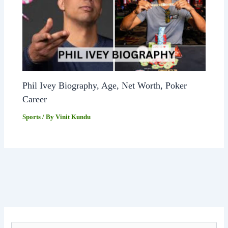
Phil Ivey Biography, Age, Net Worth, Poker
Career
Sports
/ By
Vinit Kundu
S