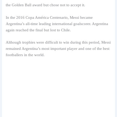
the Golden Ball award but chose not to accept it.
In the 2016 Copa América Centenario, Messi became
Argentina’s all-time leading international goalscorer. Argentina
again reached the final but lost to Chile.
Although trophies were difficult to win during this period, Messi
remained Argentina’s most important player and one of the best
footballers in the world.