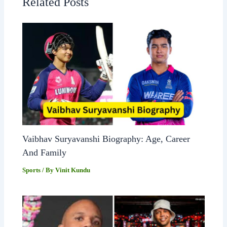
Related Posts
Vaibhav Suryavanshi Biography: Age, Career
And Family
Sports
/ By
Vinit Kundu