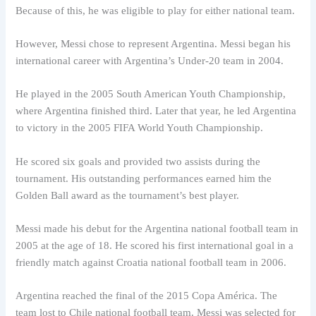
Because of this, he was eligible to play for either national team.
However, Messi chose to represent Argentina. Messi began his
international career with Argentina’s Under-20 team in 2004.
He played in the 2005 South American Youth Championship,
where Argentina finished third. Later that year, he led Argentina
to victory in the 2005 FIFA World Youth Championship.
He scored six goals and provided two assists during the
tournament. His outstanding performances earned him the
Golden Ball award as the tournament’s best player.
Messi made his debut for the Argentina national football team in
2005 at the age of 18. He scored his first international goal in a
friendly match against Croatia national football team in 2006.
Argentina reached the final of the 2015 Copa América. The
team lost to Chile national football team. Messi was selected for