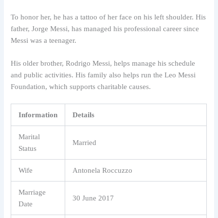
To honor her, he has a tattoo of her face on his left shoulder. His
father, Jorge Messi, has managed his professional career since
Messi was a teenager.
His older brother, Rodrigo Messi, helps manage his schedule
and public activities. His family also helps run the Leo Messi
Foundation, which supports charitable causes.
Information
Details
Marital
Married
Status
Wife
Antonela Roccuzzo
Marriage
30 June 2017
Date