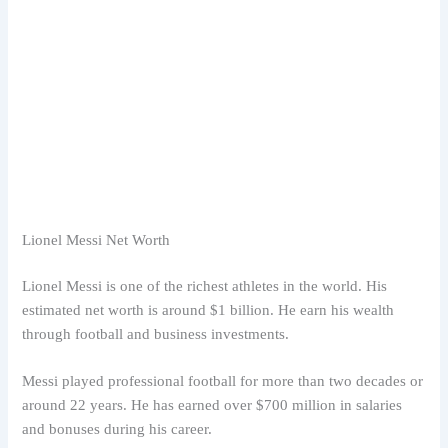
Lionel Messi Net Worth
Lionel Messi is one of the richest athletes in the world. His
estimated net worth is around $1 billion. He earn his wealth
through football and business investments.
Messi played professional football for more than two decades or
around 22 years. He has earned over $700 million in salaries
and bonuses during his career.