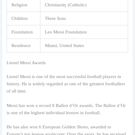
Religion
Christianity (Catholic)
Children
Three Sons
Foundation
Leo Messi Foundation
Residence
Miami, United States
Lionel Messi Awards
Lionel Messi is one of the most successful football players in
history. He is widely regarded as one of the greatest footballers
of all time.
Messi has won a record 8 Ballon d’Or awards. The Ballon d’Or
is one of the highest individual honors in football.
He has also won 6 European Golden Shoes, awarded to
Europe’s top league goalscorer. Over the years, he has received