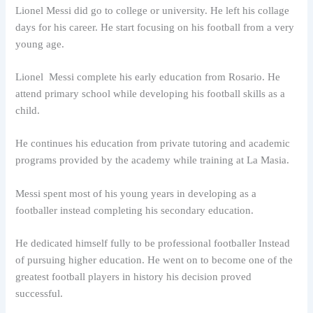
Lionel Messi did go to college or university. He left his collage
days for his career. He start focusing on his football from a very
young age.
Lionel Messi complete his early education from Rosario. He
attend primary school while developing his football skills as a
child.
He continues his education from private tutoring and academic
programs provided by the academy while training at La Masia.
Messi spent most of his young years in developing as a
footballer instead completing his secondary education.
He dedicated himself fully to be professional footballer Instead
of pursuing higher education. He went on to become one of the
greatest football players in history his decision proved
successful.