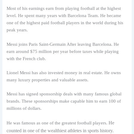
Most of his earnings earn from playing football at the highest
level. He spent many years with Barcelona Team. He became
one of the highest paid football players in the world during his
peak years.
Messi joins Paris Saint-Germain After leaving Barcelona. He
earn around $75 million per year before taxes while playing
with the French club.
Lionel Messi has also invested money in real estate. He owns
many luxury properties and valuable assets.
Messi has signed sponsorship deals with many famous global
brands. These sponsorships make capable him to earn 100 of
millions of dollars.
He
He was famous as one of the greatest football players.
counted in one of the wealthiest athletes in sports history.