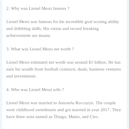
2. Why was Lionel Messi famous ?
Lionel Messi was famous for his incredible goal scoring ability
and dribbling skills. His vision and record breaking
achievements are insane.
3. What was Lionel Messi net worth ?
Lionel Messi estimated net worth was around $1 billion. He has
earn his wealth from football contracts, deals, business ventures
and investments.
4. Who was Lionel Messi wife ?
Lionel Messi was married to Antonela Roccuzzo. The couple
were childhood sweethearts and got married in year 2017. They
have three sons named as Thiago, Mateo, and Ciro.