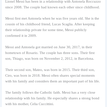
Lionel Messi has been in a relationship with Antonela Roccuzzo
since 2008. The couple had known each other since childhood.
Messi first met Antonela when he was five years old. She is the
cousin of his childhood friend, Lucas Scaglia. After keeping
their relationship private for some time, Messi publicly
confirmed it in 2009.
Messi and Antonela got married on June 30, 2017, in their
hometown of Rosario. The couple has three sons. Their first
son, Thiago, was born on November 2, 2012, in Barcelona.
Their second son, Mateo, was born in 2015. Their third son,
Ciro, was born in 2018. Messi often shares special moments
with his family and considers them an important part of his life.
The family follows the Catholic faith. Messi has a very close
relationship with his family. He especially shares a strong bond
with his mother, Celia Cuccittini.