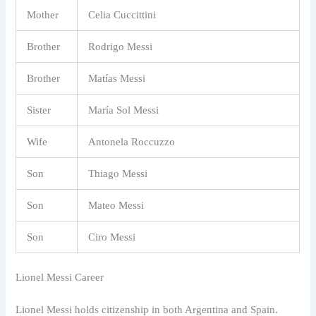
Mother
Celia Cuccittini
Brother
Rodrigo Messi
Brother
Matías Messi
Sister
María Sol Messi
Wife
Antonela Roccuzzo
Son
Thiago Messi
Son
Mateo Messi
Son
Ciro Messi
Lionel Messi Career
Lionel Messi holds citizenship in both Argentina and Spain.