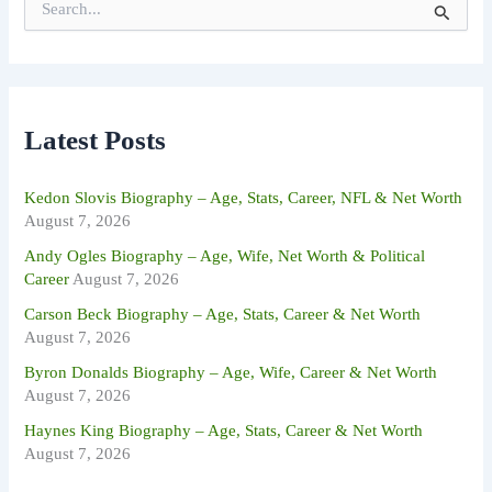
e
a
r
c
h
f
Latest Posts
o
r
:
Kedon Slovis Biography – Age, Stats, Career, NFL & Net Worth
August 7, 2026
Andy Ogles Biography – Age, Wife, Net Worth & Political
Career
August 7, 2026
Carson Beck Biography – Age, Stats, Career & Net Worth
August 7, 2026
Byron Donalds Biography – Age, Wife, Career & Net Worth
August 7, 2026
Haynes King Biography – Age, Stats, Career & Net Worth
August 7, 2026