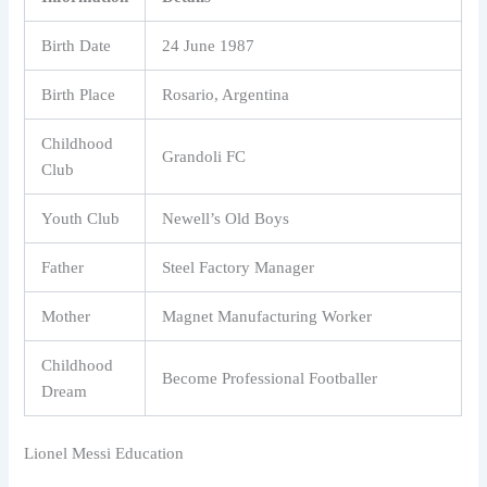
Birth Date
24 June 1987
Birth Place
Rosario, Argentina
Childhood
Grandoli FC
Club
Youth Club
Newell’s Old Boys
Father
Steel Factory Manager
Mother
Magnet Manufacturing Worker
Childhood
Become Professional Footballer
Dream
Lionel Messi Education