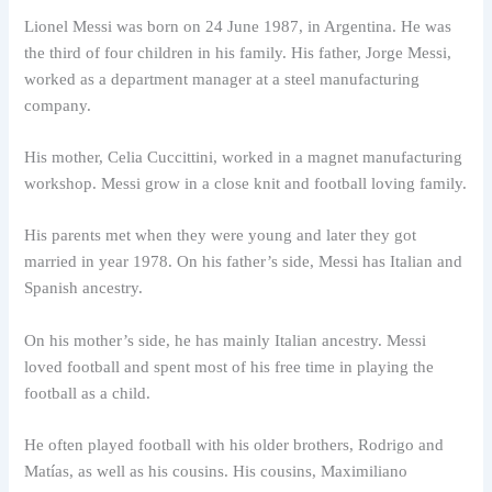
Lionel Messi was born on 24 June 1987, in Argentina. He was
the third of four children in his family. His father, Jorge Messi,
worked as a department manager at a steel manufacturing
company.
His mother, Celia Cuccittini, worked in a magnet manufacturing
workshop. Messi grow in a close knit and football loving family.
His parents met when they were young and later they got
married in year 1978. On his father’s side, Messi has Italian and
Spanish ancestry.
On his mother’s side, he has mainly Italian ancestry. Messi
loved football and spent most of his free time in playing the
football as a child.
He often played football with his older brothers, Rodrigo and
Matías, as well as his cousins. His cousins, Maximiliano