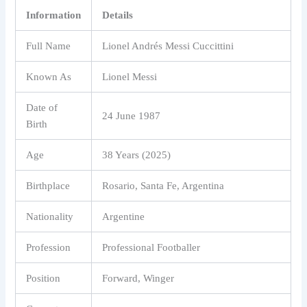
Information
Details
Full Name
Lionel Andrés Messi Cuccittini
Known As
Lionel Messi
Date of
24 June 1987
Birth
Age
38 Years (2025)
Birthplace
Rosario, Santa Fe, Argentina
Nationality
Argentine
Profession
Professional Footballer
Position
Forward, Winger