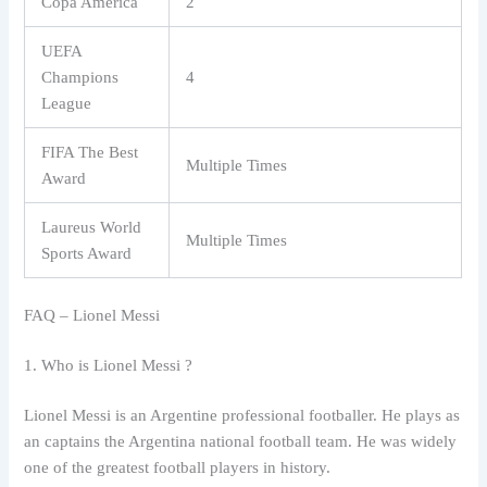
Copa América
2
UEFA
Champions
4
League
FIFA The Best
Multiple Times
Award
Laureus World
Multiple Times
Sports Award
FAQ – Lionel Messi
1. Who is Lionel Messi ?
Lionel Messi is an Argentine professional footballer. He plays as
an captains the Argentina national football team. He was widely
one of the greatest football players in history.