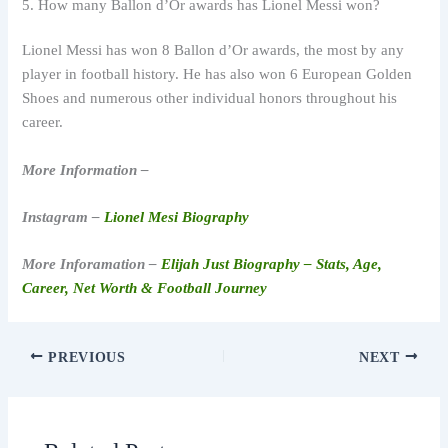
5. How many Ballon d’Or awards has Lionel Messi won?
Lionel Messi has won 8 Ballon d’Or awards, the most by any
player in football history. He has also won 6 European Golden
Shoes and numerous other individual honors throughout his
career.
More Information –
Instagram –
Lionel Mesi Biography
More Inforamation –
Elijah Just Biography – Stats, Age,
Career, Net Worth & Football Journey
PREVIOUS
NEXT