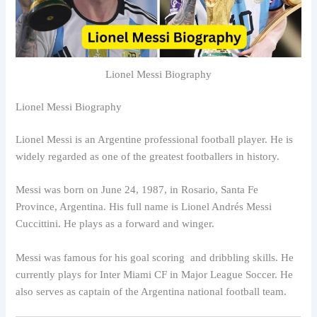
Lionel Messi Biography
Lionel Messi Biography
Lionel Messi is an Argentine professional football player. He is
widely regarded as one of the greatest footballers in history.
Messi was born on June 24, 1987, in Rosario, Santa Fe
Province, Argentina. His full name is Lionel Andrés Messi
Cuccittini. He plays as a forward and winger.
Messi was famous for his goal scoring and dribbling skills. He
currently plays for Inter Miami CF in Major League Soccer. He
also serves as captain of the Argentina national football team.