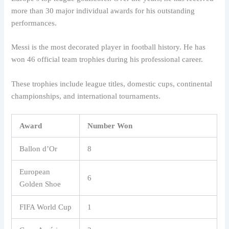
more than 30 major individual awards for his outstanding
performances.
Messi is the most decorated player in football history. He has
won 46 official team trophies during his professional career.
These trophies include league titles, domestic cups, continental
championships, and international tournaments.
Award
Number Won
Ballon d’Or
8
European
6
Golden Shoe
FIFA World Cup
1