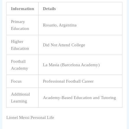
Information
Details
Primary
Rosario, Argentina
Education
Higher
Did Not Attend College
Education
Football
La Masia (Barcelona Academy)
Academy
Focus
Professional Football Career
Additional
Academy-Based Education and Tutoring
Learning
Lionel Messi Personal Life