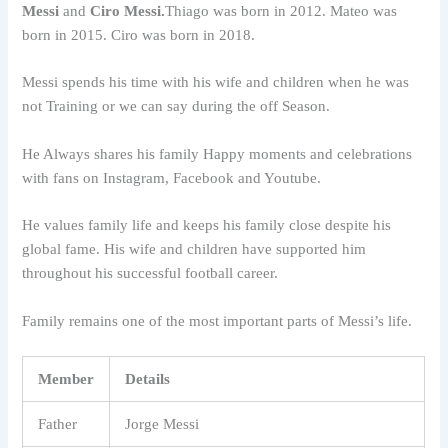
Messi
and
Ciro Messi.
Thiago was born in 2012. Mateo was
born in 2015. Ciro was born in 2018.
Messi spends his time with his wife and children when he was
not Training or we can say during the off Season.
He Always shares his family Happy moments and celebrations
with fans on Instagram, Facebook and Youtube.
He values family life and keeps his family close despite his
global fame. His wife and children have supported him
throughout his successful football career.
Family remains one of the most important parts of Messi’s life.
Member
Details
Father
Jorge Messi