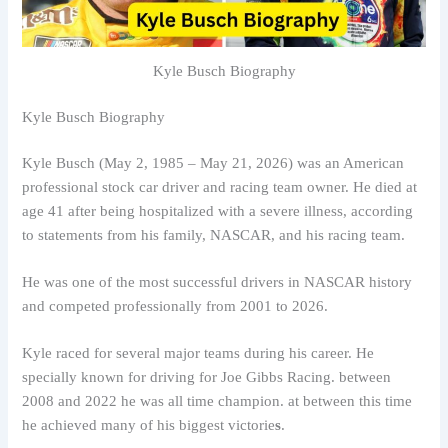
Kyle Busch Biography
Kyle Busch Biography
Kyle Busch (May 2, 1985 – May 21, 2026) was an American
professional stock car driver and racing team owner. He died at
age 41 after being hospitalized with a severe illness, according
to statements from his family, NASCAR, and his racing team.
He was one of the most successful drivers in NASCAR history
and competed professionally from 2001 to 2026.
Kyle raced for several major teams during his career. He
specially known for driving for Joe Gibbs Racing. between
2008 and 2022 he was all time champion. at between this time
he achieved many of his biggest victorie
s
.