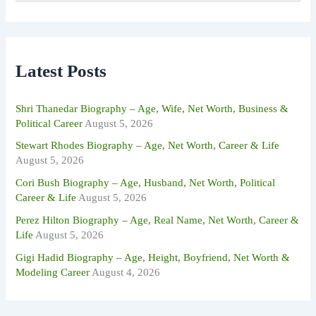
a
r
c
h
f
Latest Posts
o
r
:
Shri Thanedar Biography – Age, Wife, Net Worth, Business &
Political Career
August 5, 2026
Stewart Rhodes Biography – Age, Net Worth, Career & Life
August 5, 2026
Cori Bush Biography – Age, Husband, Net Worth, Political
Career & Life
August 5, 2026
Perez Hilton Biography – Age, Real Name, Net Worth, Career &
Life
August 5, 2026
Gigi Hadid Biography – Age, Height, Boyfriend, Net Worth &
Modeling Career
August 4, 2026