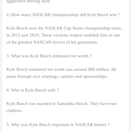
aggressive driving style.
2. How many NASCAR championships did Kyle Busch win ?
Kyle Busch won the NASCAR Cup Series championship twice,
in 2015 and 2019. These victories helped establish him as one
of the greatest NASCAR drivers of his generation.
3. What was Kyle Busch estimated net worth ?
Kyle Busch estimated net worth was around $80 million. He
earns through race winnings, salaries and sponsorships.
4. Who is Kyle Busch wife ?
Kyle Busch was married to Samantha Busch. They have two
children.
5. Why was Kyle Busch important in NASCAR history ?