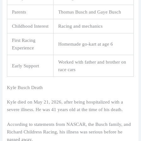
Parents
Thomas Busch and Gaye Busch
Childhood Interest
Racing and mechanics
First Racing
Homemade go-kart at age 6
Experience
Worked with father and brother on
Early Support
race cars
Kyle Busch Death
Kyle died on May 21, 2026, after being hospitalized with a
severe illness. He was 41 years old at the time of his death.
According to statements from NASCAR, the Busch family, and
Richard Childress Racing, his illness was serious before he
passed away.