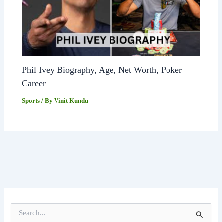
Phil Ivey Biography, Age, Net Worth, Poker
Career
Sports
/ By
Vinit Kundu
S
e