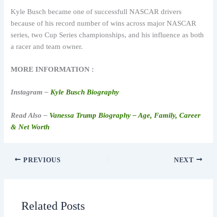
Kyle Busch became one of successfull NASCAR drivers
because of his record number of wins across major NASCAR
series, two Cup Series championships, and his influence as both
a racer and team owner.
MORE INFORMATION :
Instagram –
Kyle Busch Biography
Read Also –
Vanessa Trump Biography – Age, Family, Career
& Net Worth
PREVIOUS
NEXT
Related Posts