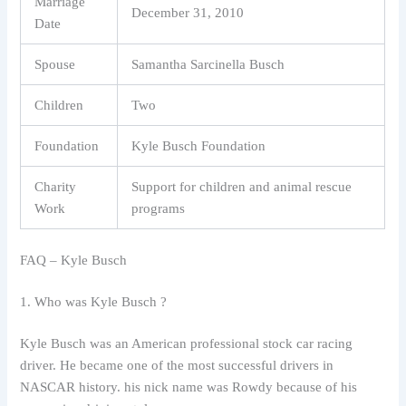
Marriage
December 31, 2010
Date
Spouse
Samantha Sarcinella Busch
Children
Two
Foundation
Kyle Busch Foundation
Charity
Support for children and animal rescue
Work
programs
FAQ – Kyle Busch
1. Who was Kyle Busch ?
Kyle Busch was an American professional stock car racing
driver. He became one of the most successful drivers in
NASCAR history. his nick name was Rowdy because of his