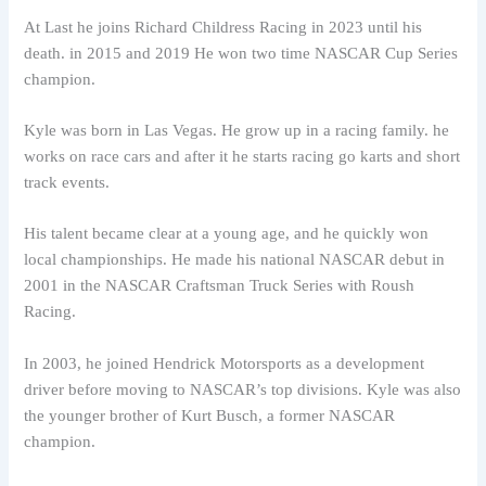
At Last he joins Richard Childress Racing in 2023 until his
death. in 2015 and 2019 He won two time NASCAR Cup Series
champion.
Kyle was born in Las Vegas. He grow up in a racing family. he
works on race cars and after it he starts racing go karts and short
track events.
His talent became clear at a young age, and he quickly won
local championships. He made his national NASCAR debut in
2001 in the NASCAR Craftsman Truck Series with Roush
Racing.
In 2003, he joined Hendrick Motorsports as a development
driver before moving to NASCAR’s top divisions. Kyle was also
the younger brother of Kurt Busch, a former NASCAR
champion.