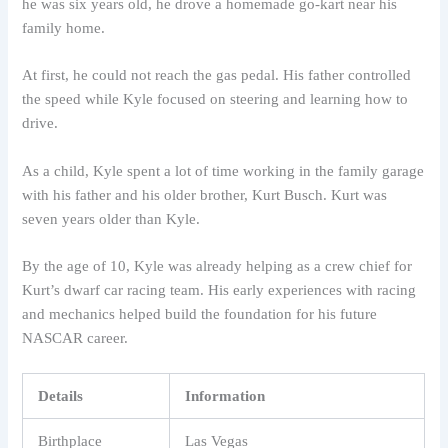
he was six years old, he drove a homemade go-kart near his
family home.
At first, he could not reach the gas pedal. His father controlled
the speed while Kyle focused on steering and learning how to
drive.
As a child, Kyle spent a lot of time working in the family garage
with his father and his older brother, Kurt Busch. Kurt was
seven years older than Kyle.
By the age of 10, Kyle was already helping as a crew chief for
Kurt’s dwarf car racing team. His early experiences with racing
and mechanics helped build the foundation for his future
NASCAR career.
Details
Information
Birthplace
Las Vegas