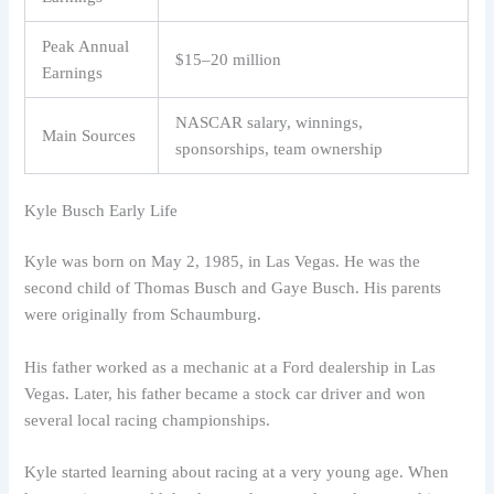
Peak Annual
$15–20 million
Earnings
NASCAR salary, winnings,
Main Sources
sponsorships, team ownership
Kyle Busch Early Life
Kyle was born on May 2, 1985, in Las Vegas. He was the
second child of Thomas Busch and Gaye Busch. His parents
were originally from Schaumburg.
His father worked as a mechanic at a Ford dealership in Las
Vegas. Later, his father became a stock car driver and won
several local racing championships.
Kyle started learning about racing at a very young age. When