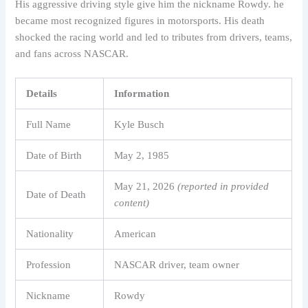
His aggressive driving style give him the nickname Rowdy. he
became most recognized figures in motorsports. His death
shocked the racing world and led to tributes from drivers, teams,
and fans across NASCAR.
Details
Information
Full Name
Kyle Busch
Date of Birth
May 2, 1985
May 21, 2026
(reported in provided
Date of Death
content)
Nationality
American
Profession
NASCAR driver, team owner
Nickname
Rowdy