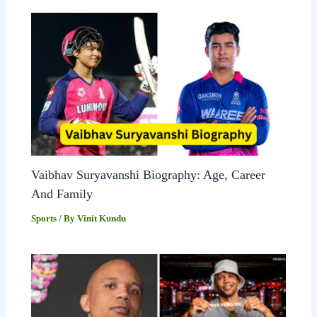
Vaibhav Suryavanshi Biography: Age, Career
And Family
Sports
/ By
Vinit Kundu