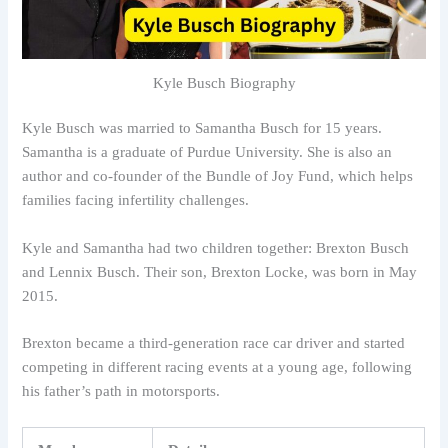
Kyle Busch Biography
Kyle Busch was married to Samantha Busch for 15 years.
Samantha is a graduate of Purdue University. She is also an
author and co-founder of the Bundle of Joy Fund, which helps
families facing infertility challenges.
Kyle and Samantha had two children together: Brexton Busch
and Lennix Busch. Their son, Brexton Locke, was born in May
2015.
Brexton became a third-generation race car driver and started
competing in different racing events at a young age, following
his father’s path in motorsports.