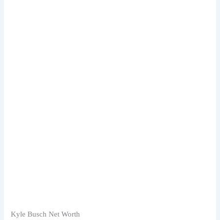
Kyle Busch Net Worth