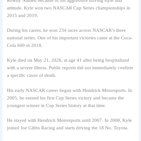
Rowdy Named because of his aggressive driving style and
attitude. Kyle won two NASCAR Cup Series championships in
2015 and 2019.
During his career, he won 234 races across NASCAR’s three
national series. One of his important victories came at the Coca-
Cola 600 in 2018.
Kyle died on May 21, 2026, at age 41 after being hospitalized
with a severe illness. Public reports did not immediately confirm
a specific cause of death.
His early NASCAR career began with Hendrick Motorsports. In
2005, he earned his first Cup Series victory and became the
youngest winner in Cup Series history at that time.
He stayed with Hendrick Motorsports until 2007. In 2008, Kyle
joined Joe Gibbs Racing and starts driving the 18 No. Toyota.