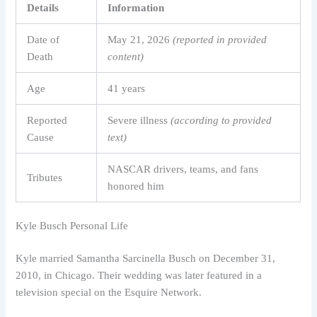
Details
Information
Date of
May 21, 2026
(reported in provided
Death
content)
Age
41 years
Reported
Severe illness
(according to provided
Cause
text)
NASCAR drivers, teams, and fans
Tributes
honored him
Kyle Busch Personal Life
Kyle married Samantha Sarcinella Busch on December 31,
2010, in Chicago. Their wedding was later featured in a
television special on the Esquire Network.