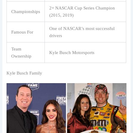
2× NASCAR Cup Series Champion
Championships
(2015, 2019)
One of NASCAR’s most successful
Famous For
drivers
Team
Kyle Busch Motorsports
Ownership
Kyle Busch Family