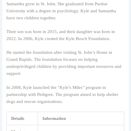
Samantha grow in St. John. She graduated from Purdue
University with a degree in psychology. Kyle and Samantha
have two children together.
Their son was born in 2015, and their daughter was born in
2022. In 2006, Kyle created the Kyle Busch Foundation.
He started the foundation after visiting St. John’s Home in
Grand Rapids. The foundation focuses on helping
underprivileged children by providing important resources and
support.
In 2008, Kyle launched the “Kyle’s Miles” program in
partnership with Pedigree. The program aimed to help shelter
dogs and rescue organizations.
Details
Information