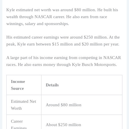
Kyle estimated net worth was around $80 million. He built his
wealth through NASCAR career. He also earn from race
winnings, salary and sponsorships.
His estimated career earnings were around $250 million. At the
peak, Kyle earn between $15 million and $20 million per year.
A large part of his income earning from competing in NASCAR
races. He also earns money through Kyle Busch Motorsports.
Income
Details
Source
Estimated Net
Around $80 million
Worth
Career
About $250 million
Earnings