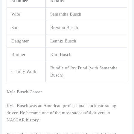
Member
Details
Wife
Samantha Busch
Son
Brexton Busch
Daughter
Lennix Busch
Brother
Kurt Busch
Bundle of Joy Fund (with Samantha
Charity Work
Busch)
Kyle Busch Career
Kyle Busch was an American professional stock car racing
driver. He became one of the most successful drivers in
NASCAR history.