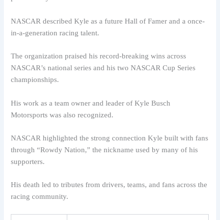
NASCAR described Kyle as a future Hall of Famer and a once-
in-a-generation racing talent.
The organization praised his record-breaking wins across
NASCAR’s national series and his two NASCAR Cup Series
championships.
His work as a team owner and leader of Kyle Busch
Motorsports was also recognized.
NASCAR highlighted the strong connection Kyle built with fans
through “Rowdy Nation,” the nickname used by many of his
supporters.
His death led to tributes from drivers, teams, and fans across the
racing community.