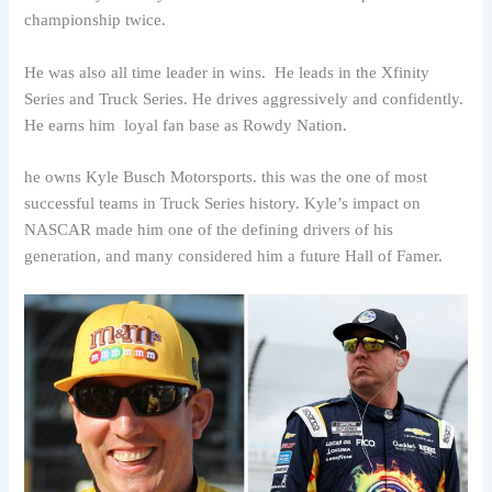
championship twice.
He was also all time leader in wins. He leads in the Xfinity
Series and Truck Series. He drives aggressively and confidently.
He earns him loyal fan base as Rowdy Nation.
he owns Kyle Busch Motorsports. this was the one of most
successful teams in Truck Series history. Kyle’s impact on
NASCAR made him one of the defining drivers of his
generation, and many considered him a future Hall of Famer.