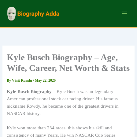
Skip
to
content
Kyle Busch Biography – Age,
Wife, Career, Net Worth & Stats
By
Vinit Kundu
/
May 22, 2026
Kyle Busch Biography
– Kyle Busch was an legendary
American professional stock car racing driver. His famous
nickname Rowdy. he became one of the greatest drivers in
NASCAR history.
Kyle won more than 234 races. this shows his skill and
consistency of many Years. He win NASCAR Cup Series