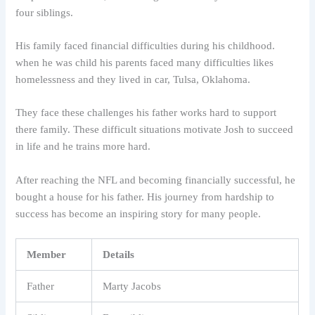
four siblings.
His family faced financial difficulties during his childhood.
when he was child his parents faced many difficulties likes
homelessness and they lived in car, Tulsa, Oklahoma.
They face these challenges his father works hard to support
there family. These difficult situations motivate Josh to succeed
in life and he trains more hard.
After reaching the NFL and becoming financially successful, he
bought a house for his father. His journey from hardship to
success has become an inspiring story for many people.
Member
Details
Father
Marty Jacobs