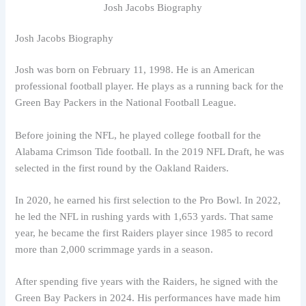
Josh Jacobs Biography
Josh Jacobs Biography
Josh was born on February 11, 1998. He is an American
professional football player. He plays as a running back for the
Green Bay Packers in the National Football League.
Before joining the NFL, he played college football for the
Alabama Crimson Tide football. In the 2019 NFL Draft, he was
selected in the first round by the Oakland Raiders.
In 2020, he earned his first selection to the Pro Bowl. In 2022,
he led the NFL in rushing yards with 1,653 yards. That same
year, he became the first Raiders player since 1985 to record
more than 2,000 scrimmage yards in a season.
After spending five years with the Raiders, he signed with the
Green Bay Packers in 2024. His performances have made him