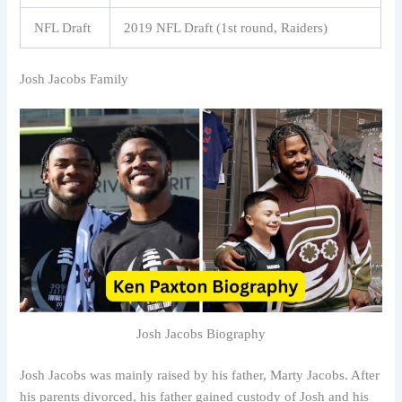
NFL Draft
2019 NFL Draft (1st round, Raiders)
Josh Jacobs Family
Josh Jacobs Biography
Josh Jacobs was mainly raised by his father, Marty Jacobs. After
his parents divorced, his father gained custody of Josh and his