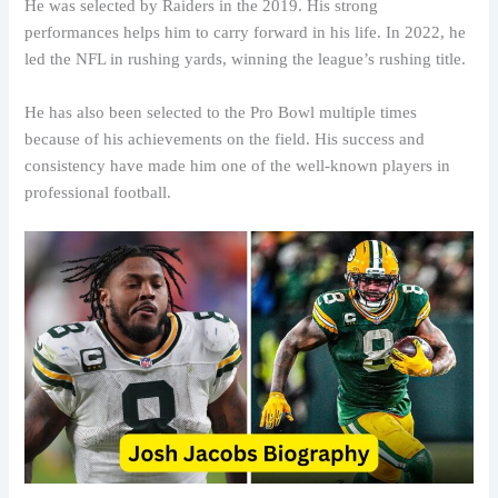
He was selected by Raiders in the 2019. His strong
performances helps him to carry forward in his life. In 2022, he
led the NFL in rushing yards, winning the league’s rushing title.
He has also been selected to the Pro Bowl multiple times
because of his achievements on the field. His success and
consistency have made him one of the well-known players in
professional football.