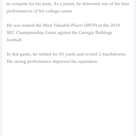
to compete for his team. As a junior, he delivered one of the best
performances of his college career.
He was named the Most Valuable Player (MVP) of the 2018
SEC Championship Game against the Georgia Bulldogs
football.
In that game, he rushed for 83 yards and scored 2 touchdowns.
His strong performance improves his reputation.