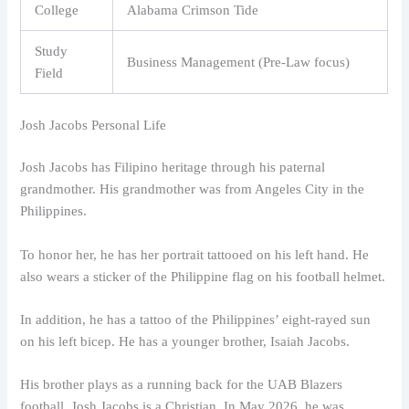
College
Alabama Crimson Tide
Study
Business Management (Pre-Law focus)
Field
Josh Jacobs Personal Life
Josh Jacobs has Filipino heritage through his paternal
grandmother. His grandmother was from Angeles City in the
Philippines.
To honor her, he has her portrait tattooed on his left hand. He
also wears a sticker of the Philippine flag on his football helmet.
In addition, he has a tattoo of the Philippines’ eight-rayed sun
on his left bicep. He has a younger brother, Isaiah Jacobs.
His brother plays as a running back for the UAB Blazers
football. Josh Jacobs is a Christian. In May 2026, he was