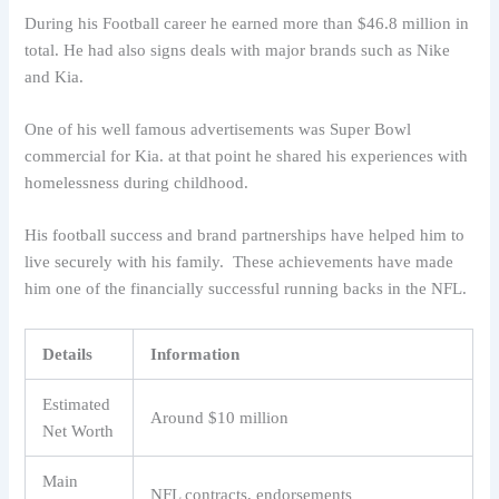
During his Football career he earned more than $46.8 million in
total. He had also signs deals with major brands such as Nike
and Kia.
One of his well famous advertisements was Super Bowl
commercial for Kia. at that point he shared his experiences with
homelessness during childhood.
His football success and brand partnerships have helped him to
live securely with his family. These achievements have made
him one of the financially successful running backs in the NFL.
Details
Information
Estimated
Around $10 million
Net Worth
Main
NFL contracts, endorsements