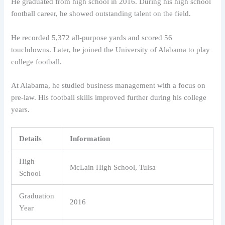
He graduated from high school in 2016. During his high school
football career, he showed outstanding talent on the field.
He recorded 5,372 all-purpose yards and scored 56
touchdowns. Later, he joined the University of Alabama to play
college football.
At Alabama, he studied business management with a focus on
pre-law. His football skills improved further during his college
years.
Details
Information
High
McLain High School, Tulsa
School
Graduation
2016
Year