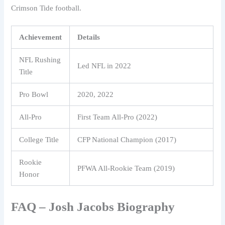
Crimson Tide football.
Achievement
Details
NFL Rushing
Led NFL in 2022
Title
Pro Bowl
2020, 2022
All-Pro
First Team All-Pro (2022)
College Title
CFP National Champion (2017)
Rookie
PFWA All-Rookie Team (2019)
Honor
FAQ – Josh Jacobs Biography