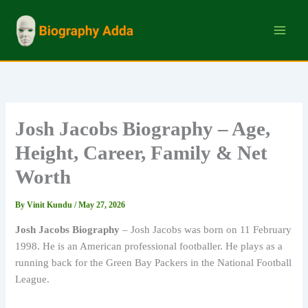
Skip
to
content
Josh Jacobs Biography – Age,
Height, Career, Family & Net
Worth
By
Vinit Kundu
/
May 27, 2026
Josh Jacobs Biography
– Josh Jacobs was born on 11 February
1998. He is an American professional footballer. He plays as a
running back for the Green Bay Packers in the National Football
League.