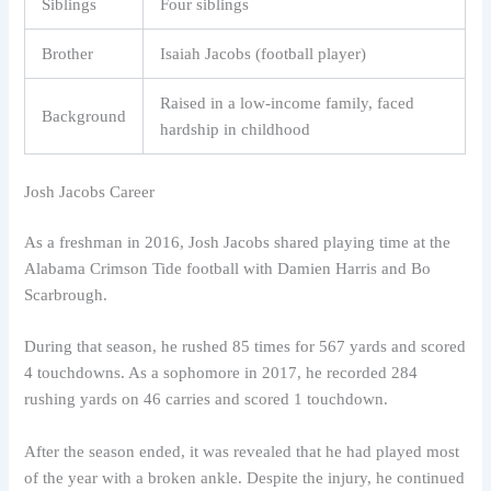
Siblings
Four siblings
Brother
Isaiah Jacobs (football player)
Raised in a low-income family, faced
Background
hardship in childhood
Josh Jacobs Career
As a freshman in 2016, Josh Jacobs shared playing time at the
Alabama Crimson Tide football with Damien Harris and Bo
Scarbrough.
During that season, he rushed 85 times for 567 yards and scored
4 touchdowns. As a sophomore in 2017, he recorded 284
rushing yards on 46 carries and scored 1 touchdown.
After the season ended, it was revealed that he had played most
of the year with a broken ankle. Despite the injury, he continued