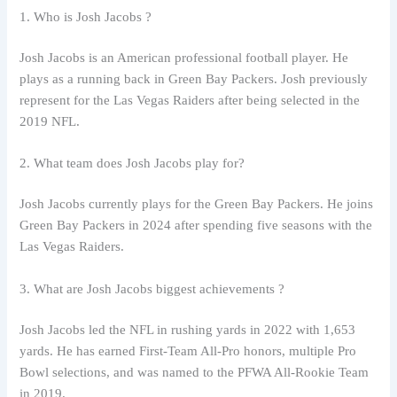
1. Who is Josh Jacobs ?
Josh Jacobs is an American professional football player. He
plays as a running back in Green Bay Packers. Josh previously
represent for the Las Vegas Raiders after being selected in the
2019 NFL.
2. What team does Josh Jacobs play for?
Josh Jacobs currently plays for the Green Bay Packers. He joins
Green Bay Packers in 2024 after spending five seasons with the
Las Vegas Raiders.
3. What are Josh Jacobs biggest achievements ?
Josh Jacobs led the NFL in rushing yards in 2022 with 1,653
yards. He has earned First-Team All-Pro honors, multiple Pro
Bowl selections, and was named to the PFWA All-Rookie Team
in 2019.