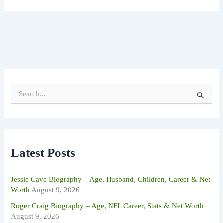
S
e
a
r
c
h
f
Latest Posts
o
r
:
Jessie Cave Biography – Age, Husband, Children, Career & Net
Worth
August 9, 2026
Roger Craig Biography – Age, NFL Career, Stats & Net Worth
August 9, 2026