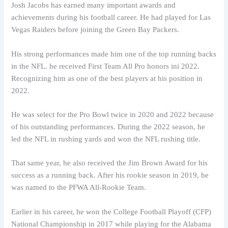
Josh Jacobs has earned many important awards and
achievements during his football career. He had played for Las
Vegas Raiders before joining the Green Bay Packers.
His strong performances made him one of the top running backs
in the NFL. he received First Team All Pro honors ini 2022.
Recognizing him as one of the best players at his position in
2022.
He was select for the Pro Bowl twice in 2020 and 2022 because
of his outstanding performances. During the 2022 season, he
led the NFL in rushing yards and won the NFL rushing title.
That same year, he also received the Jim Brown Award for his
success as a running back. After his rookie season in 2019, he
was named to the PFWA All-Rookie Team.
Earlier in his career, he won the College Football Playoff (CFP)
National Championship in 2017 while playing for the Alabama