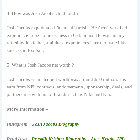
4. How was Josh Jacobs childhood ?
Josh Jacobs experienced financial hardshi. He faced very bad
experience to be homelessness in Oklahoma. He was mainly
raised by his father, and these experiences later motivated his
success in football.
5. What is Josh Jacobs net worth ?
Josh Jacobs estimated net worth was around $10 million. His
earn from NFL contracts, endorsements, sponsorship, deals, and
partnerships with major brands such as Nike and Kia.
More Information –
Instagram –
Josh Jacobs Biography
Read Also –
Prasidh Krishna Biography – Age, Height, IPL