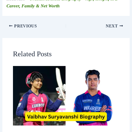
Career, Family & Net Worth
PREVIOUS
NEXT
Related Posts