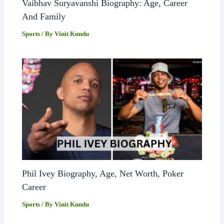
Vaibhav Suryavanshi Biography: Age, Career
And Family
Sports
/ By
Vinit Kundu
Phil Ivey Biography, Age, Net Worth, Poker
Career
Sports
/ By
Vinit Kundu