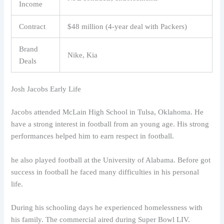
Income
Contract
$48 million (4-year deal with Packers)
Brand
Nike, Kia
Deals
Josh Jacobs Early Life
Jacobs attended McLain High School in Tulsa, Oklahoma. He
have a strong interest in football from an young age. His strong
performances helped him to earn respect in football.
he also played football at the University of Alabama. Before got
success in football he faced many difficulties in his personal
life.
During his schooling days he experienced homelessness with
his family. The commercial aired during Super Bowl LIV.