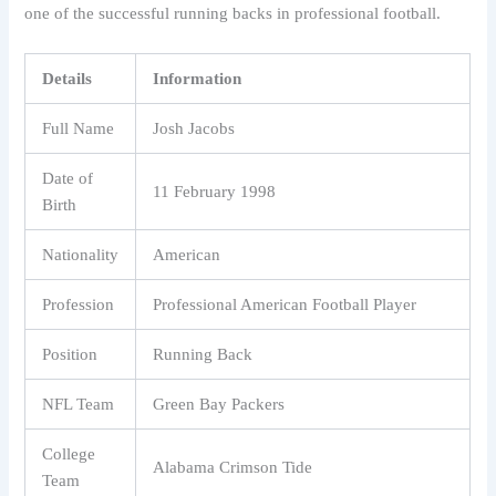
one of the successful running backs in professional football.
Details
Information
Full Name
Josh Jacobs
Date of
11 February 1998
Birth
Nationality
American
Profession
Professional American Football Player
Position
Running Back
NFL Team
Green Bay Packers
College
Alabama Crimson Tide
Team