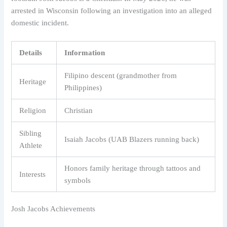
arrested in Wisconsin following an investigation into an alleged
domestic incident.
Details
Information
Filipino descent (grandmother from
Heritage
Philippines)
Religion
Christian
Sibling
Isaiah Jacobs (UAB Blazers running back)
Athlete
Honors family heritage through tattoos and
Interests
symbols
Josh Jacobs Achievements