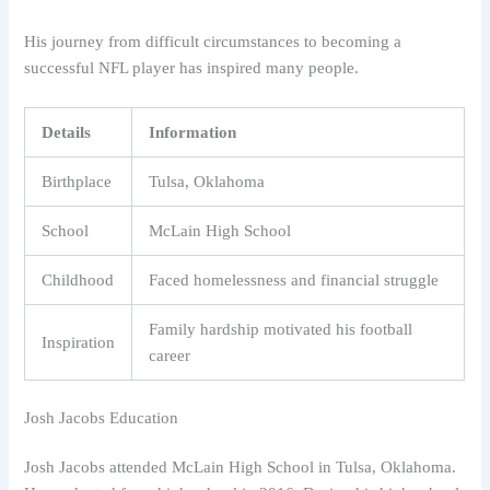
His journey from difficult circumstances to becoming a
successful NFL player has inspired many people.
Details
Information
Birthplace
Tulsa, Oklahoma
School
McLain High School
Childhood
Faced homelessness and financial struggle
Family hardship motivated his football
Inspiration
career
Josh Jacobs Education
Josh Jacobs attended McLain High School in Tulsa, Oklahoma.