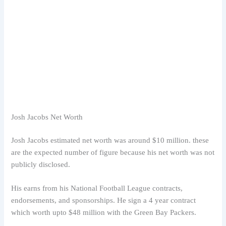
Josh Jacobs Net Worth
Josh Jacobs estimated net worth was around $10 million. these
are the expected number of figure because his net worth was not
publicly disclosed.
His earns from his National Football League contracts,
endorsements, and sponsorships. He sign a 4 year contract
which worth upto $48 million with the Green Bay Packers.