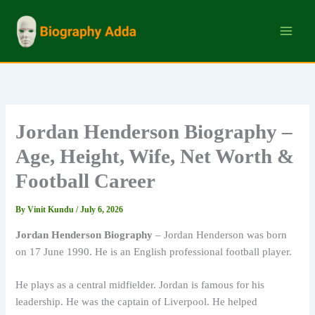
Skip
to
content
Jordan Henderson Biography –
Age, Height, Wife, Net Worth &
Football Career
By
Vinit Kundu
/
July 6, 2026
Jordan Henderson Biography
– Jordan Henderson was born
on 17 June 1990. He is an English professional football player.
He plays as a central midfielder. Jordan is famous for his
leadership. He was the captain of Liverpool. He helped