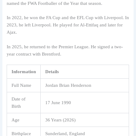
named the FWA Footballer of the Year that season.
In 2022, he won the FA Cup and the EFL Cup with Liverpool. In
2023, he left Liverpool. He played for Al-Ettifaq and later for
Ajax.
In 2025, he returned to the Premier League. He signed a two-
year contract with Brentford.
Information
Details
Full Name
Jordan Brian Henderson
Date of
17 June 1990
Birth
Age
36 Years (2026)
Birthplace
Sunderland, England