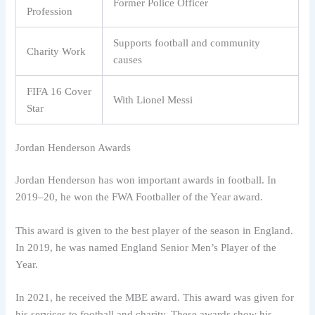
Former Police Officer
Profession
Supports football and community
Charity Work
causes
FIFA 16 Cover
With Lionel Messi
Star
Jordan Henderson Awards
Jordan Henderson has won important awards in football. In
2019–20, he won the FWA Footballer of the Year award.
This award is given to the best player of the season in England.
In 2019, he was named England Senior Men’s Player of the
Year.
In 2021, he received the MBE award. This award was given for
his services to football and charity. These awards show his