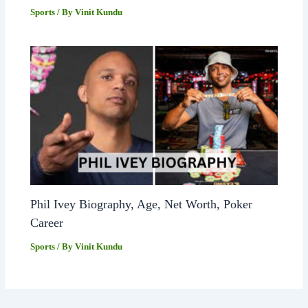
Sports
/ By
Vinit Kundu
Phil Ivey Biography, Age, Net Worth, Poker
Career
Sports
/ By
Vinit Kundu