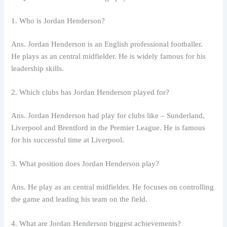
1. Who is Jordan Henderson?
Ans. Jordan Henderson is an English professional footballer.
He plays as an central midfielder. He is widely famous for his
leadership skills.
2. Which clubs has Jordan Henderson played for?
Ans. Jordan Henderson had play for clubs like – Sunderland,
Liverpool and Brentford in the Premier League. He is famous
for his successful time at Liverpool.
3. What position does Jordan Henderson play?
Ans. He play as an central midfielder. He focuses on controlling
the game and leading his team on the field.
4. What are Jordan Henderson biggest achievements?