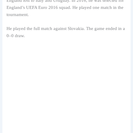
England lost to Italy and Uruguay. In 2016, he was selected for
England’s UEFA Euro 2016 squad. He played one match in the
tournament.
He played the full match against Slovakia. The game ended in a
0–0 draw.