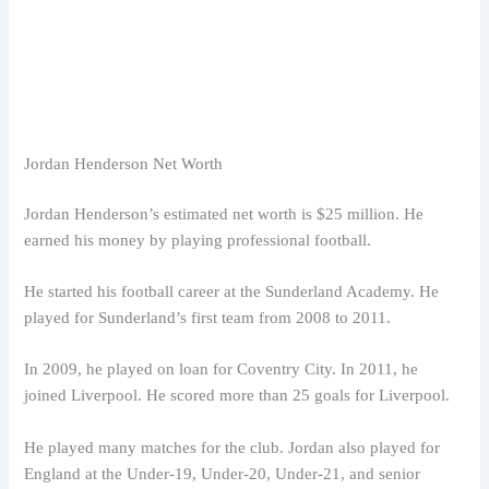
Jordan Henderson Net Worth
Jordan Henderson’s estimated net worth is $25 million. He
earned his money by playing professional football.
He started his football career at the Sunderland Academy. He
played for Sunderland’s first team from 2008 to 2011.
In 2009, he played on loan for Coventry City. In 2011, he
joined Liverpool. He scored more than 25 goals for Liverpool.
He played many matches for the club. Jordan also played for
England at the Under-19, Under-20, Under-21, and senior