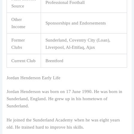
Professional Football
Source
Other
Sponsorships and Endorsements
Income
Former
Sunderland, Coventry City (Loan),
Clubs
Liverpool, Al-Ettifaq, Ajax
Current Club
Brentford
Jordan Henderson Early Life
Jordan Henderson was born on 17 June 1990. He was born in
Sunderland, England. He grew up in his hometown of
Sunderland.
He joined the Sunderland Academy when he was eight years
old. He trained hard to improve his skills.