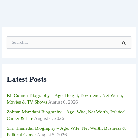
S
e
a
r
c
h
f
Latest Posts
o
r
:
Kit Connor Biography – Age, Height, Boyfriend, Net Worth,
Movies & TV Shows
August 6, 2026
Zohran Mamdani Biography – Age, Wife, Net Worth, Political
Career & Life
August 6, 2026
Shri Thanedar Biography – Age, Wife, Net Worth, Business &
Political Career
August 5, 2026