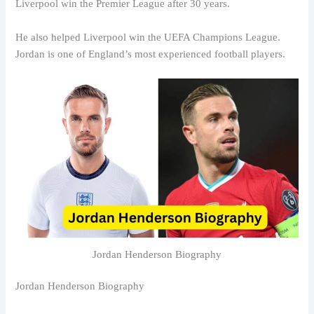
Liverpool win the Premier League after 30 years.
He also helped Liverpool win the UEFA Champions League.
Jordan is one of England’s most experienced football players.
Jordan Henderson Biography
Jordan Henderson Biography