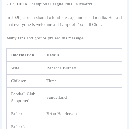
2019 UEFA Champions League Final in Madrid.
In 2020, Jordan shared a kind message on social media. He said
that everyone is welcome at Liverpool Football Club.
Many fans and groups praised his message.
Information
Details
Wife
Rebecca Burnett
Children
Three
Football Club
Sunderland
Supported
Father
Brian Henderson
Father’s