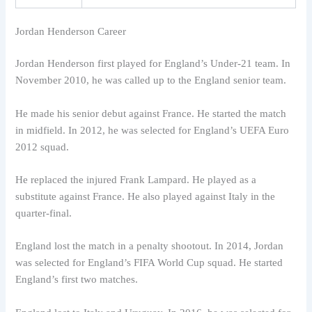
Jordan Henderson Career
Jordan Henderson first played for England’s Under-21 team. In
November 2010, he was called up to the England senior team.
He made his senior debut against France. He started the match
in midfield. In 2012, he was selected for England’s UEFA Euro
2012 squad.
He replaced the injured Frank Lampard. He played as a
substitute against France. He also played against Italy in the
quarter-final.
England lost the match in a penalty shootout. In 2014, Jordan
was selected for England’s FIFA World Cup squad. He started
England’s first two matches.