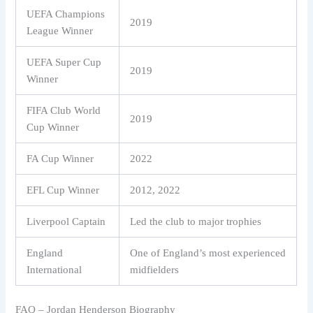
UEFA Champions
2019
League Winner
UEFA Super Cup
2019
Winner
FIFA Club World
2019
Cup Winner
FA Cup Winner
2022
EFL Cup Winner
2012, 2022
Liverpool Captain
Led the club to major trophies
England
One of England’s most experienced
International
midfielders
FAQ – Jordan Henderson Biography