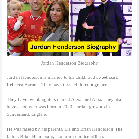
Jordan Henderson Biography
Jordan Henderson is married to his childhood sweetheart,
Rebecca Burnett. They have three children together.
They have two daughters named Alexa and Alba. They also
have a son who was born in 2020. Jordan grew up in
Sunderland, England.
He was raised by his parents, Liz and Brian Henderson. His
father, Brian Henderson, is a former police officer.