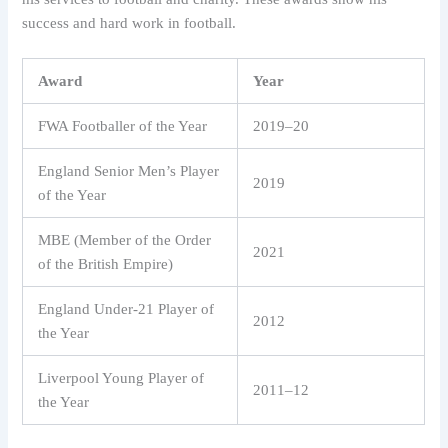
success and hard work in football.
Award
Year
FWA Footballer of the Year
2019–20
England Senior Men’s Player
2019
of the Year
MBE (Member of the Order
2021
of the British Empire)
England Under-21 Player of
2012
the Year
Liverpool Young Player of
2011–12
the Year