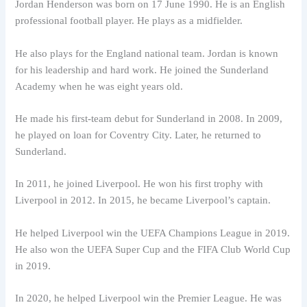
Jordan Henderson was born on 17 June 1990. He is an English
professional football player. He plays as a midfielder.
He also plays for the England national team. Jordan is known
for his leadership and hard work. He joined the Sunderland
Academy when he was eight years old.
He made his first-team debut for Sunderland in 2008. In 2009,
he played on loan for Coventry City. Later, he returned to
Sunderland.
In 2011, he joined Liverpool. He won his first trophy with
Liverpool in 2012. In 2015, he became Liverpool’s captain.
He helped Liverpool win the UEFA Champions League in 2019.
He also won the UEFA Super Cup and the FIFA Club World Cup
in 2019.
In 2020, he helped Liverpool win the Premier League. He was