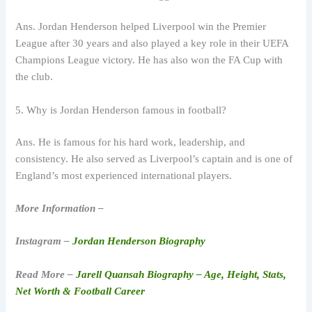
Ans. Jordan Henderson helped Liverpool win the Premier
League after 30 years and also played a key role in their UEFA
Champions League victory. He has also won the FA Cup with
the club.
5. Why is Jordan Henderson famous in football?
Ans. He is famous for his hard work, leadership, and
consistency. He also served as Liverpool’s captain and is one of
England’s most experienced international players.
More Information –
Instagram –
Jordan Henderson Biography
Read More –
Jarell Quansah Biography – Age, Height, Stats,
Net Worth & Football Career