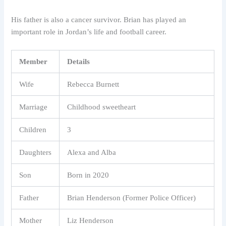
His father is also a cancer survivor. Brian has played an
important role in Jordan’s life and football career.
Member
Details
Wife
Rebecca Burnett
Marriage
Childhood sweetheart
Children
3
Daughters
Alexa and Alba
Son
Born in 2020
Father
Brian Henderson (Former Police Officer)
Mother
Liz Henderson