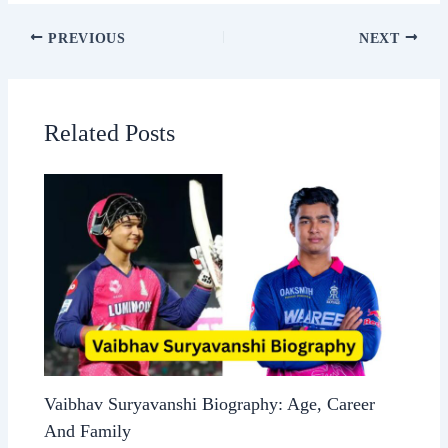
PREVIOUS
NEXT
Related Posts
Vaibhav Suryavanshi Biography: Age, Career
And Family