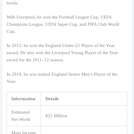
levels.
With Liverpool, he won the Football League Cup, UEFA
Champions League, UEFA Super Cup, and FIFA Club World
Cup.
In 2012, he won the England Under-21 Player of the Year
award. He also won the Liverpool Young Player of the Year
award for the 2011–12 season.
In 2019, he was named England Senior Men’s Player of the
Year.
Information
Details
Estimated
$25 Million
Net Worth
Main Income