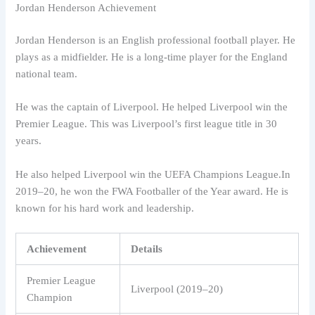
Jordan Henderson Achievement
Jordan Henderson is an English professional football player. He
plays as a midfielder. He is a long-time player for the England
national team.
He was the captain of Liverpool. He helped Liverpool win the
Premier League. This was Liverpool’s first league title in 30
years.
He also helped Liverpool win the UEFA Champions League.In
2019–20, he won the FWA Footballer of the Year award. He is
known for his hard work and leadership.
Achievement
Details
Premier League
Liverpool (2019–20)
Champion