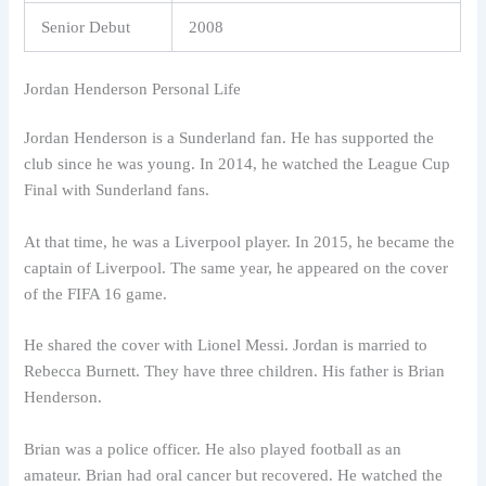
Senior Debut
2008
Jordan Henderson Personal Life
Jordan Henderson is a Sunderland fan. He has supported the
club since he was young. In 2014, he watched the League Cup
Final with Sunderland fans.
At that time, he was a Liverpool player. In 2015, he became the
captain of Liverpool. The same year, he appeared on the cover
of the FIFA 16 game.
He shared the cover with Lionel Messi. Jordan is married to
Rebecca Burnett. They have three children. His father is Brian
Henderson.
Brian was a police officer. He also played football as an
amateur. Brian had oral cancer but recovered. He watched the