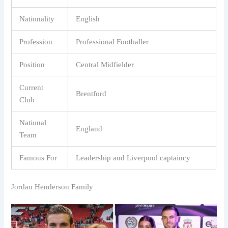
Nationality
English
Profession
Professional Footballer
Position
Central Midfielder
Current
Brentford
Club
National
England
Team
Famous For
Leadership and Liverpool captaincy
Jordan Henderson Family