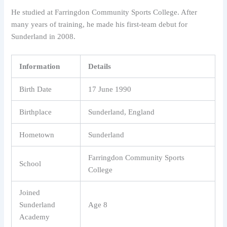
He studied at Farringdon Community Sports College. After
many years of training, he made his first-team debut for
Sunderland in 2008.
Information
Details
Birth Date
17 June 1990
Birthplace
Sunderland, England
Hometown
Sunderland
Farringdon Community Sports
School
College
Joined
Sunderland
Age 8
Academy