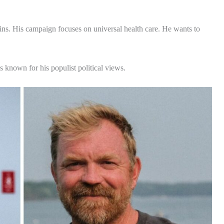
ns. His campaign focuses on universal health care. He wants to
 known for his populist political views.