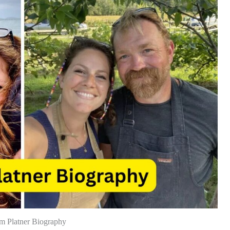
m Platner Biography