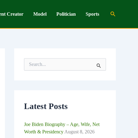
Search
ent Creator
Model
Politician
Sports
S
e
a
r
c
h
f
o
Latest Posts
r
:
Joe Biden Biography – Age, Wife, Net
Worth & Presidency
August 8, 2026