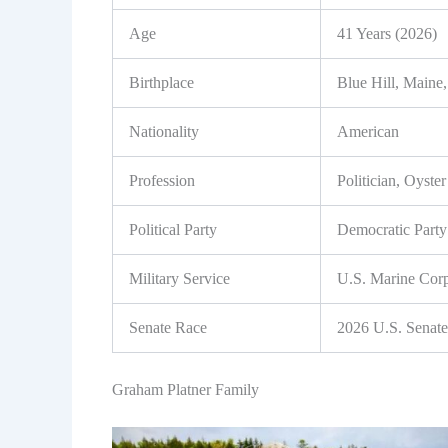
Age
41 Years (2026)
Birthplace
Blue Hill, Main
Nationality
American
Profession
Politician, Oyste
Political Party
Democratic Party
Military Service
U.S. Marine Cor
Senate Race
2026 U.S. Senate
Graham Platner Family