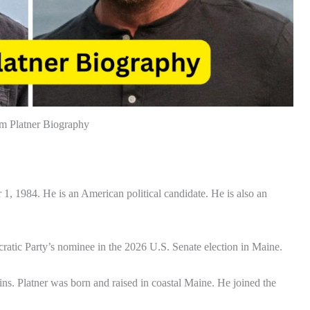
m Platner Biography
 1984. He is an American political candidate. He is also an
ratic Party’s nominee in the 2026 U.S. Senate election in Maine.
ns. Platner was born and raised in coastal Maine. He joined the