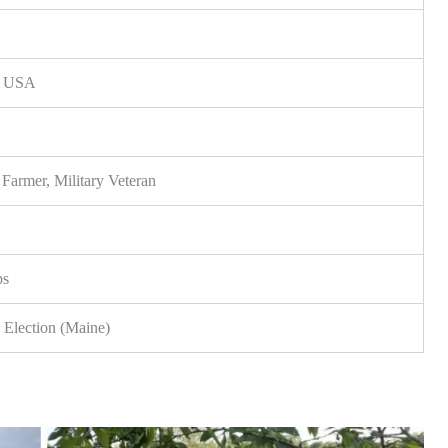
e, USA
r Farmer, Military Veteran
ps
 Election (Maine)