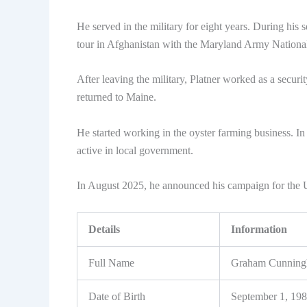
He served in the military for eight years. During his 
tour in Afghanistan with the Maryland Army Nationa
After leaving the military, Platner worked as a securi
returned to Maine.
He started working in the oyster farming business. I
active in local government.
In August 2025, he announced his campaign for the 
Details
Information
Full Name
Graham Cunningh
Date of Birth
September 1, 19