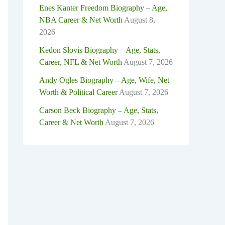
Enes Kanter Freedom Biography – Age,
NBA Career & Net Worth
August 8,
2026
Kedon Slovis Biography – Age, Stats,
Career, NFL & Net Worth
August 7, 2026
Andy Ogles Biography – Age, Wife, Net
Worth & Political Career
August 7, 2026
Carson Beck Biography – Age, Stats,
Career & Net Worth
August 7, 2026