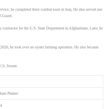
service, he completed three combat tours in Iraq. He also served one
l Guard.
ty contractor for the U.S. State Department in Afghanistan. Later, he
n 2020, he took over an oyster farming operation. He also became
U.S. Senate.
am Platner
84