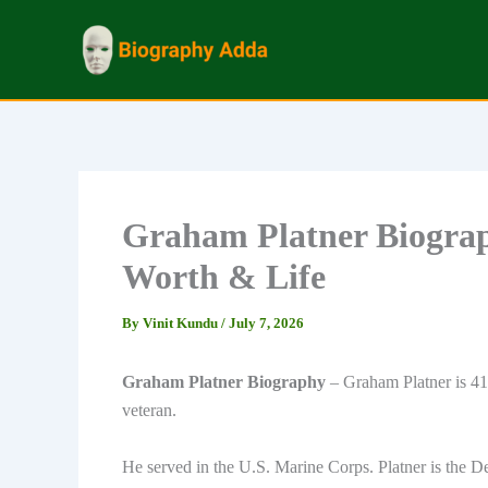
Skip
to
content
Graham Platner Biograph
Worth & Life
By
Vinit Kundu
/
July 7, 2026
Graham Platner Biography
– Graham Platner is 41 
veteran.
He served in the U.S. Marine Corps. Platner is the D