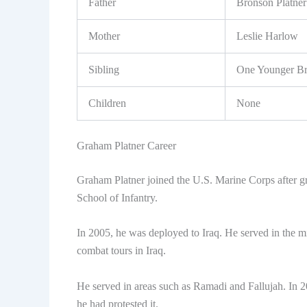
Father
Bronson Platner
Mother
Leslie Harlow
Sibling
One Younger Br
Children
None
Graham Platner Career
Graham Platner joined the U.S. Marine Corps after g
School of Infantry.
In 2005, he was deployed to Iraq. He served in the mil
combat tours in Iraq.
He served in areas such as Ramadi and Fallujah. In 
he had protested it.