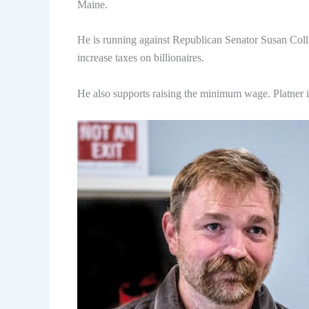
Maine.
He is running against Republican Senator Susan Colli
increase taxes on billionaires.
He also supports raising the minimum wage. Platner is