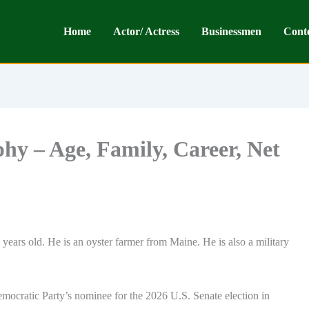
Home
Actor/ Actress
Businessmen
Cont
y – Age, Family, Career, Net
years old. He is an oyster farmer from Maine. He is also a military
emocratic Party’s nominee for the 2026 U.S. Senate election in