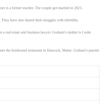
er is a former teacher. The couple got married in 2023.
They have also shared their struggles with infertility.
s a real estate and business lawyer. Graham’s mother is Leslie
ates the Ironbound restaurant in Hancock, Maine. Graham’s parents