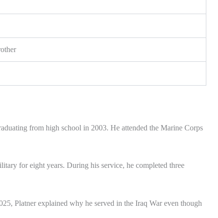
other
raduating from high school in 2003. He attended the Marine Corps
itary for eight years. During his service, he completed three
2025, Platner explained why he served in the Iraq War even though