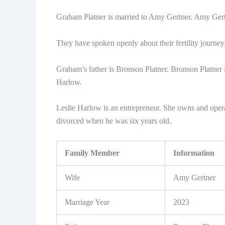
Graham Platner is married to Amy Gertner. Amy Gertn
They have spoken openly about their fertility journey. 
Graham’s father is Bronson Platner. Bronson Platner i
Harlow.
Leslie Harlow is an entrepreneur. She owns and oper
divorced when he was six years old.
Family Member
Information
Wife
Amy Gertner
Marriage Year
2023