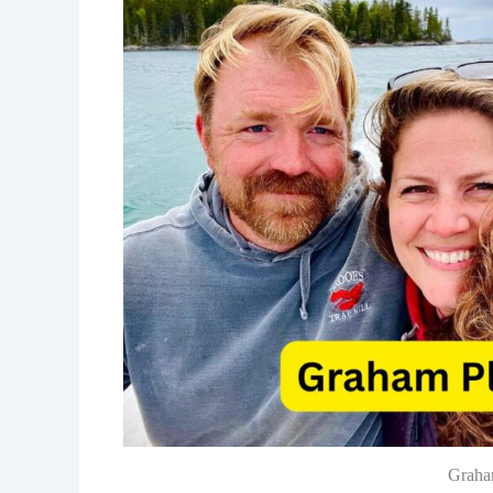
Graha