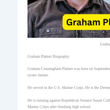
Graha
Graham Platner Biography
Graham Cunningham Platner was born on September 1,
oyster farmer.
He served in the U.S. Marine Corps. He is the Democ
He is running against Republican Senator Susan Colli
Marine Corps after finishing high school.