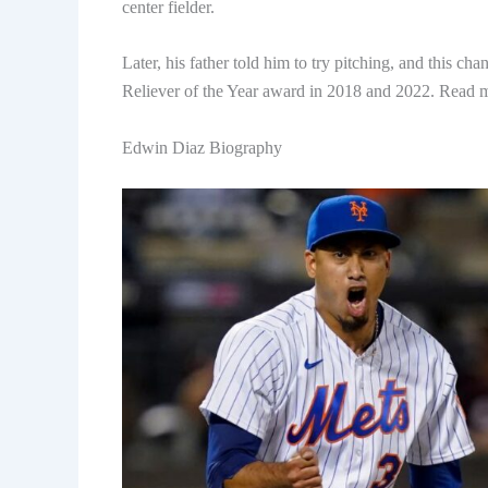
center fielder.
Later, his father told him to try pitching, and this c
Reliever of the Year award in 2018 and 2022. Read
Edwin Diaz Biography