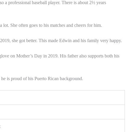
so a professional baseball player. There is about 2½ years
a lot. She often goes to his matches and cheers for him.
n 2019, she got better. This made Edwin and his family very happy.
love on Mother’s Day in 2019. His father also supports both his
 he is proud of his Puerto Rican background.
z