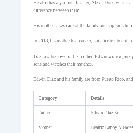
He also has a younger brother, Alexis Díaz, who is al
difference between them.
His mother takes care of the family and supports him 
In 2018, his mother had cancer, but after treatment i
To show his love for his mother, Edwin wore a pink g
sons and watches their matches.
Edwin Díaz and his family are from Puerto Rico, and
Category
Details
Father
Edwin Diaz Sr.
Mother
Beatriz Laboy Mende