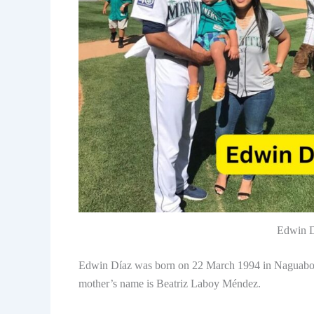
Edwin D
Edwin Díaz was born on 22 March 1994 in Naguabo, P
mother’s name is Beatriz Laboy Méndez.