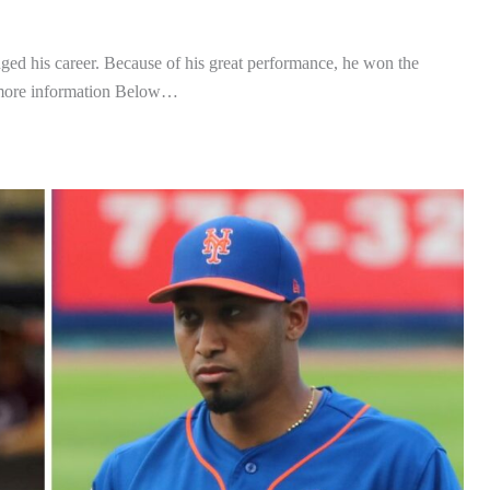
hanged his career. Because of his great performance, he won the
 more information Below…