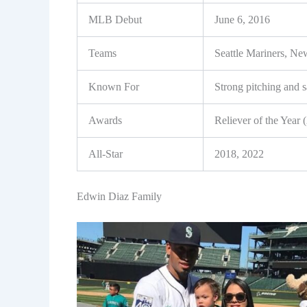
MLB Debut
June 6, 2016
Teams
Seattle Mariners, N
Known For
Strong pitching and 
Awards
Reliever of the Year 
All-Star
2018, 2022
Edwin Diaz Family