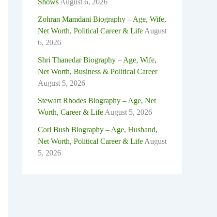
Shows
August 6, 2026
Zohran Mamdani Biography – Age, Wife,
Net Worth, Political Career & Life
August
6, 2026
Shri Thanedar Biography – Age, Wife,
Net Worth, Business & Political Career
August 5, 2026
Stewart Rhodes Biography – Age, Net
Worth, Career & Life
August 5, 2026
Cori Bush Biography – Age, Husband,
Net Worth, Political Career & Life
August
5, 2026