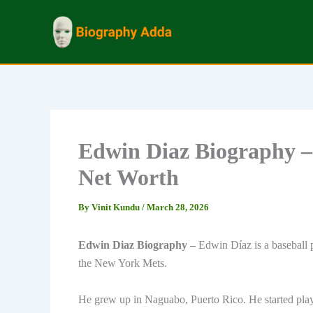
Skip
to
content
Edwin Diaz Biography –
Net Worth
By
Vinit Kundu
/
March 28, 2026
Edwin Diaz Biography –
Edwin Díaz is a baseball 
the New York Mets.
He grew up in Naguabo, Puerto Rico. He started playi