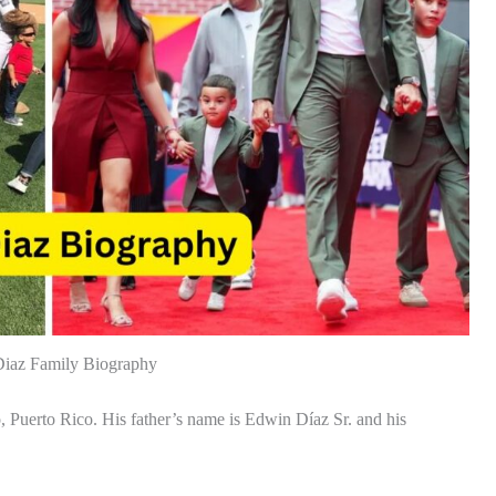
iaz Family Biography
uerto Rico. His father’s name is Edwin Díaz Sr. and his