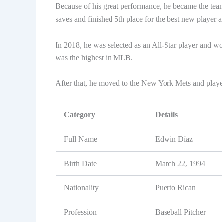
Because of his great performance, he became the team
saves and finished 5th place for the best new player 
In 2018, he was selected as an All-Star player and w
was the highest in MLB.
After that, he moved to the New York Mets and playe
Category
Details
Full Name
Edwin Díaz
Birth Date
March 22, 1994
Nationality
Puerto Rican
Profession
Baseball Pitcher