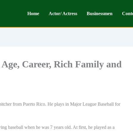
Home
Actor/ Actress
Businessmen
Cont
 Age, Career, Rich Family and
pitcher from Puerto Rico. He plays in Major League Baseball for
ng baseball when he was 7 years old. At first, he played as a