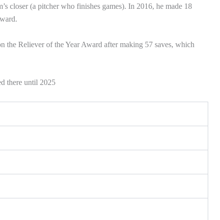
’s closer (a pitcher who finishes games). In 2016, he made 18
award.
on the Reliever of the Year Award after making 57 saves, which
d there until 2025