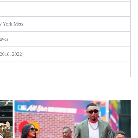
ew York Mets
saves
(2018, 2022)