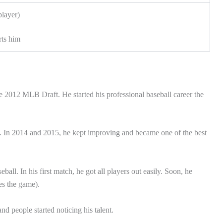
player)
rts him
 2012 MLB Draft. He started his professional baseball career the
s. In 2014 and 2015, he kept improving and became one of the best
all. In his first match, he got all players out easily. Soon, he
es the game).
d people started noticing his talent.