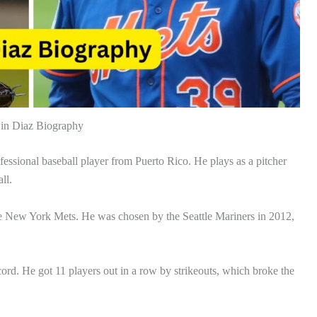
n Diaz Biography
ssional baseball player from Puerto Rico. He plays as a pitcher
ll.
the New York Mets. He was chosen by the Seattle Mariners in 2012,
cord. He got 11 players out in a row by strikeouts, which broke the