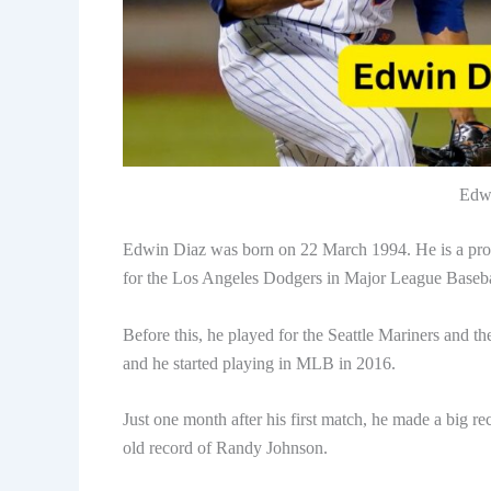
Edwi
Edwin Diaz was born on 22 March 1994. He is a profe
for the Los Angeles Dodgers in Major League Baseba
Before this, he played for the Seattle Mariners and 
and he started playing in MLB in 2016.
Just one month after his first match, he made a big re
old record of Randy Johnson.