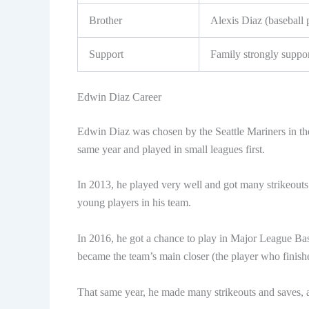
Brother
Alexis Diaz (baseball 
Support
Family strongly suppo
Edwin Diaz Career
Edwin Diaz was chosen by the Seattle Mariners in the
same year and played in small leagues first.
In 2013, he played very well and got many strikeout
young players in his team.
In 2016, he got a chance to play in Major League Baseb
became the team’s main closer (the player who finish
That same year, he made many strikeouts and saves, an