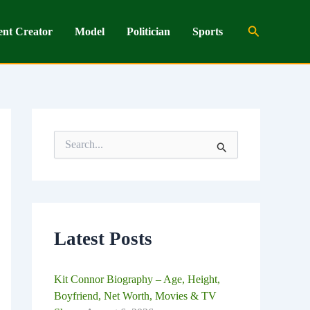
Search
ent Creator
Model
Politician
Sports
S
e
a
r
c
h
f
o
Latest Posts
r
:
Kit Connor Biography – Age, Height,
Boyfriend, Net Worth, Movies & TV