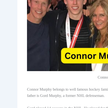
Conno
Connor Murphy belongs to well famous hockey family
father is Gord Murphy, a former NHL defenseman.