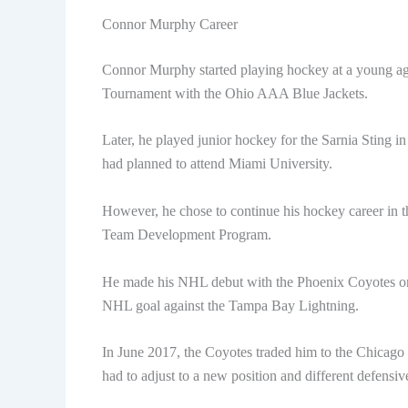
Connor Murphy Career
Connor Murphy started playing hockey at a young ag
Tournament with the Ohio AAA Blue Jackets.
Later, he played junior hockey for the Sarnia Sting 
had planned to attend Miami University.
However, he chose to continue his hockey career in
Team Development Program.
He made his NHL debut with the Phoenix Coyotes on 
NHL goal against the Tampa Bay Lightning.
In June 2017, the Coyotes traded him to the Chicago
had to adjust to a new position and different defensiv