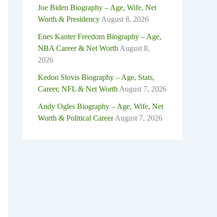
Joe Biden Biography – Age, Wife, Net
Worth & Presidency
August 8, 2026
Enes Kanter Freedom Biography – Age,
NBA Career & Net Worth
August 8,
2026
Kedon Slovis Biography – Age, Stats,
Career, NFL & Net Worth
August 7, 2026
Andy Ogles Biography – Age, Wife, Net
Worth & Political Career
August 7, 2026