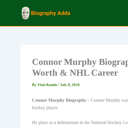
Skip
to
content
Connor Murphy Biograph
Worth & NHL Career
By
Vinit Kundu
/
July 8, 2026
Connor Murphy Biography
– Connor Murphy was b
hockey player.
He plays as a defenseman in the National Hockey Le