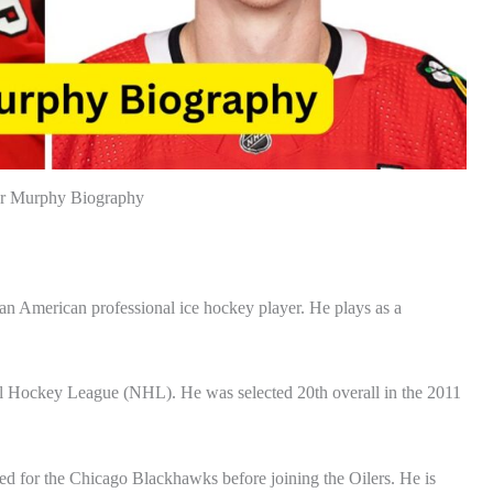
r Murphy Biography
 American professional ice hockey player. He plays as a
al Hockey League (NHL). He was selected 20th overall in the 2011
ed for the Chicago Blackhawks before joining the Oilers. He is