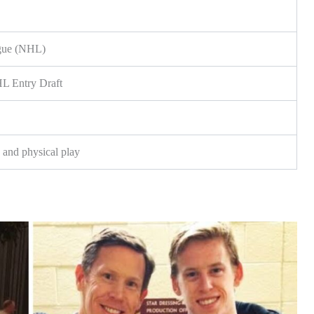
gue (NHL)
HL Entry Draft
s and physical play