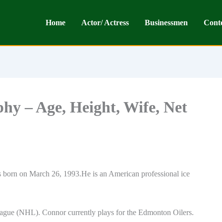
Home
Actor/ Actress
Businessmen
Cont
y – Age, Height, Wife, Net
orn on March 26, 1993.He is an American professional ice
ague (NHL). Connor currently plays for the Edmonton Oilers.