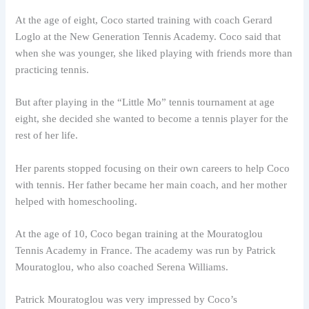
At the age of eight, Coco started training with coach Gerard
Loglo at the New Generation Tennis Academy. Coco said that
when she was younger, she liked playing with friends more than
practicing tennis.
But after playing in the “Little Mo” tennis tournament at age
eight, she decided she wanted to become a tennis player for the
rest of her life.
Her parents stopped focusing on their own careers to help Coco
with tennis. Her father became her main coach, and her mother
helped with homeschooling.
At the age of 10, Coco began training at the Mouratoglou
Tennis Academy in France. The academy was run by Patrick
Mouratoglou, who also coached Serena Williams.
Patrick Mouratoglou was very impressed by Coco’s