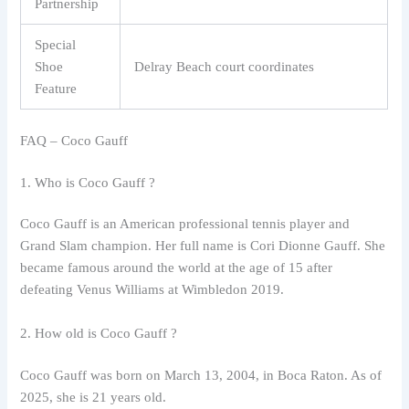
Partnership
Special
Shoe
Delray Beach court coordinates
Feature
FAQ – Coco Gauff
1. Who is Coco Gauff ?
Coco Gauff is an American professional tennis player and
Grand Slam champion. Her full name is Cori Dionne Gauff. She
became famous around the world at the age of 15 after
defeating Venus Williams at Wimbledon 2019.
2. How old is Coco Gauff ?
Coco Gauff was born on March 13, 2004, in Boca Raton. As of
2025, she is 21 years old.