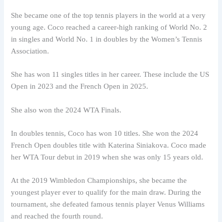
She became one of the top tennis players in the world at a very
young age. Coco reached a career-high ranking of World No. 2
in singles and World No. 1 in doubles by the Women’s Tennis
Association.
She has won 11 singles titles in her career. These include the US
Open in 2023 and the French Open in 2025.
She also won the 2024 WTA Finals.
In doubles tennis, Coco has won 10 titles. She won the 2024
French Open doubles title with Katerina Siniakova. Coco made
her WTA Tour debut in 2019 when she was only 15 years old.
At the 2019 Wimbledon Championships, she became the
youngest player ever to qualify for the main draw. During the
tournament, she defeated famous tennis player Venus Williams
and reached the fourth round.