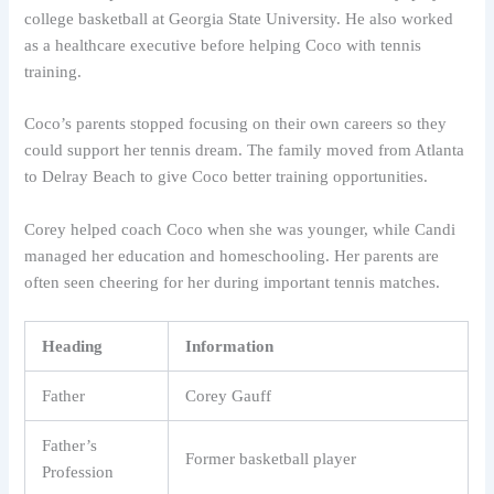
college basketball at Georgia State University. He also worked
as a healthcare executive before helping Coco with tennis
training.
Coco’s parents stopped focusing on their own careers so they
could support her tennis dream. The family moved from Atlanta
to Delray Beach to give Coco better training opportunities.
Corey helped coach Coco when she was younger, while Candi
managed her education and homeschooling. Her parents are
often seen cheering for her during important tennis matches.
Heading
Information
Father
Corey Gauff
Father’s
Former basketball player
Profession