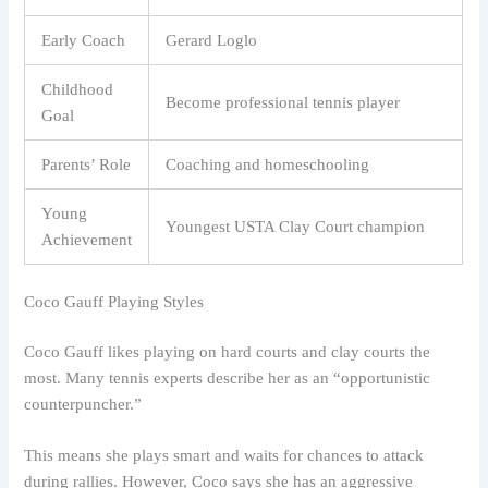
Early Coach
Gerard Loglo
Childhood
Become professional tennis player
Goal
Parents’ Role
Coaching and homeschooling
Young
Youngest USTA Clay Court champion
Achievement
Coco Gauff Playing Styles
Coco Gauff likes playing on hard courts and clay courts the
most. Many tennis experts describe her as an “opportunistic
counterpuncher.”
This means she plays smart and waits for chances to attack
during rallies. However, Coco says she has an aggressive