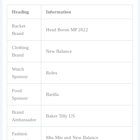
Heading
Information
Racket
Head Boom MP 2022
Brand
Clothing
New Balance
Brand
Watch
Rolex
Sponsor
Food
Barilla
Sponsor
Brand
Baker Tilly US
Ambassador
Fashion
Miu Miu and New Balance