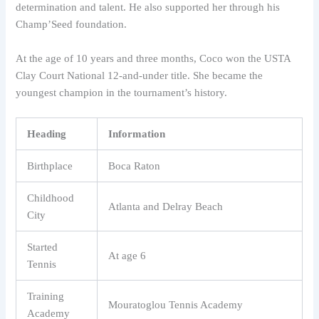
determination and talent. He also supported her through his
Champ’Seed foundation.
At the age of 10 years and three months, Coco won the USTA
Clay Court National 12-and-under title. She became the
youngest champion in the tournament’s history.
Heading
Information
Birthplace
Boca Raton
Childhood
Atlanta and Delray Beach
City
Started
At age 6
Tennis
Training
Mouratoglou Tennis Academy
Academy