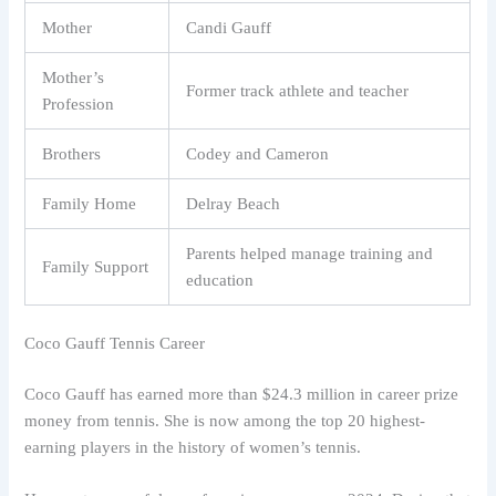
Mother
Candi Gauff
Mother’s
Former track athlete and teacher
Profession
Brothers
Codey and Cameron
Family Home
Delray Beach
Parents helped manage training and
Family Support
education
Coco Gauff Tennis Career
Coco Gauff has earned more than $24.3 million in career prize
money from tennis. She is now among the top 20 highest-
earning players in the history of women’s tennis.