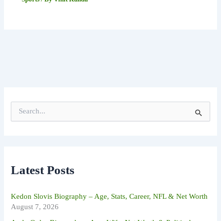
S
e
a
r
c
h
f
Latest Posts
o
r
:
Kedon Slovis Biography – Age, Stats, Career, NFL & Net Worth
August 7, 2026