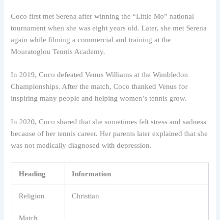
Coco first met Serena after winning the “Little Mo” national
tournament when she was eight years old. Later, she met Serena
again while filming a commercial and training at the
Mouratoglou Tennis Academy.
In 2019, Coco defeated Venus Williams at the Wimbledon
Championships. After the match, Coco thanked Venus for
inspiring many people and helping women’s tennis grow.
In 2020, Coco shared that she sometimes felt stress and sadness
because of her tennis career. Her parents later explained that she
was not medically diagnosed with depression.
Heading
Information
Religion
Christian
Match