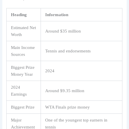
Heading
Information
Estimated Net
Around $35 million
Worth
Main Income
Tennis and endorsements
Sources
Biggest Prize
2024
Money Year
2024
Around $9.35 million
Earnings
Biggest Prize
WTA Finals prize money
Major
One of the youngest top earners in
Achievement
tennis