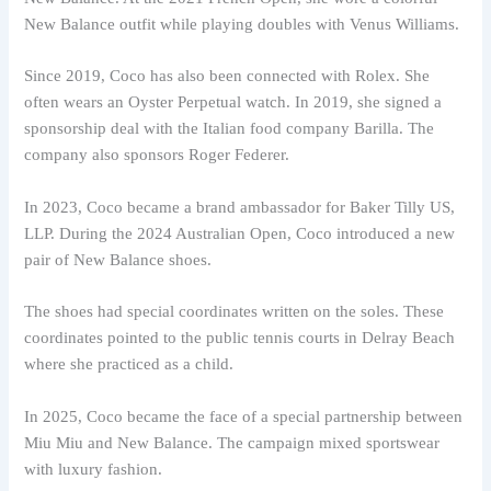
New Balance outfit while playing doubles with Venus Williams.
Since 2019, Coco has also been connected with Rolex. She
often wears an Oyster Perpetual watch. In 2019, she signed a
sponsorship deal with the Italian food company Barilla. The
company also sponsors Roger Federer.
In 2023, Coco became a brand ambassador for Baker Tilly US,
LLP. During the 2024 Australian Open, Coco introduced a new
pair of New Balance shoes.
The shoes had special coordinates written on the soles. These
coordinates pointed to the public tennis courts in Delray Beach
where she practiced as a child.
In 2025, Coco became the face of a special partnership between
Miu Miu and New Balance. The campaign mixed sportswear
with luxury fashion.