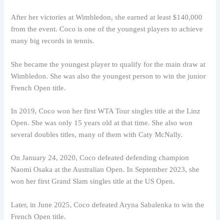
After her victories at Wimbledon, she earned at least $140,000
from the event. Coco is one of the youngest players to achieve
many big records in tennis.
She became the youngest player to qualify for the main draw at
Wimbledon. She was also the youngest person to win the junior
French Open title.
In 2019, Coco won her first WTA Tour singles title at the Linz
Open. She was only 15 years old at that time. She also won
several doubles titles, many of them with Caty McNally.
On January 24, 2020, Coco defeated defending champion
Naomi Osaka at the Australian Open. In September 2023, she
won her first Grand Slam singles title at the US Open.
Later, in June 2025, Coco defeated Aryna Sabalenka to win the
French Open title.