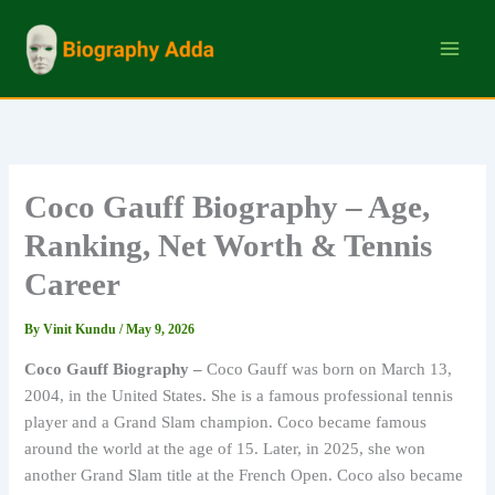
Skip
to
content
Coco Gauff Biography – Age,
Ranking, Net Worth & Tennis
Career
By
Vinit Kundu
/
May 9, 2026
Coco Gauff Biography –
Coco Gauff was born on March 13,
2004, in the United States. She is a famous professional tennis
player and a Grand Slam champion. Coco became famous
around the world at the age of 15. Later, in 2025, she won
another Grand Slam title at the French Open. Coco also became