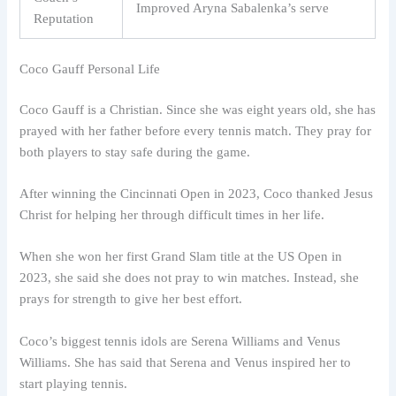
Improved Aryna Sabalenka’s serve
Reputation
Coco Gauff Personal Life
Coco Gauff is a Christian. Since she was eight years old, she has
prayed with her father before every tennis match. They pray for
both players to stay safe during the game.
After winning the Cincinnati Open in 2023, Coco thanked Jesus
Christ for helping her through difficult times in her life.
When she won her first Grand Slam title at the US Open in
2023, she said she does not pray to win matches. Instead, she
prays for strength to give her best effort.
Coco’s biggest tennis idols are Serena Williams and Venus
Williams. She has said that Serena and Venus inspired her to
start playing tennis.