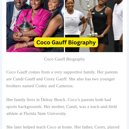
Coco Gauff Biography
Coco Gauff comes from a very supportive family. Her parents
are Candi Gauff and Corey Gauff. She also has two younger
brothers named Codey and Cameron.
Her family lives in Delray Beach. Coco’s parents both had
sports backgrounds. Her mother, Candi, was a track-and-field
athlete at Florida State University.
She later helped teach Coco at home. Her father, Corey, played