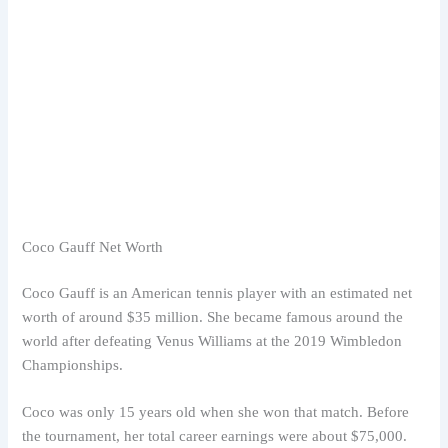
Coco Gauff Net Worth
Coco Gauff is an American tennis player with an estimated net
worth of around $35 million. She became famous around the
world after defeating Venus Williams at the 2019 Wimbledon
Championships.
Coco was only 15 years old when she won that match. Before
the tournament, her total career earnings were about $75,000.