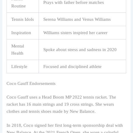
Prays with father before matches
Routine
Tennis Idols
Serena Williams and Venus Williams
Inspiration
Williams sisters inspired her career
Mental
Spoke about stress and sadness in 2020
Health
Lifestyle
Focused and disciplined athlete
Coco Gauff Endorsements
Coco Gauff uses a Head Boom MP 2022 tennis racket. The
racket has 16 main strings and 19 cross strings. She wears
clothes and tennis shoes made by New Balance.
In 2018, Coco signed her first long-term sponsorship deal with
New Balance. At the 2021 French Open, she wore a colorful