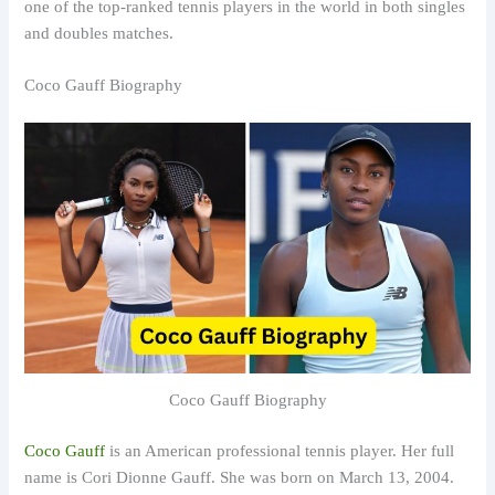
one of the top-ranked tennis players in the world in both singles
and doubles matches.
Coco Gauff Biography
Coco Gauff Biography
Coco Gauff
is an American professional tennis player. Her full
name is Cori Dionne Gauff. She was born on March 13, 2004.