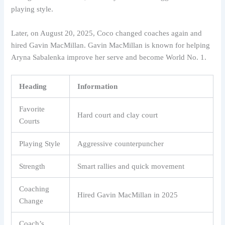
playing style.
Later, on August 20, 2025, Coco changed coaches again and
hired Gavin MacMillan. Gavin MacMillan is known for helping
Aryna Sabalenka improve her serve and become World No. 1.
Heading
Information
Favorite
Hard court and clay court
Courts
Playing Style
Aggressive counterpuncher
Strength
Smart rallies and quick movement
Coaching
Hired Gavin MacMillan in 2025
Change
Coach’s