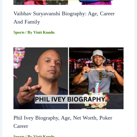
Vaibhav Suryavanshi Biography: Age, Career
And Family
Sports
/ By
Vinit Kundu
Phil Ivey Biography, Age, Net Worth, Poker
Career
Sports
/ By
Vinit Kundu