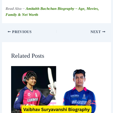
Read Also –
Amitabh Bachchan Biography – Age, Movies,
Family & Net Worth
PREVIOUS
NEXT
Related Posts