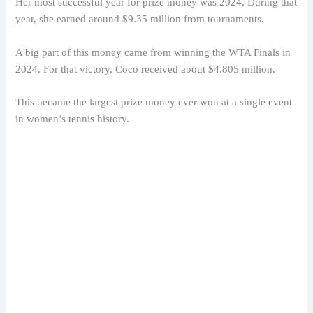
Her most successful year for prize money was 2024. During that
year, she earned around $9.35 million from tournaments.
A big part of this money came from winning the WTA Finals in
2024. For that victory, Coco received about $4.805 million.
This became the largest prize money ever won at a single event
in women’s tennis history.