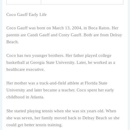
Coco Gauff Early Life
Coco Gauff was born on March 13, 2004, in Boca Raton. Her
parents are Candi Gauff and Corey Gauff. Both are from Delray
Beach.
Coco has two younger brothers. Her father played college
basketball at Georgia State University. Later, he worked as a
healthcare executive.
Her mother was a track-and-field athlete at Florida State
University and later became a teacher. Coco spent her early
childhood in Atlanta.
She started playing tennis when she was six years old. When
she was seven, her family moved back to Delray Beach so she
could get better tennis training.