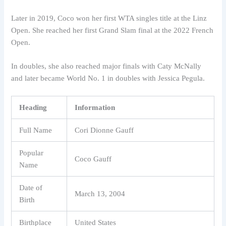
Later in 2019, Coco won her first WTA singles title at the Linz
Open. She reached her first Grand Slam final at the 2022 French
Open.
In doubles, she also reached major finals with Caty McNally
and later became World No. 1 in doubles with Jessica Pegula.
Heading
Information
Full Name
Cori Dionne Gauff
Popular
Coco Gauff
Name
Date of
March 13, 2004
Birth
Birthplace
United States