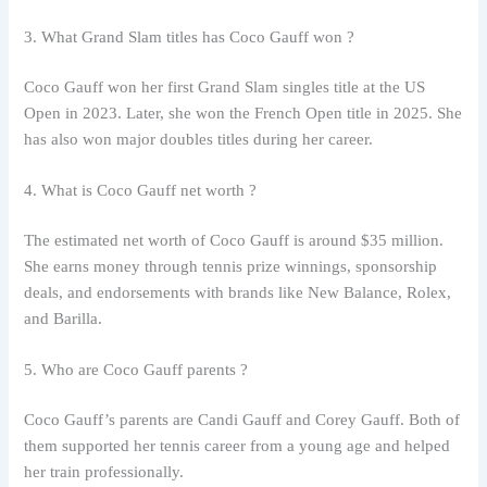
3. What Grand Slam titles has Coco Gauff won ?
Coco Gauff won her first Grand Slam singles title at the US
Open in 2023. Later, she won the French Open title in 2025. She
has also won major doubles titles during her career.
4. What is Coco Gauff net worth ?
The estimated net worth of Coco Gauff is around $35 million.
She earns money through tennis prize winnings, sponsorship
deals, and endorsements with brands like New Balance, Rolex,
and Barilla.
5. Who are Coco Gauff parents ?
Coco Gauff’s parents are Candi Gauff and Corey Gauff. Both of
them supported her tennis career from a young age and helped
her train professionally.