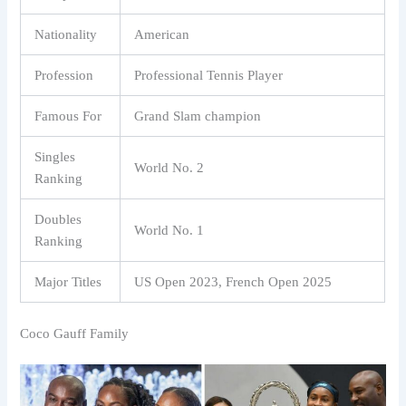
Nationality
American
Profession
Professional Tennis Player
Famous For
Grand Slam champion
Singles
World No. 2
Ranking
Doubles
World No. 1
Ranking
Major Titles
US Open 2023, French Open 2025
Coco Gauff Family