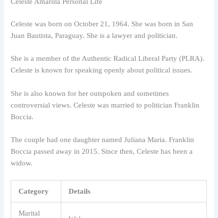
Celeste Amarilla Personal Life
Celeste was born on October 21, 1964. She was born in San
Juan Bautista, Paraguay. She is a lawyer and politician.
She is a member of the Authentic Radical Liberal Party (PLRA).
Celeste is known for speaking openly about political issues.
She is also known for her outspoken and sometimes
controversial views. Celeste was married to politician Franklin
Boccia.
The couple had one daughter named Juliana Maria. Franklin
Boccia passed away in 2015. Since then, Celeste has been a
widow.
Category
Details
Marital