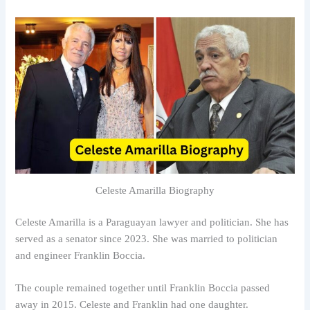
Celeste Amarilla Biography
Celeste Amarilla is a Paraguayan lawyer and politician. She has
served as a senator since 2023. She was married to politician
and engineer Franklin Boccia.
The couple remained together until Franklin Boccia passed
away in 2015. Celeste and Franklin had one daughter.