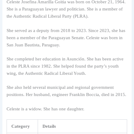
Celeste Josefina Amarilla Goitia was born on October 21, 1964.
She is a Paraguayan lawyer and politician. She is a member of
the Authentic Radical Liberal Party (PLRA).
She served as a deputy from 2018 to 2023. Since 2023, she has
been a member of the Paraguayan Senate. Celeste was born in
San Juan Bautista, Paraguay.
She completed her education in Asunción. She has been active
in the PLRA since 1982. She helped found the party’s youth
wing, the Authentic Radical Liberal Youth.
She also held several municipal and regional government
positions. Her husband, engineer Franklin Boccia, died in 2015.
Celeste is a widow. She has one daughter.
Category
Details