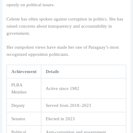
openly on political issues.
Celeste has often spoken against corruption in politics. She has
raised concerns about transparency and accountability in
government.
Her outspoken views have made her one of Paraguay’s most
recognized opposition politicians.
Achievement
Details
PLRA
Active since 1982
Member
Deputy
Served from 2018–2023
Senator
Elected in 2023
Political
Anti-corruption and government