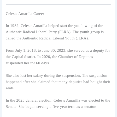
Celeste Amarilla Career
In 1982, Celeste Amarilla helped start the youth wing of the
Authentic Radical Liberal Party (PLRA). The youth group is
called the Authentic Radical Liberal Youth (JLRA).
From July 1, 2018, to June 30, 2023, she served as a deputy for
the Capital district. In 2020, the Chamber of Deputies
suspended her for 60 days.
She also lost her salary during the suspension. The suspension
happened after she claimed that many deputies had bought their
seats.
In the 2023 general election, Celeste Amarilla was elected to the
Senate. She began serving a five-year term as a senator.