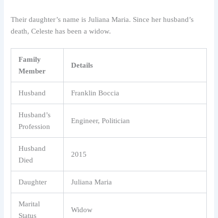
Their daughter’s name is Juliana Maria. Since her husband’s
death, Celeste has been a widow.
Family
Details
Member
Husband
Franklin Boccia
Husband’s
Engineer, Politician
Profession
Husband
2015
Died
Daughter
Juliana Maria
Marital
Widow
Status