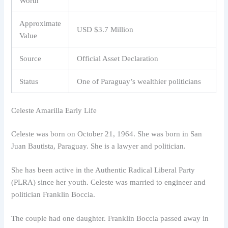
Worth
Approximate
USD $3.7 Million
Value
Source
Official Asset Declaration
Status
One of Paraguay’s wealthier politicians
Celeste Amarilla Early Life
Celeste was born on October 21, 1964. She was born in San
Juan Bautista, Paraguay. She is a lawyer and politician.
She has been active in the Authentic Radical Liberal Party
(PLRA) since her youth. Celeste was married to engineer and
politician Franklin Boccia.
The couple had one daughter. Franklin Boccia passed away in