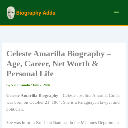
Skip
to
content
Celeste Amarilla Biography –
Age, Career, Net Worth &
Personal Life
By
Vinit Kundu
/
July 7, 2026
Celeste Amarilla Biography
– Celeste Josefina Amarilla Goitia
was born on October 21, 1964. She is a Paraguayan lawyer and
politician.
She was born in San Juan Bautista, in the Misiones Department