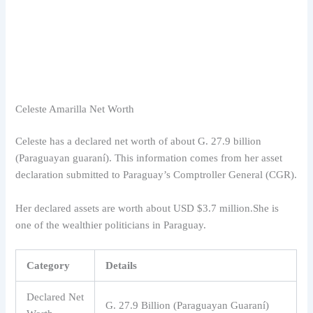
Celeste Amarilla Net Worth
Celeste has a declared net worth of about G. 27.9 billion
(Paraguayan guaraní). This information comes from her asset
declaration submitted to Paraguay’s Comptroller General (CGR).
Her declared assets are worth about USD $3.7 million.She is
one of the wealthier politicians in Paraguay.
Category
Details
Declared Net
G. 27.9 Billion (Paraguayan Guaraní)