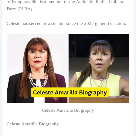
of Paraguay. She is a member of the Authentic Radical Liberal
Party (PLRA).
Celeste has served as a senator since the 2023 general election.
Celeste Amarilla Biography
Celeste Amarilla Biography