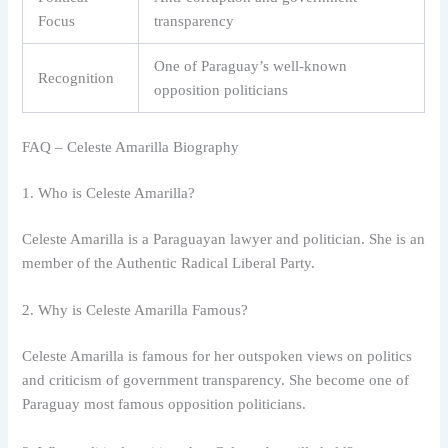
Focus
transparency
One of Paraguay’s well-known
Recognition
opposition politicians
FAQ – Celeste Amarilla Biography
1. Who is Celeste Amarilla?
Celeste Amarilla is a Paraguayan lawyer and politician. She is an
member of the Authentic Radical Liberal Party.
2. Why is Celeste Amarilla Famous?
Celeste Amarilla is famous for her outspoken views on politics
and criticism of government transparency. She become one of
Paraguay most famous opposition politicians.