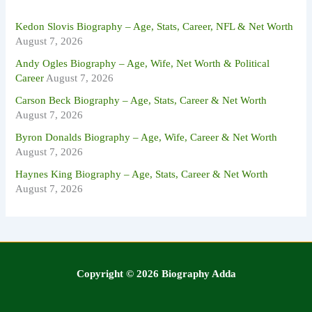
r
:
Kedon Slovis Biography – Age, Stats, Career, NFL & Net Worth
August 7, 2026
Andy Ogles Biography – Age, Wife, Net Worth & Political
Career
August 7, 2026
Carson Beck Biography – Age, Stats, Career & Net Worth
August 7, 2026
Byron Donalds Biography – Age, Wife, Career & Net Worth
August 7, 2026
Haynes King Biography – Age, Stats, Career & Net Worth
August 7, 2026
Copyright © 2026 Biography Adda