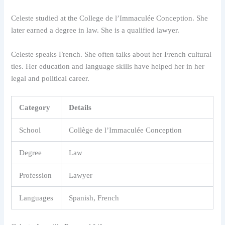
Celeste studied at the College de l’Immaculée Conception. She
later earned a degree in law. She is a qualified lawyer.
Celeste speaks French. She often talks about her French cultural
ties. Her education and language skills have helped her in her
legal and political career.
Category
Details
School
Collège de l’Immaculée Conception
Degree
Law
Profession
Lawyer
Languages
Spanish, French