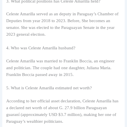
3. What political positions has Celeste Amarilla held?
Celeste Amarilla served as an deputy in Paraguay’s Chamber of
Deputies from year 2018 to 2023. Before, She becomes an
senator. She was elected to the Paraguayan Senate in the year
2023 general election.
4. Who was Celeste Amarilla husband?
Celeste Amarilla was married to Franklin Boccia, an engineer
and politician. The couple had one daughter, Juliana Maria.
Franklin Boccia passed away in 2015.
5. What is Celeste Amarilla estimated net worth?
According to her official asset declaration, Celeste Amarilla has
a declared net worth of about G. 27.9 billion Paraguayan
guaraní (approximately USD $3.7 million), making her one of
Paraguay’s wealthier politicians.