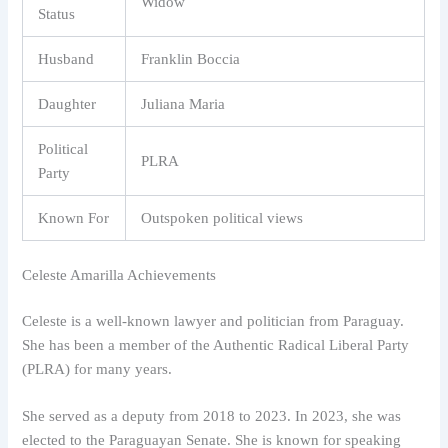
Widow
Status
Husband
Franklin Boccia
Daughter
Juliana Maria
Political
PLRA
Party
Known For
Outspoken political views
Celeste Amarilla Achievements
Celeste is a well-known lawyer and politician from Paraguay.
She has been a member of the Authentic Radical Liberal Party
(PLRA) for many years.
She served as a deputy from 2018 to 2023. In 2023, she was
elected to the Paraguayan Senate. She is known for speaking