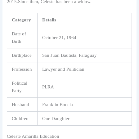
2015.Since then, Celeste has been a widow.
Category
Details
Date of
October 21, 1964
Birth
Birthplace
San Juan Bautista, Paraguay
Profession
Lawyer and Politician
Political
PLRA
Party
Husband
Franklin Boccia
Children
One Daughter
Celeste Amarilla Education