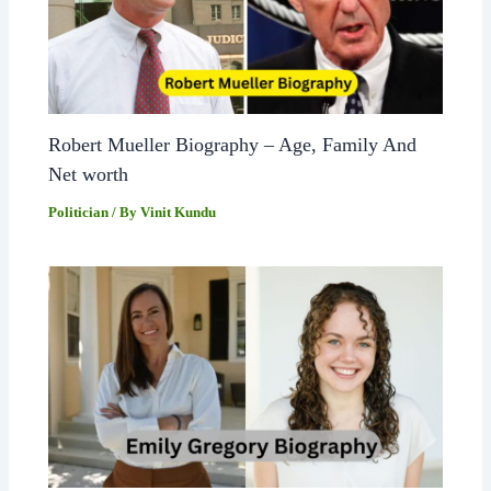
Robert Mueller Biography – Age, Family And
Net worth
Politician
/ By
Vinit Kundu