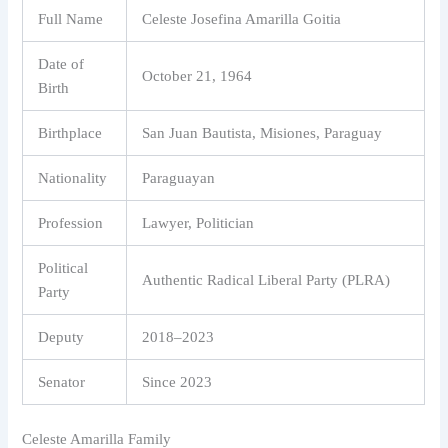
Full Name
Celeste Josefina Amarilla Goitia
Date of
October 21, 1964
Birth
Birthplace
San Juan Bautista, Misiones, Paraguay
Nationality
Paraguayan
Profession
Lawyer, Politician
Political
Authentic Radical Liberal Party (PLRA)
Party
Deputy
2018–2023
Senator
Since 2023
Celeste Amarilla Family