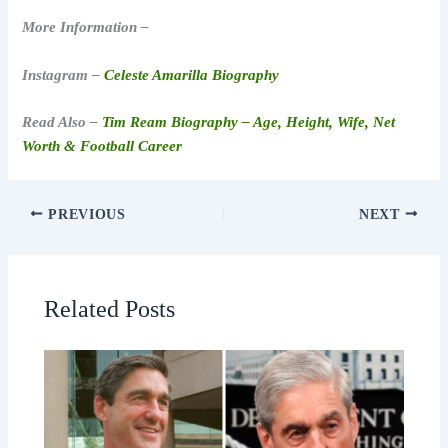
More Information –
Instagram –
Celeste Amarilla Biography
Read Also –
Tim Ream Biography – Age, Height, Wife, Net
Worth & Football Career
PREVIOUS
NEXT
Related Posts