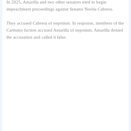
In 2025, Amarilla and two other senators tried to begin
impeachment proceedings against Senator Noelia Cabrera.
They accused Cabrera of nepotism. In response, members of the
Cartismo faction accused Amarilla of nepotism. Amarilla denied
the accusation and called it false.