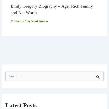
Emily Gregory Biography – Age, Rich Family
and Net Worth
Politician
/ By
Vinit Kundu
S
e
a
r
c
h
f
Latest Posts
o