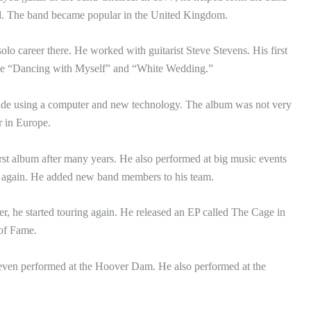
nd. The band became popular in the United Kingdom.
lo career there. He worked with guitarist Steve Stevens. His first
ike “Dancing with Myself” and “White Wedding.”
ade using a computer and new technology. The album was not very
er in Europe.
irst album after many years. He also performed at big music events
r again. He added new band members to his team.
er, he started touring again. He released an EP called The Cage in
 of Fame.
 even performed at the Hoover Dam. He also performed at the