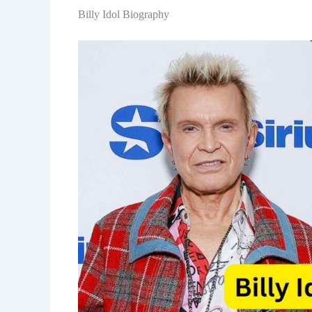
Billy Idol Biography