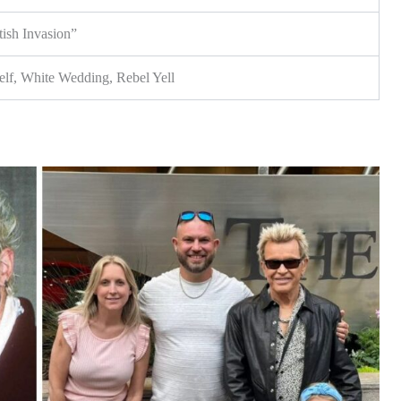
ish Invasion”
lf, White Wedding, Rebel Yell