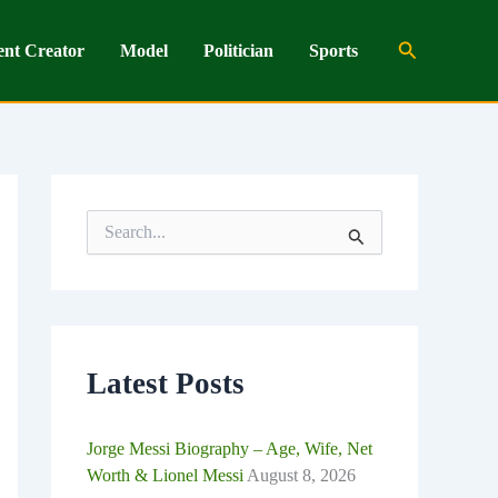
Search
ent Creator
Model
Politician
Sports
S
e
a
r
c
h
f
o
Latest Posts
r
:
Jorge Messi Biography – Age, Wife, Net
Worth & Lionel Messi
August 8, 2026