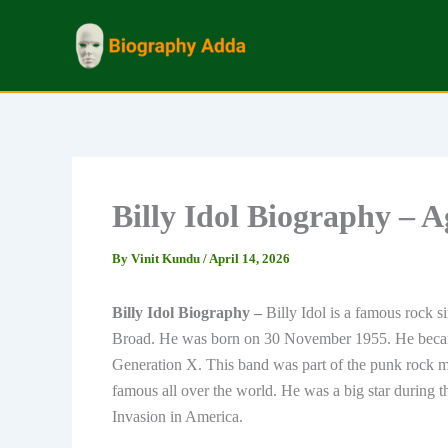
Skip
to
content
Billy Idol Biography – 
By
Vinit Kundu
/
April 14, 2026
Billy Idol Biography –
Billy Idol is a famous rock 
Broad. He was born on 30 November 1955. He became
Generation X. This band was part of the punk rock mu
famous all over the world. He was a big star during 
Invasion in America.