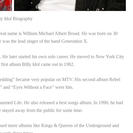
ly Idol Biography
 real name is William Michael Albert Broad. He was born on 30
was the lead singer of the band Generation X.
a. He later started his own solo career. He moved to New York City
first album Billy Idol came out in 1982.
Wedding” became very popular on MTV. His second album Rebel
l” and “Eyes Without a Face” were hits.
rmed Life. He also released a best songs album. In 1990, he had
he stayed away from the public for some time.
eased more albums like Kings & Queens of the Underground and