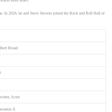
wards three times.
e. In 2026, he and Steve Stevens joined the Rock and Roll Hall of
lbert Broad
5
riter, Actor
neration X