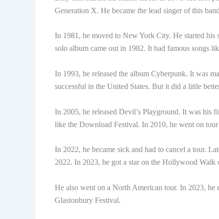
Generation X. He became the lead singer of this ba
In 1981, he moved to New York City. He started his so
solo album came out in 1982. It had famous songs l
In 1993, he released the album Cyberpunk. It was m
successful in the United States. But it did a little bett
In 2005, he released Devil’s Playground. It was his f
like the Download Festival. In 2010, he went on tou
In 2022, he became sick and had to cancel a tour. Lat
2022. In 2023, he got a star on the Hollywood Walk
He also went on a North American tour. In 2023, he
Glastonbury Festival.