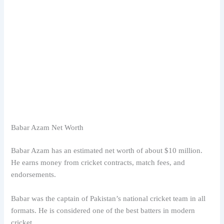
Babar Azam Net Worth
Babar Azam has an estimated net worth of about $10 million.
He earns money from cricket contracts, match fees, and
endorsements.
Babar was the captain of Pakistan’s national cricket team in all
formats. He is considered one of the best batters in modern
cricket.