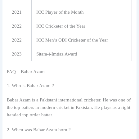
2021
ICC Player of the Month
2022
ICC Cricketer of the Year
2022
ICC Men’s ODI Cricketer of the Year
2023
Sitara-i-Imtiaz Award
FAQ – Babar Azam
1. Who is Babar Azam ?
Babar Azam is a Pakistani international cricketer. He was one of
the top batters in modern cricket in Pakistan. He plays as a right
handed top order batter.
2. When was Babar Azam born ?