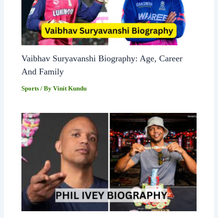
Vaibhav Suryavanshi Biography: Age, Career
And Family
Sports
/ By
Vinit Kundu