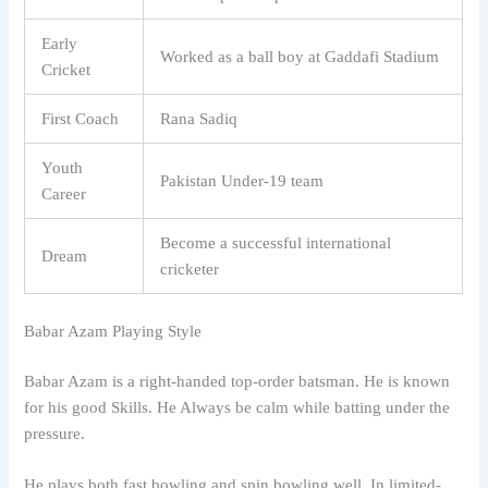
Early
Worked as a ball boy at Gaddafi Stadium
Cricket
First Coach
Rana Sadiq
Youth
Pakistan Under-19 team
Career
Become a successful international
Dream
cricketer
Babar Azam Playing Style
Babar Azam is a right-handed top-order batsman. He is known
for his good Skills. He Always be calm while batting under the
pressure.
He plays both fast bowling and spin bowling well. In limited-