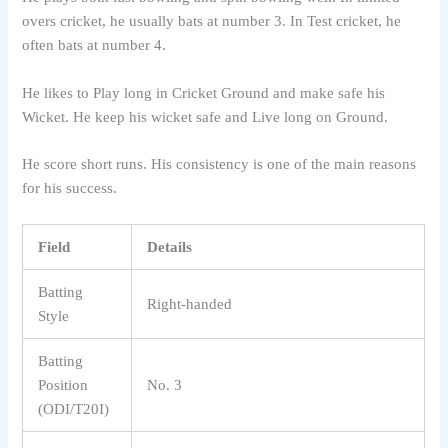
overs cricket, he usually bats at number 3. In Test cricket, he
often bats at number 4.
He likes to Play long in Cricket Ground and make safe his
Wicket. He keep his wicket safe and Live long on Ground.
He score short runs. His consistency is one of the main reasons
for his success.
Field
Details
Batting
Right-handed
Style
Batting
Position
No. 3
(ODI/T20I)