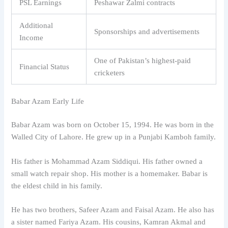
PSL Earnings
Peshawar Zalmi contracts
Additional
Sponsorships and advertisements
Income
One of Pakistan’s highest-paid
Financial Status
cricketers
Babar Azam Early Life
Babar Azam was born on October 15, 1994. He was born in the
Walled City of Lahore. He grew up in a Punjabi Kamboh family.
His father is Mohammad Azam Siddiqui. His father owned a
small watch repair shop. His mother is a homemaker. Babar is
the eldest child in his family.
He has two brothers, Safeer Azam and Faisal Azam. He also has
a sister named Fariya Azam. His cousins, Kamran Akmal and