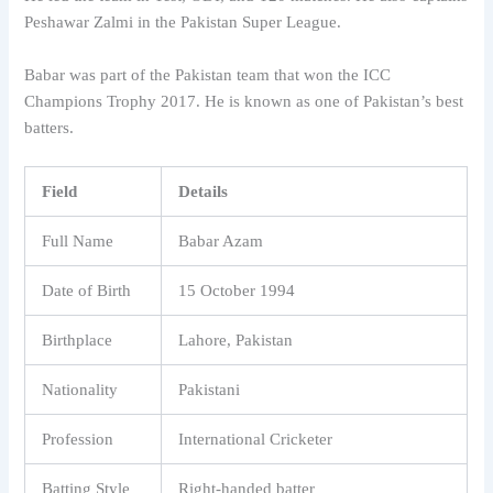
Peshawar Zalmi in the Pakistan Super League.
Babar was part of the Pakistan team that won the ICC
Champions Trophy 2017. He is known as one of Pakistan’s best
batters.
Field
Details
Full Name
Babar Azam
Date of Birth
15 October 1994
Birthplace
Lahore, Pakistan
Nationality
Pakistani
Profession
International Cricketer
Batting Style
Right-handed batter