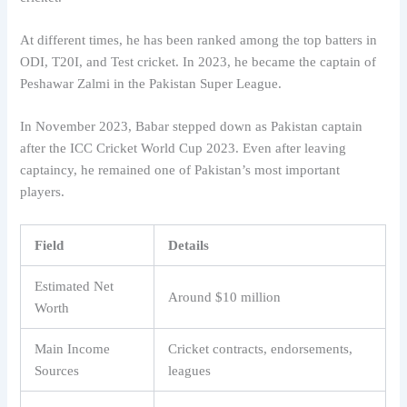
At different times, he has been ranked among the top batters in
ODI, T20I, and Test cricket. In 2023, he became the captain of
Peshawar Zalmi in the Pakistan Super League.
In November 2023, Babar stepped down as Pakistan captain
after the ICC Cricket World Cup 2023. Even after leaving
captaincy, he remained one of Pakistan’s most important
players.
Field
Details
Estimated Net
Around $10 million
Worth
Main Income
Cricket contracts, endorsements,
Sources
leagues